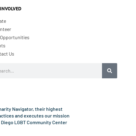
 INVOLVED
ate
nteer
Opportunities
nts
tact Us
rch
rity Navigator, their highest
ractices and executes our mission
e San Diego LGBT Community Center