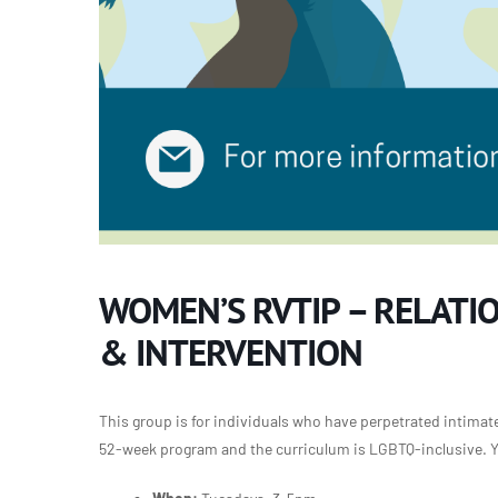
WOMEN’S RVTIP – RELATI
& INTERVENTION
This group is for individuals who have perpetrated intimate 
52-week program and the curriculum is LGBTQ-inclusive. Yo