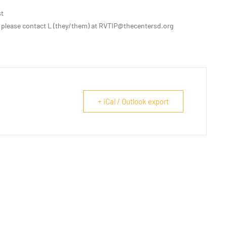
st
 please contact L (they/them) at RVTIP@thecentersd.org
+ iCal / Outlook export