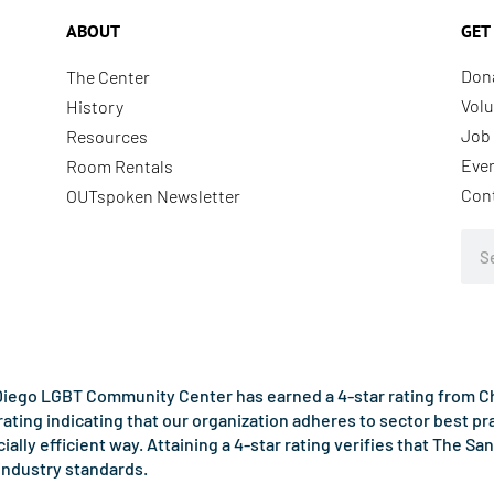
ABOUT
GET
Don
The Center
Volu
History
Job 
Resources
Eve
Room Rentals
Con
OUTspoken Newsletter
Sea
iego LGBT Community Center has earned a 4-star rating from Cha
rating indicating that our organization adheres to sector best p
ncially efficient way. Attaining a 4-star rating verifies that Th
industry standards.