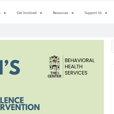
s
Get Involved
Resources
Support Us
S
f