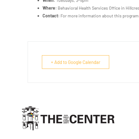
When:
Tuesdays, 3-5pm
Where:
Behavioral Health Services Office in Hillcre
Contact:
For more information about this program
+ Add to Google Calendar