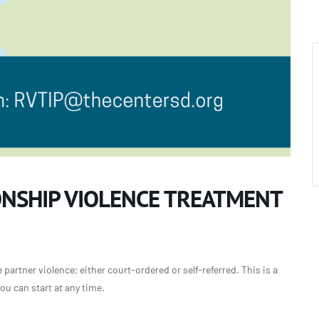
ONSHIP VIOLENCE TREATMENT
partner violence; either court-ordered or self-referred. This is a
u can start at any time.