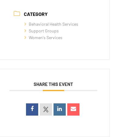
CATEGORY
Behavioral Health Services
Support Groups
Women's Services
SHARE THIS EVENT