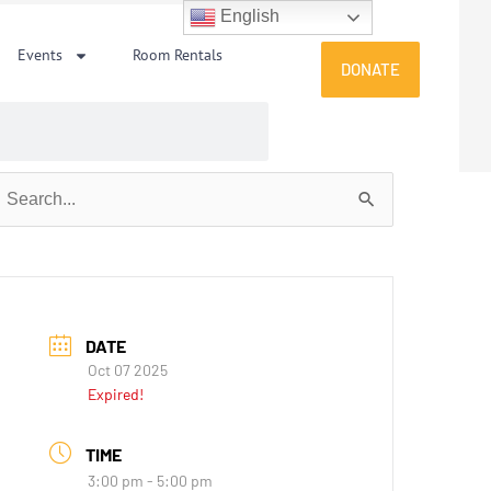
English
Events
Room Rentals
DONATE
earch
or:
DATE
Oct 07 2025
Expired!
TIME
3:00 pm - 5:00 pm