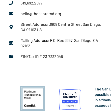
619.692.2077
hello@thecentersd.org
Street Address: 3909 Centre Street San Diego,
CA 92103 US
Mailing Address: P.O. Box 3357 San Diego, CA
92163
EIN/Tax ID # 23-7332048
The San D
possible 
in a fina
exceeds 