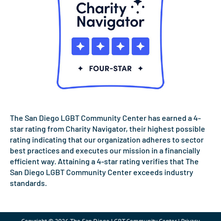
The San Diego LGBT Community Center has earned a 4-
star rating from Charity Navigator, their highest possible
rating indicating that our organization adheres to sector
best practices and executes our mission in a financially
efficient way. Attaining a 4-star rating verifies that The
San Diego LGBT Community Center exceeds industry
standards.