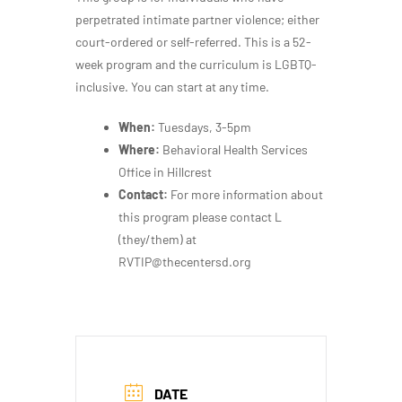
perpetrated intimate partner violence; either
court-ordered or self-referred. This is a 52-
week program and the curriculum is LGBTQ-
inclusive. You can start at any time.
When:
Tuesdays, 3-5pm
Where:
Behavioral Health Services
Office in Hillcrest
Contact:
For more information about
this program please contact L
(they/them) at
RVTIP@thecentersd.org
DATE