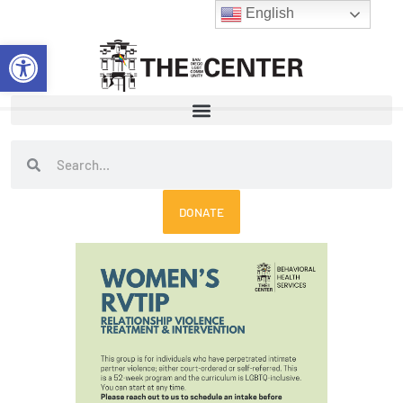
Skip
English
to
Open toolbar
content
Search
Search
DONATE