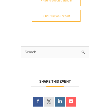
+ Add to Google Calendar
+ iCal / Outlook export
Search
for:
SHARE THIS EVENT