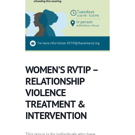
WOMEN’S RVTIP –
RELATIONSHIP
VIOLENCE
TREATMENT &
INTERVENTION
This group is for individuals who have