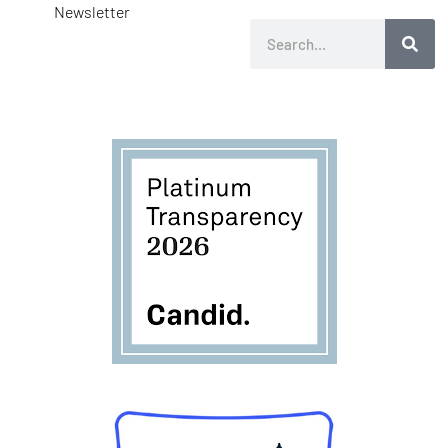
Newsletter
Search