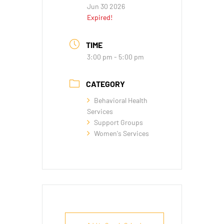
Jun 30 2026
Expired!
TIME
3:00 pm - 5:00 pm
CATEGORY
Behavioral Health
Services
Support Groups
Women's Services