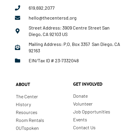
619.692.2077
hello@thecentersd.org
Street Address: 3909 Centre Street San
Diego, CA 92103 US
Mailing Address: P.O. Box 3357 San Diego, CA
92163
EIN/Tax ID # 23-7332048
GET INVOLVED
ABOUT
Donate
The Center
Volunteer
History
Job Opportunities
Resources
Events
Room Rentals
Contact Us
OUTspoken