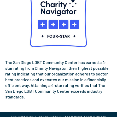
The San Diego LGBT Community Center has earned a 4-
star rating from Charity Navigator, their highest possible
rating indicating that our organization adheres to sector
best practices and executes our mission in a financially
efficient way. Attaining a 4-star rating verifies that The
San Diego LGBT Community Center exceeds industry
standards.