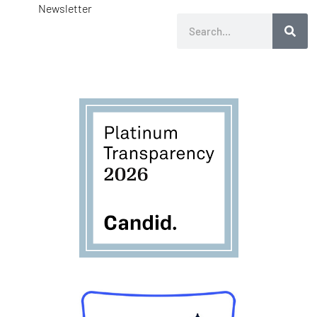
Newsletter
Search