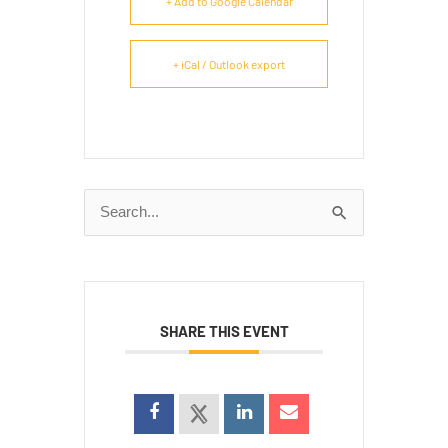
+ Add to Google Calendar
+ iCal / Outlook export
Search
for:
SHARE THIS EVENT