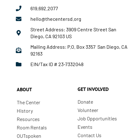
619.692.2077
hello@thecentersd.org
Street Address: 3909 Centre Street San
Diego, CA 92103 US
Mailing Address: P.O. Box 3357 San Diego, CA
92163
EIN/Tax ID # 23-7332048
GET INVOLVED
ABOUT
Donate
The Center
Volunteer
History
Job Opportunities
Resources
Events
Room Rentals
Contact Us
OUTspoken