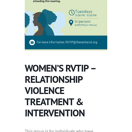
WOMEN’S RVTIP –
RELATIONSHIP
VIOLENCE
TREATMENT &
INTERVENTION
This group is for individuals who have