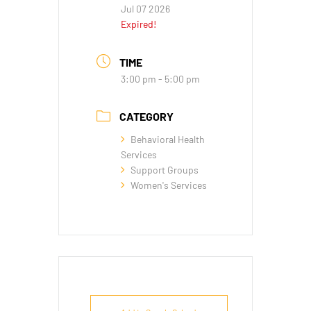
Jul 07 2026
Expired!
TIME
3:00 pm - 5:00 pm
CATEGORY
Behavioral Health
Services
Support Groups
Women's Services