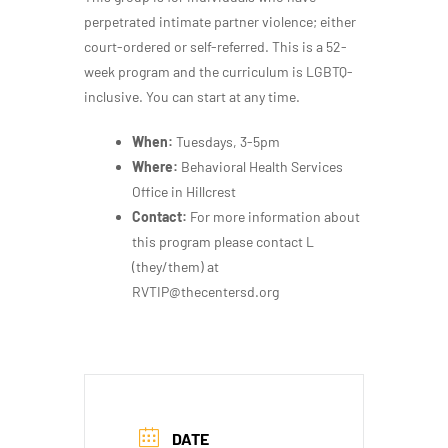
perpetrated intimate partner violence; either
court-ordered or self-referred. This is a 52-
week program and the curriculum is LGBTQ-
inclusive. You can start at any time.
When:
Tuesdays, 3-5pm
Where:
Behavioral Health Services
Office in Hillcrest
Contact:
For more information about
this program please contact L
(they/them) at
RVTIP@thecentersd.org
DATE