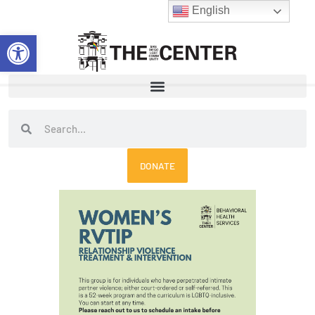
Skip
English
to
Open toolbar
content
Search
Search
DONATE