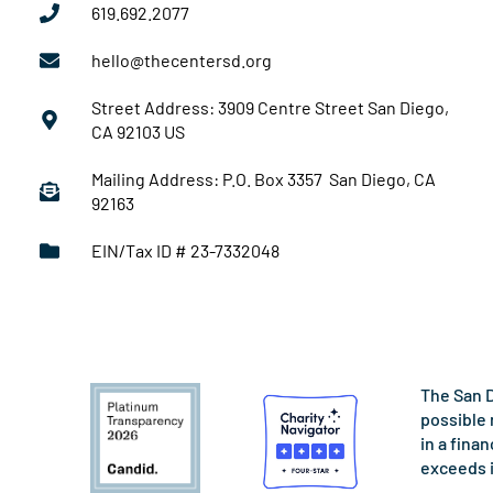
619.692.2077
hello@thecentersd.org
Street Address: 3909 Centre Street San Diego,
CA 92103 US
Mailing Address: P.O. Box 3357 San Diego, CA
92163
EIN/Tax ID # 23-7332048
The San D
possible 
in a fina
exceeds 