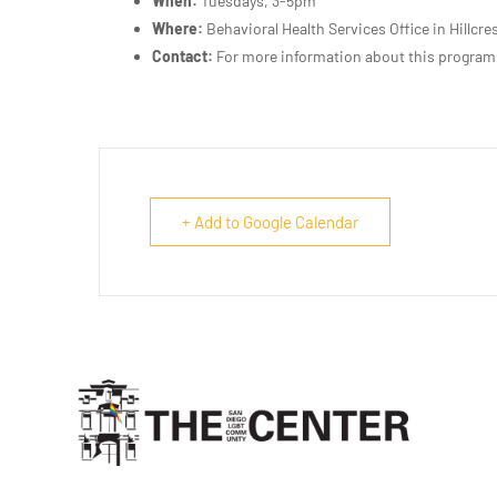
When:
Tuesdays, 3-5pm
Where:
Behavioral Health Services Office in Hillcre
Contact:
For more information about this program
+ Add to Google Calendar