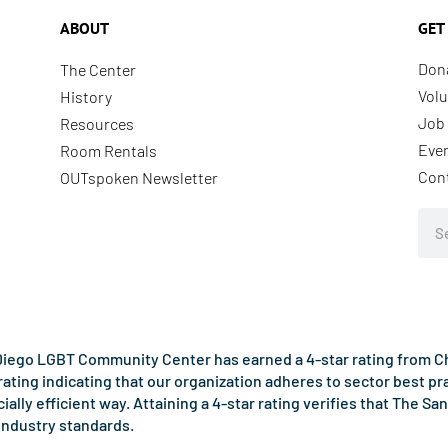
ABOUT
GET
Don
The Center
Volu
History
Job 
Resources
Eve
Room Rentals
Con
OUTspoken Newsletter
Sea
iego LGBT Community Center has earned a 4-star rating from Cha
rating indicating that our organization adheres to sector best p
ncially efficient way. Attaining a 4-star rating verifies that Th
industry standards.