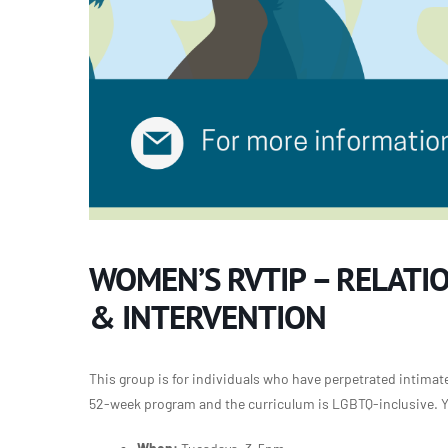
WOMEN’S RVTIP – RELATI
& INTERVENTION
This group is for individuals who have perpetrated intimate 
52-week program and the curriculum is LGBTQ-inclusive. Yo