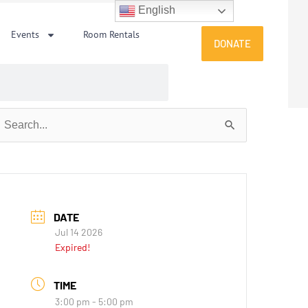
English
Events
Room Rentals
DONATE
earch
or:
DATE
Jul 14 2026
Expired!
TIME
3:00 pm - 5:00 pm