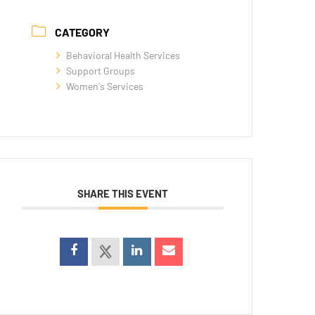
CATEGORY
Behavioral Health Services
Support Groups
Women's Services
SHARE THIS EVENT