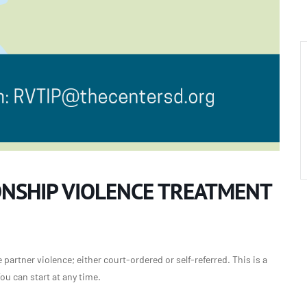
ONSHIP VIOLENCE TREATMENT
partner violence; either court-ordered or self-referred. This is a
u can start at any time.