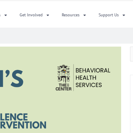
s
Get Involved
Resources
Support Us
S
f