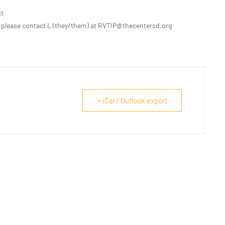
st
 please contact L (they/them) at RVTIP@thecentersd.org
+ iCal / Outlook export