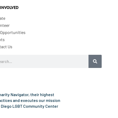
 INVOLVED
ate
nteer
Opportunities
nts
tact Us
rch
rity Navigator, their highest
ractices and executes our mission
e San Diego LGBT Community Center