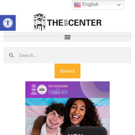
Skip
English
to
Open toolbar
content
Search
Search
DONATE