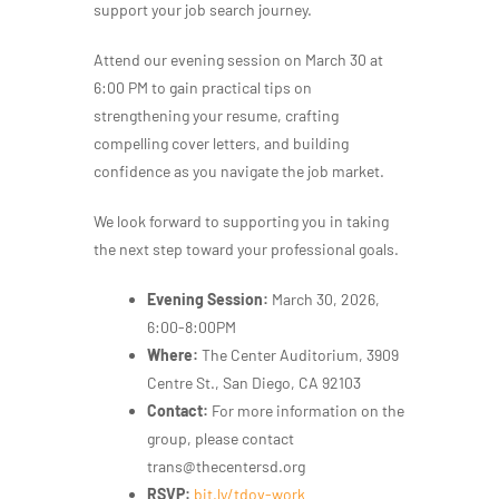
support your job search journey.
Attend our evening session on March 30 at
6:00 PM to gain practical tips on
strengthening your resume, crafting
compelling cover letters, and building
confidence as you navigate the job market.
We look forward to supporting you in taking
the next step toward your professional goals.
Evening Session:
March 30, 2026,
6:00-8:00PM
Where:
The Center Auditorium, 3909
Centre St., San Diego, CA 92103
Contact:
For more information on the
group, please contact
trans@thecentersd.org
RSVP:
bit.ly/t
dov-work