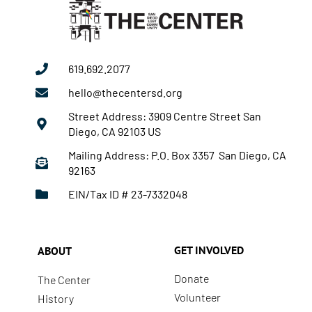
619.692.2077
hello@thecentersd.org
Street Address: 3909 Centre Street San
Diego, CA 92103 US
Mailing Address: P.O. Box 3357 San Diego, CA
92163
EIN/Tax ID # 23-7332048
GET INVOLVED
ABOUT
Donate
The Center
Volunteer
History