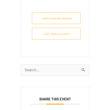
+ Add to Google Calendar
+ iCal / Outlook export
Search
for:
SHARE THIS EVENT