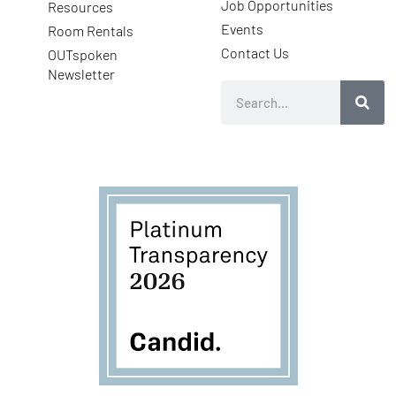
Job Opportunities
Resources
Events
Room Rentals
Contact Us
OUTspoken
Newsletter
Search