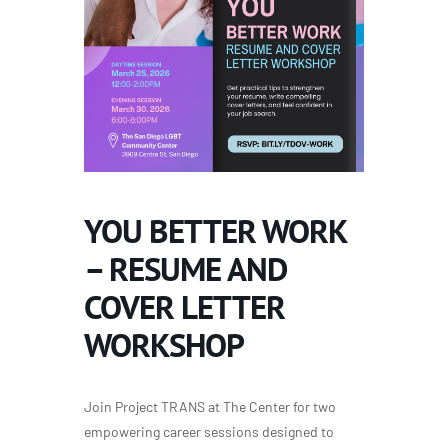
YOU BETTER WORK
– RESUME AND
COVER LETTER
WORKSHOP
Join Project TRANS at The Center for two
empowering career sessions designed to