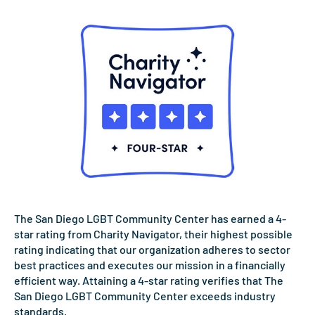
The San Diego LGBT Community Center has earned a 4-
star rating from Charity Navigator, their highest possible
rating indicating that our organization adheres to sector
best practices and executes our mission in a financially
efficient way. Attaining a 4-star rating verifies that The
San Diego LGBT Community Center exceeds industry
standards.