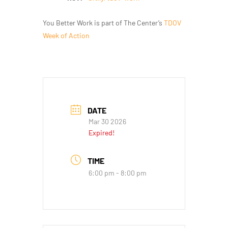
You Better Work is part of The Center’s
TDOV
Week of Action
DATE
Mar 30 2026
Expired!
TIME
6:00 pm - 8:00 pm