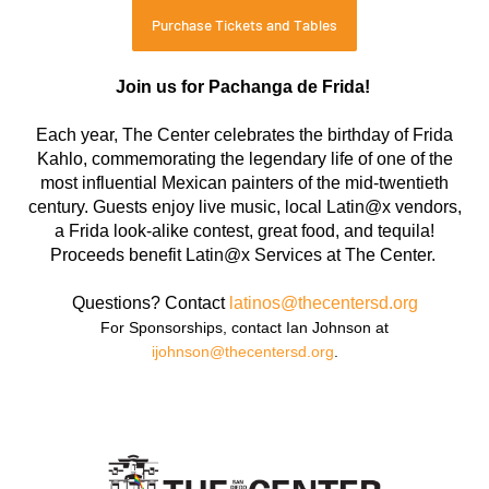
Purchase Tickets and Tables
Join us for Pachanga de Frida!
Each year, The Center celebrates the birthday of Frida
Kahlo, commemorating the legendary life of one of the
most influential Mexican painters of the mid-twentieth
century. Guests enjoy live music, local Latin@x vendors,
a Frida look-alike contest, great food, and tequila!
Proceeds benefit Latin@x Services at The Center.
Questions? Contact
latinos@thecentersd.org
For Sponsorships, contact Ian Johnson at
ijohnson@thecentersd.org
.