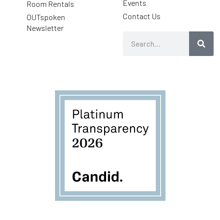
Events
Room Rentals
Contact Us
OUTspoken
Newsletter
Search