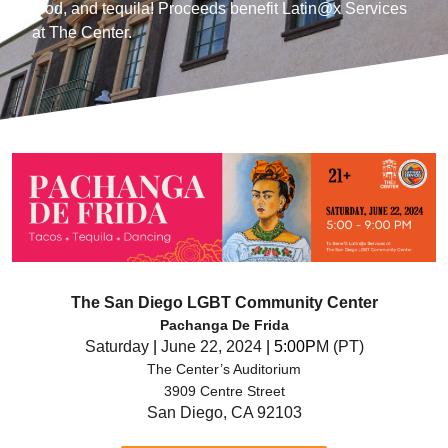
food, and tequila! Proceeds benefit Latin@x Services
at The Center.
The San Diego LGBT Community Center
Pachanga De Frida
Saturday
|
June 22, 2024
| 5:00P
M (PT)
The Center’s Auditorium
3909 Centre Street
San Diego, CA 92103