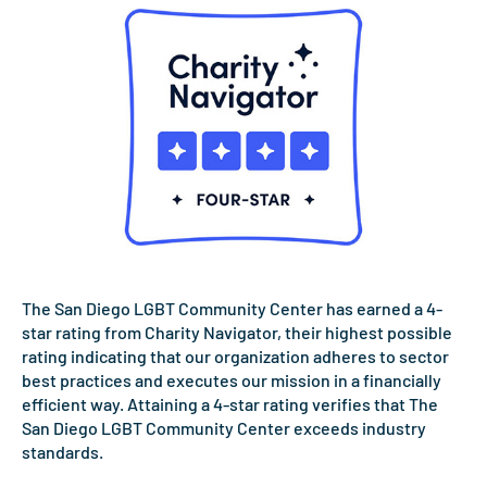
The San Diego LGBT Community Center has earned a 4-
star rating from Charity Navigator, their highest possible
rating indicating that our organization adheres to sector
best practices and executes our mission in a financially
efficient way. Attaining a 4-star rating verifies that The
San Diego LGBT Community Center exceeds industry
standards.