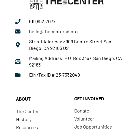
619.692.2077
hello@thecentersd.org
Street Address: 3909 Centre Street San
Diego, CA 92103 US
Mailing Address: P.O. Box 3357 San Diego, CA
92163
EIN/Tax ID # 23-7332048
GET INVOLVED
ABOUT
Donate
The Center
Volunteer
History
Job Opportunities
Resources