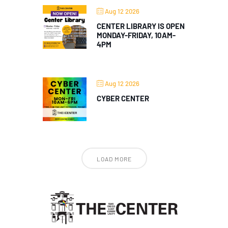
Aug 12 2026
CENTER LIBRARY IS OPEN
MONDAY-FRIDAY, 10AM-
4PM
Aug 12 2026
CYBER CENTER
LOAD MORE