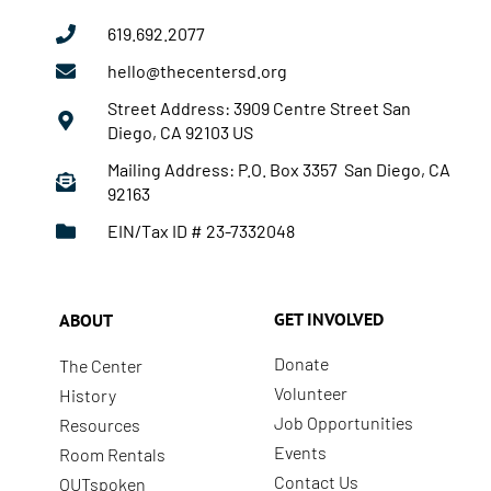
619.692.2077
hello@thecentersd.org
Street Address: 3909 Centre Street San
Diego, CA 92103 US
Mailing Address: P.O. Box 3357 San Diego, CA
92163
EIN/Tax ID # 23-7332048
GET INVOLVED
ABOUT
Donate
The Center
Volunteer
History
Job Opportunities
Resources
Events
Room Rentals
Contact Us
OUTspoken