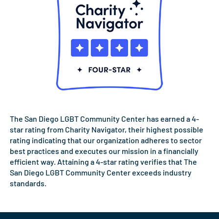
The San Diego LGBT Community Center has earned a 4-
star rating from Charity Navigator, their highest possible
rating indicating that our organization adheres to sector
best practices and executes our mission in a financially
efficient way. Attaining a 4-star rating verifies that The
San Diego LGBT Community Center exceeds industry
standards.