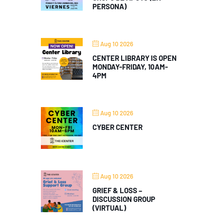
PERSONA)
Aug 10 2026
CENTER LIBRARY IS OPEN
MONDAY-FRIDAY, 10AM-
4PM
Aug 10 2026
CYBER CENTER
Aug 10 2026
GRIEF & LOSS –
DISCUSSION GROUP
(VIRTUAL)