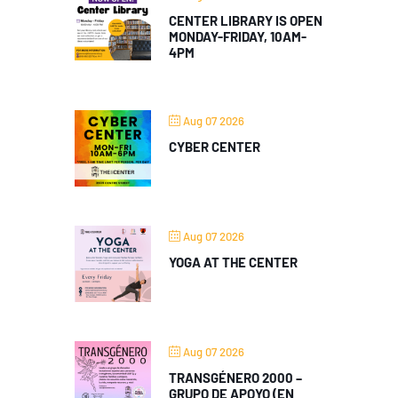
CENTER LIBRARY IS OPEN
MONDAY-FRIDAY, 10AM-
4PM
Aug 07 2026
CYBER CENTER
Aug 07 2026
YOGA AT THE CENTER
Aug 07 2026
TRANSGÉNERO 2000 –
GRUPO DE APOYO (EN