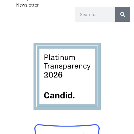
Newsletter
Search