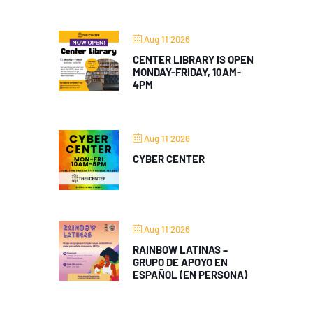
Aug 11 2026
CENTER LIBRARY IS OPEN
MONDAY-FRIDAY, 10AM-
4PM
Aug 11 2026
CYBER CENTER
Aug 11 2026
RAINBOW LATINAS –
GRUPO DE APOYO EN
ESPAÑOL (EN PERSONA)