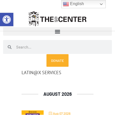
Skip
English
to
Open toolbar
content
Search
Search
DONATE
LATIN@X SERVICES
AUGUST 2026
Aug 07 2026