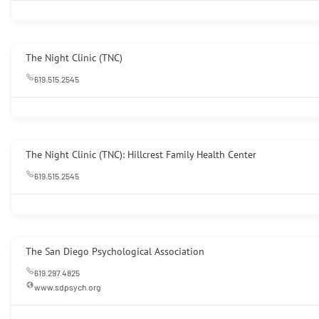
The Night Clinic (TNC)
619.515.2545
The Night Clinic (TNC): Hillcrest Family Health Center
619.515.2545
The San Diego Psychological Association
619.297.4825
www.sdpsych.org