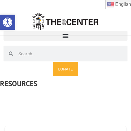
Skip
English
to
Open toolbar
content
Search
Search
DONATE
RESOURCES