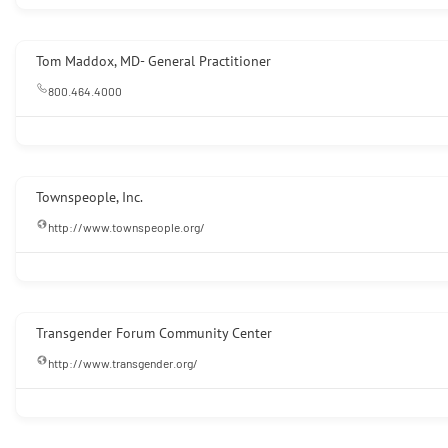
Tom Maddox, MD- General Practitioner
800.464.4000
Townspeople, Inc.
http://www.townspeople.org/
Transgender Forum Community Center
http://www.transgender.org/