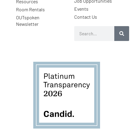
Job Opportunities
Resources
Events
Room Rentals
Contact Us
OUTspoken
Newsletter
Search