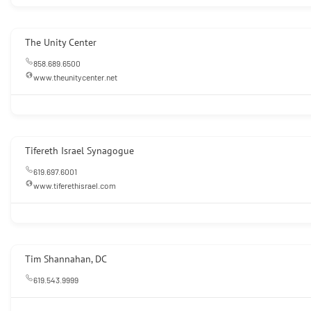
The Unity Center
858.689.6500
www.theunitycenter.net
Tifereth Israel Synagogue
619.697.6001
www.tiferethisrael.com
Tim Shannahan, DC
619.543.9999