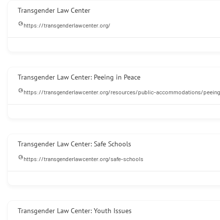
Transgender Law Center
https://transgenderlawcenter.org/
Transgender Law Center: Peeing in Peace
https://transgenderlawcenter.org/resources/public-accommodations/peeing
Transgender Law Center: Safe Schools
https://transgenderlawcenter.org/safe-schools
Transgender Law Center: Youth Issues