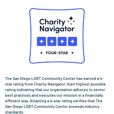
The San Diego LGBT Community Center has earned a 4-
star rating from Charity Navigator, their highest possible
rating indicating that our organization adheres to sector
best practices and executes our mission in a financially
efficient way. Attaining a 4-star rating verifies that The
San Diego LGBT Community Center exceeds industry
standards.