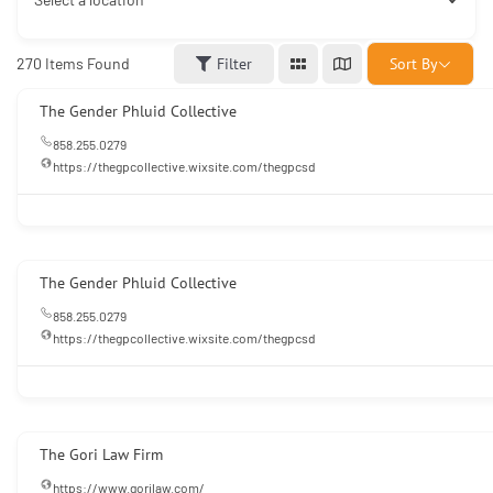
Sort By
270
Items Found
Filter
The Gender Phluid Collective
858.255.0279
https://thegpcollective.wixsite.com/thegpcsd
The Gender Phluid Collective
858.255.0279
https://thegpcollective.wixsite.com/thegpcsd
The Gori Law Firm
https://www.gorilaw.com/