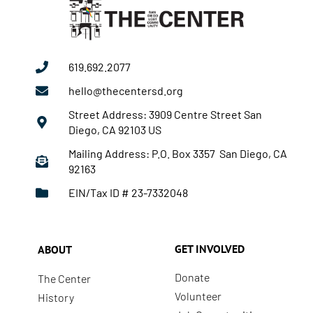
619.692.2077
hello@thecentersd.org
Street Address: 3909 Centre Street San
Diego, CA 92103 US
Mailing Address: P.O. Box 3357 San Diego, CA
92163
EIN/Tax ID # 23-7332048
GET INVOLVED
ABOUT
Donate
The Center
Volunteer
History