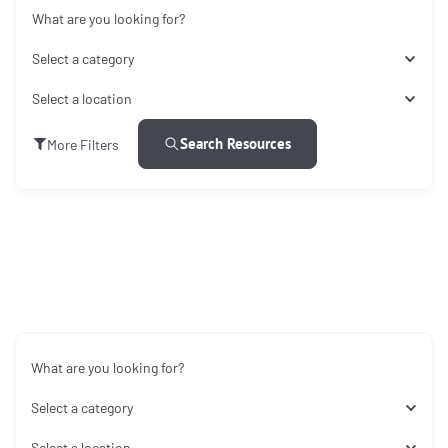
What are you looking for?
Select a category
Select a location
Search Resources
More Filters
What are you looking for?
Select a category
Select a location