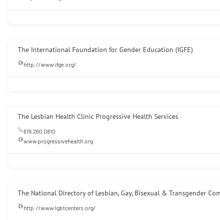
The International Foundation for Gender Education (IGFE)
http://www.ifge.org/
The Lesbian Health Clinic Progressive Health Services
619.260.0810
www.progressivehealth.org
The National Directory of Lesbian, Gay, Bisexual & Transgender Co
http://www.lgbtcenters.org/