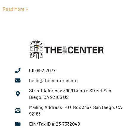
Read More »
619.692.2077
hello@thecentersd.org
Street Address: 3909 Centre Street San
Diego, CA 92103 US
Mailing Address: P.O. Box 3357 San Diego, CA
92163
EIN/Tax ID # 23-7332048