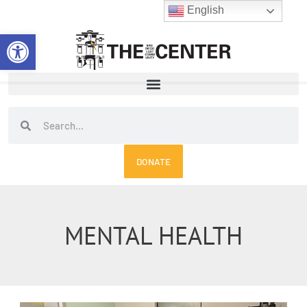
Skip
English
to
Open toolbar
content
Search
Search
DONATE
MENTAL HEALTH