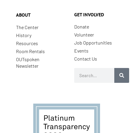
GET INVOLVED
ABOUT
Donate
The Center
Volunteer
History
Job Opportunities
Resources
Events
Room Rentals
Contact Us
OUTspoken
Newsletter
Search