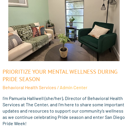
Prioritize
PRIORITIZE YOUR MENTAL WELLNESS DURING
Your
PRIDE SEASON
Mental
Behavioral Health Services
/
Admin Center
Wellness
During
I’m Pamuela Halliwell (she/her), Director of Behavioral Health
Pride
Services at The Center, and I’m here to share some important
Season
updates and resources to support our community’s wellness
as we continue celebrating Pride season and enter San Diego
Pride Week!