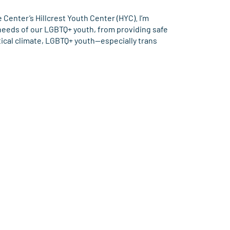
Center’s Hillcrest Youth Center (HYC). I’m
 needs of our LGBTQ+ youth, from providing safe
tical climate, LGBTQ+ youth—especially trans