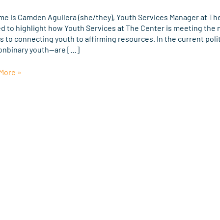
r
me is Camden Aguilera (she/they), Youth Services Manager at The 
ed to highlight how Youth Services at The Center is meeting the
Q+
 to connecting youth to affirming resources. In the current poli
onbinary youth—are […]
e
More »