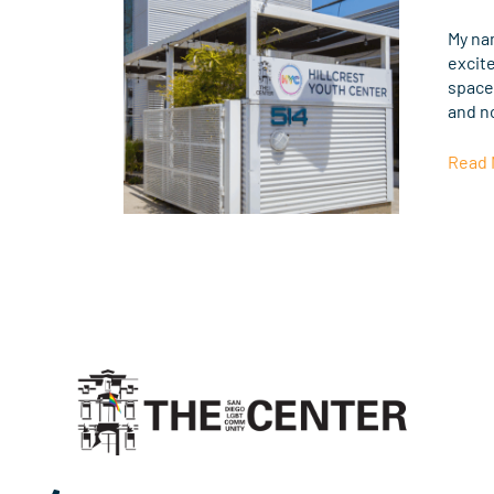
The
Cente
My na
Help
excit
LGBT
spaces
Youth
and n
Thriv
Read 