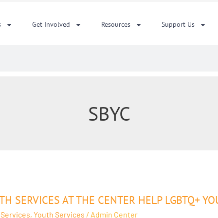
s
Get Involved
Resources
Support Us
SBYC
ces
TH SERVICES AT THE CENTER HELP LGBTQ+ YO
 Services
,
Youth Services
/
Admin Center