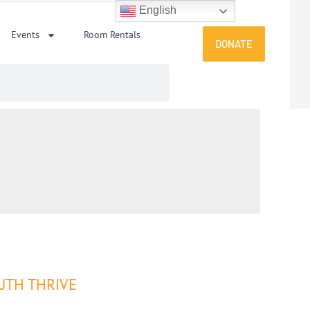
English
Events
Room Rentals
DONATE
UTH THRIVE