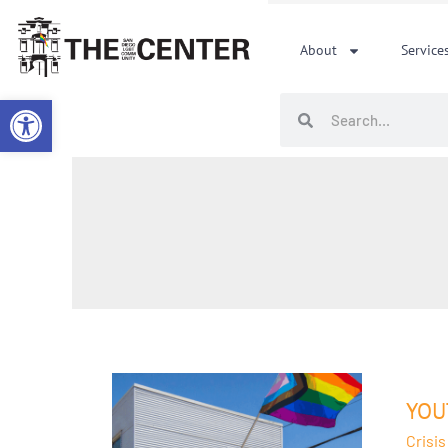
Skip
to
About
Service
content
Open toolbar
Search
Search
Youth
Servi
YOU
at
Crisis