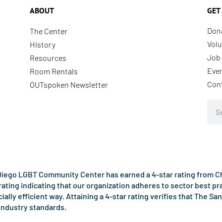
ABOUT
GET
Don
The Center
Volu
History
Job 
Resources
Eve
Room Rentals
Con
OUTspoken Newsletter
Sea
iego LGBT Community Center has earned a 4-star rating from Cha
rating indicating that our organization adheres to sector best p
ncially efficient way. Attaining a 4-star rating verifies that Th
industry standards.