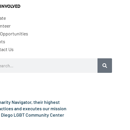
 INVOLVED
ate
nteer
Opportunities
nts
tact Us
rch
rity Navigator, their highest
ractices and executes our mission
e San Diego LGBT Community Center