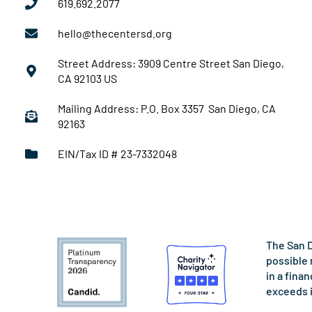
619.692.2077
hello@thecentersd.org
Street Address: 3909 Centre Street San Diego,
CA 92103 US
Mailing Address: P.O. Box 3357 San Diego, CA
92163
EIN/Tax ID # 23-7332048
The San D
possible 
in a fina
exceeds 