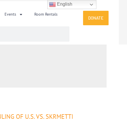
English
Events
Room Rentals
DONATE
NG OF U.S. VS. SKRMETTI