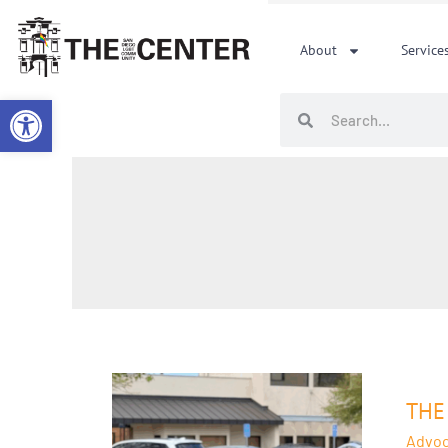
Skip
to
About
Service
content
Open toolbar
Search
Search
The
Cente
THE
Deno
Advoc