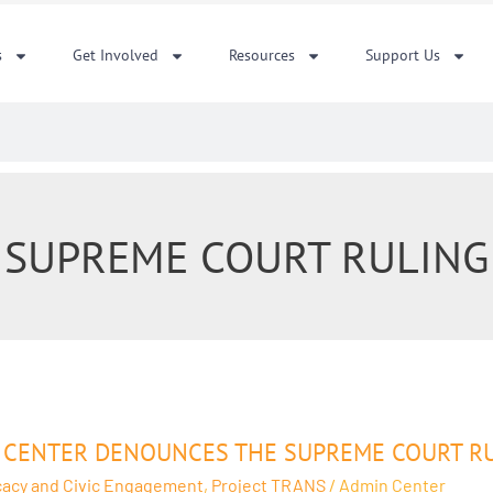
s
Get Involved
Resources
Support Us
SUPREME COURT RULING
r
 CENTER DENOUNCES THE SUPREME COURT RULI
unces
acy and Civic Engagement
,
Project TRANS
/
Admin Center