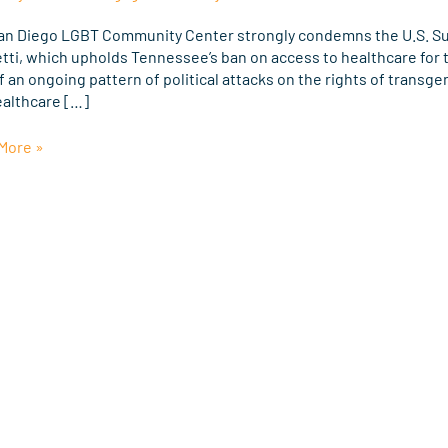
eme
an Diego LGBT Community Center strongly condemns the U.S. Sup
tti, which upholds Tennessee’s ban on access to healthcare for t
g
f an ongoing pattern of political attacks on the rights of transge
ealthcare […]
More »
tti