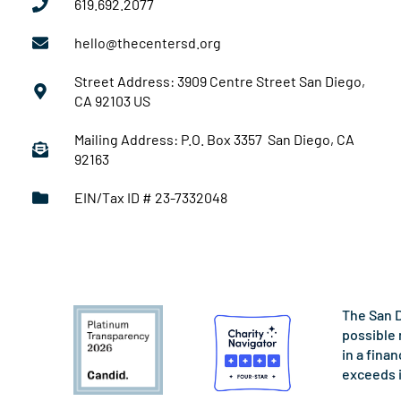
619.692.2077
hello@thecentersd.org
Street Address: 3909 Centre Street San Diego,
CA 92103 US
Mailing Address: P.O. Box 3357 San Diego, CA
92163
EIN/Tax ID # 23-7332048
The San D
possible 
in a fina
exceeds 