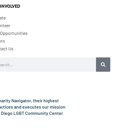
 INVOLVED
ate
nteer
Opportunities
nts
tact Us
rch
rity Navigator, their highest
ractices and executes our mission
e San Diego LGBT Community Center