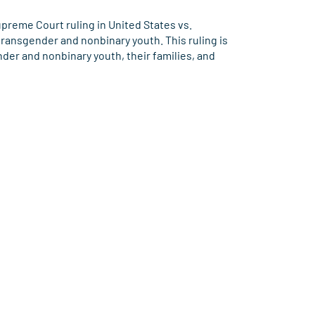
reme Court ruling in United States vs.
ransgender and nonbinary youth. This ruling is
nder and nonbinary youth, their families, and