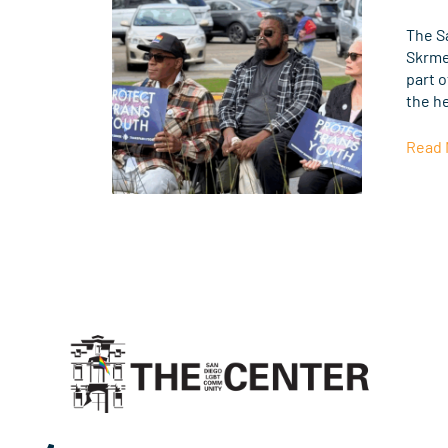
the
Supr
The S
Court
Skrme
Rulin
part o
of
the h
U.S.
vs.
Read 
Skrme