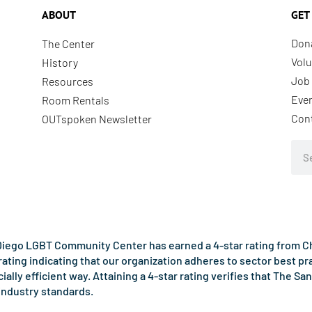
ABOUT
GET
Don
The Center
Volu
History
Job 
Resources
Eve
Room Rentals
Con
OUTspoken Newsletter
Sea
iego LGBT Community Center has earned a 4-star rating from Cha
rating indicating that our organization adheres to sector best p
ncially efficient way. Attaining a 4-star rating verifies that Th
industry standards.