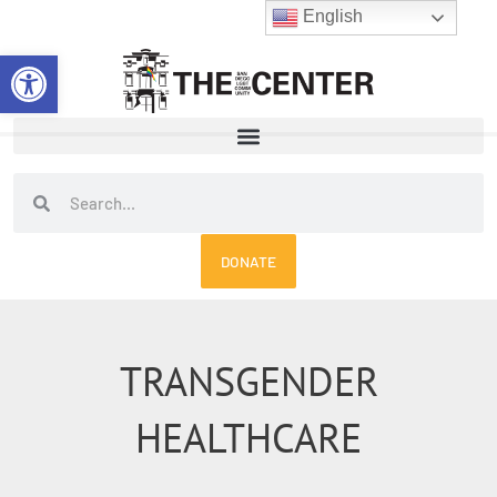
Skip
English
to
Open toolbar
content
Search
Search
DONATE
TRANSGENDER
HEALTHCARE