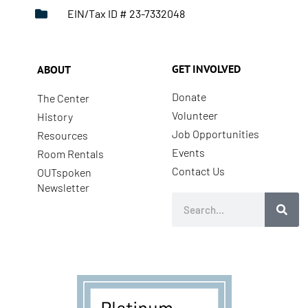
EIN/Tax ID # 23-7332048
GET INVOLVED
ABOUT
Donate
The Center
Volunteer
History
Job Opportunities
Resources
Events
Room Rentals
Contact Us
OUTspoken
Newsletter
Search