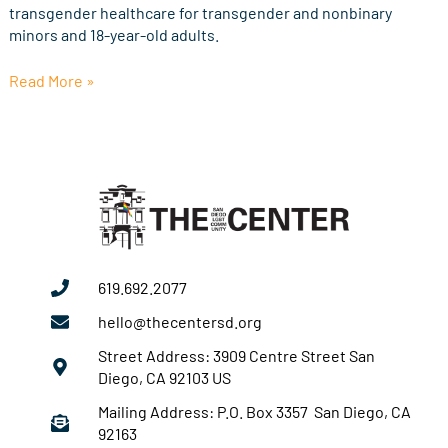
transgender healthcare for transgender and nonbinary
minors and 18-year-old adults.
Read More »
619.692.2077
hello@thecentersd.org
Street Address: 3909 Centre Street San
Diego, CA 92103 US
Mailing Address: P.O. Box 3357 San Diego, CA
92163