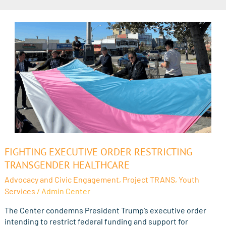
Fighting
FIGHTING EXECUTIVE ORDER RESTRICTING
Executive
TRANSGENDER HEALTHCARE
Order
Advocacy and Civic Engagement
,
Project TRANS
,
Youth
Restricting
Services
/
Admin Center
Transgender
Healthcare
The Center condemns President Trump’s executive order
intending to restrict federal funding and support for