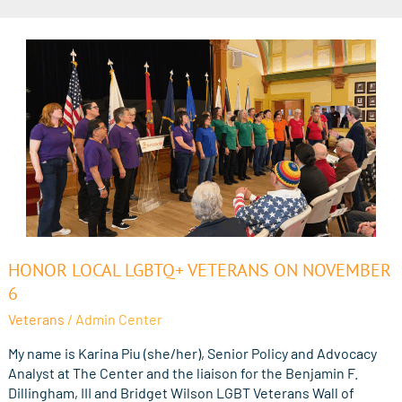
Honor
HONOR LOCAL LGBTQ+ VETERANS ON NOVEMBER
Local
6
LGBTQ+
Veterans
/
Admin Center
Veterans
on
My name is Karina Piu (she/her), Senior Policy and Advocacy
November
Analyst at The Center and the liaison for the Benjamin F.
6
Dillingham, III and Bridget Wilson LGBT Veterans Wall of