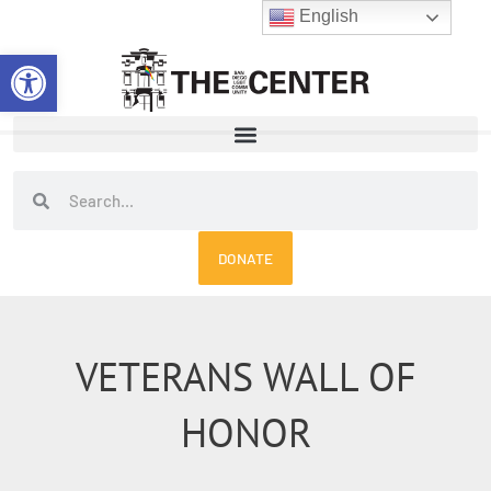
Skip
English
to
Open toolbar
content
Search
Search
DONATE
VETERANS WALL OF
HONOR