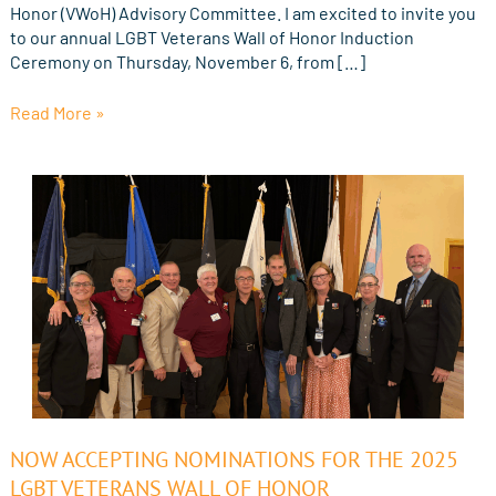
Honor (VWoH) Advisory Committee. I am excited to invite you
to our annual LGBT Veterans Wall of Honor Induction
Ceremony on Thursday, November 6, from […]
Read More »
Now
NOW ACCEPTING NOMINATIONS FOR THE 2025
Accepting
LGBT VETERANS WALL OF HONOR