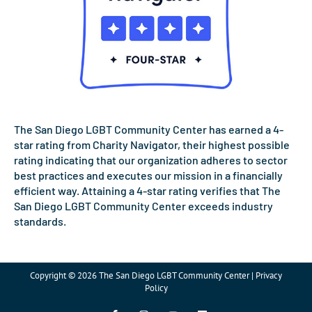
The San Diego LGBT Community Center has earned a 4-
star rating from Charity Navigator, their highest possible
rating indicating that our organization adheres to sector
best practices and executes our mission in a financially
efficient way. Attaining a 4-star rating verifies that The
San Diego LGBT Community Center exceeds industry
standards.
Copyright © 2026 The San Diego LGBT Community Center | Privacy
Policy