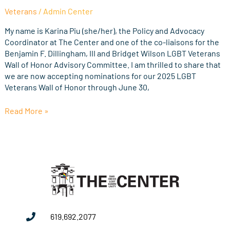
Nominations
Veterans
/
Admin Center
for
the
My name is Karina Piu (she/her), the Policy and Advocacy
2025
Coordinator at The Center and one of the co-liaisons for the
LGBT
Benjamin F. Dillingham, III and Bridget Wilson LGBT Veterans
Veterans
Wall of Honor Advisory Committee. I am thrilled to share that
Wall
we are now accepting nominations for our 2025 LGBT
of
Veterans Wall of Honor through June 30,
Honor
Read More »
619.692.2077