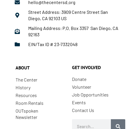
hello@thecentersd.org
Street Address: 3909 Centre Street San
Diego, CA 92103 US
Mailing Address: P.O. Box 3357 San Diego, CA
92163
EIN/Tax ID # 23-7332048
GET INVOLVED
ABOUT
Donate
The Center
Volunteer
History
Job Opportunities
Resources
Events
Room Rentals
Contact Us
OUTspoken
Newsletter
Search