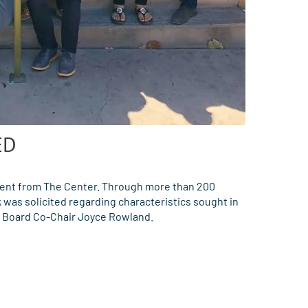
ED
ent from The Center. Through more than 200
was solicited regarding characteristics sought in
y Board Co-Chair Joyce Rowland.