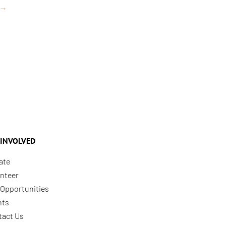
→
 INVOLVED
ate
nteer
Opportunities
nts
tact Us