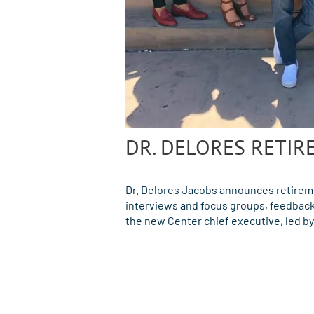
DR. DELORES RETIR
Dr. Delores Jacobs announces retirem
interviews and focus groups, feedback 
the new Center chief executive, led b