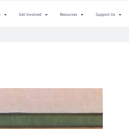
s
Get Involved
Resources
Support Us