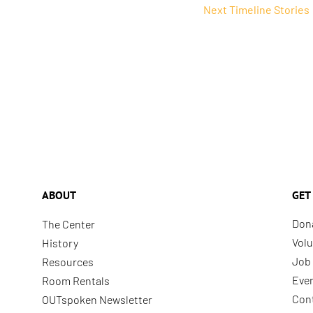
Next Timeline Stories
ABOUT
GET
Don
The Center
Volu
History
Job 
Resources
Eve
Room Rentals
Con
OUTspoken Newsletter