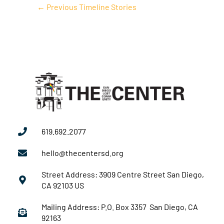
←
Previous Timeline Stories
619.692.2077
hello@thecentersd.org
Street Address: 3909 Centre Street San Diego,
CA 92103 US
Mailing Address: P.O. Box 3357 San Diego, CA
92163