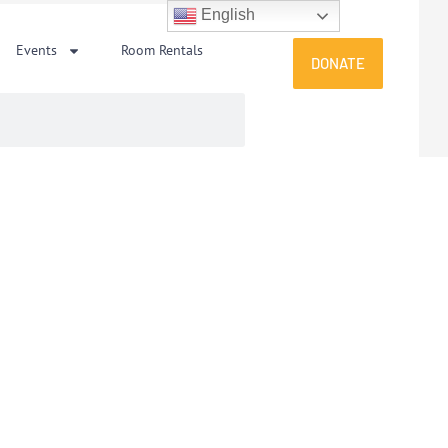
English
Events
Room Rentals
DONATE