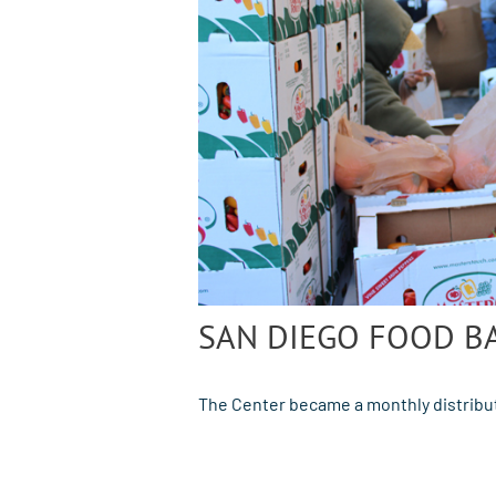
SAN DIEGO FOOD B
The Center became a monthly distribut