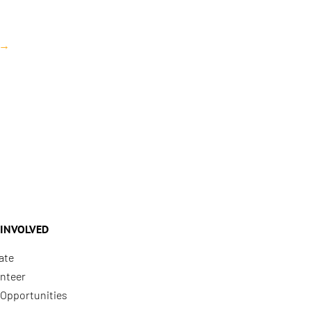
→
 INVOLVED
ate
nteer
Opportunities