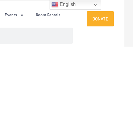
English
Events
Room Rentals
DONATE