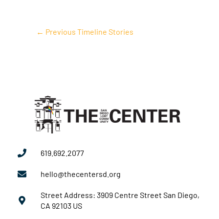
←
Previous Timeline Stories
619.692.2077
hello@thecentersd.org
Street Address: 3909 Centre Street San Diego,
CA 92103 US