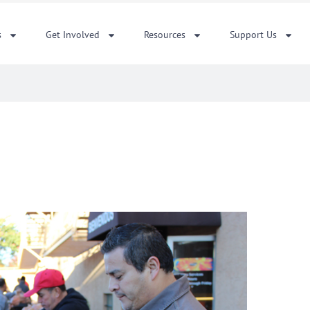
s
Get Involved
Resources
Support Us