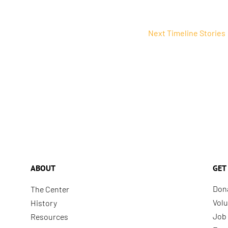
Next Timeline Stories
ABOUT
GET
Don
The Center
Volu
History
Job 
Resources