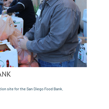
ANK
ion site for the San Diego Food Bank.