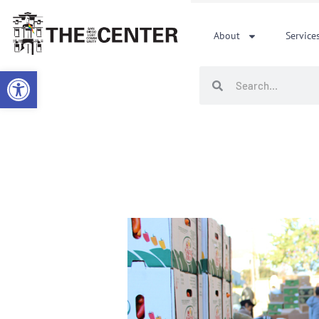
Skip
to
About
Service
content
Open toolbar
Search
Search