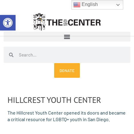
Skip
English
to
Open toolbar
content
Search
Search
DONATE
HILLCREST YOUTH CENTER
The Hillcrest Youth Center opened its doors and became
a critical resource for LGBTQ+ youth in San Diego.