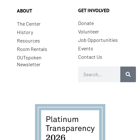
GET INVOLVED
ABOUT
Donate
The Center
Volunteer
History
Job Opportunities
Resources
Events
Room Rentals
Contact Us
OUTspoken
Newsletter
Search