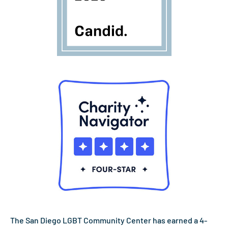
The San Diego LGBT Community Center has earned a 4-