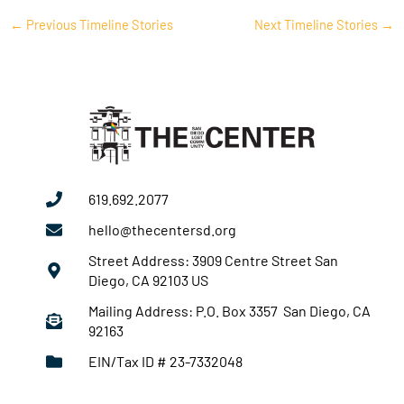
←
Previous Timeline Stories
Next Timeline Stories
→
619.692.2077
hello@thecentersd.org
Street Address: 3909 Centre Street San
Diego, CA 92103 US
Mailing Address: P.O. Box 3357 San Diego, CA
92163
EIN/Tax ID # 23-7332048