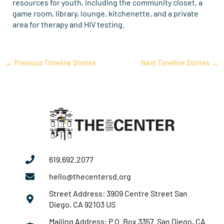
resources for youth, including the community closet, a
game room, library, lounge, kitchenette, and a private
area for therapy and HIV testing.
←
Previous Timeline Stories
Next Timeline Stories
→
619.692.2077
hello@thecentersd.org
Street Address: 3909 Centre Street San
Diego, CA 92103 US
Mailing Address: P.O. Box 3357 San Diego, CA