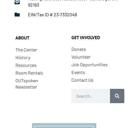
92163
EIN/Tax ID # 23-7332048
GET INVOLVED
ABOUT
Donate
The Center
Volunteer
History
Job Opportunities
Resources
Events
Room Rentals
Contact Us
OUTspoken
Newsletter
Search