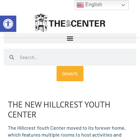
Skip
English
to
Open toolbar
content
Search
Search
DONATE
THE NEW HILLCREST YOUTH
CENTER
The Hillcrest Youth Center moved to its forever home,
which features multiple rooms to host activities and