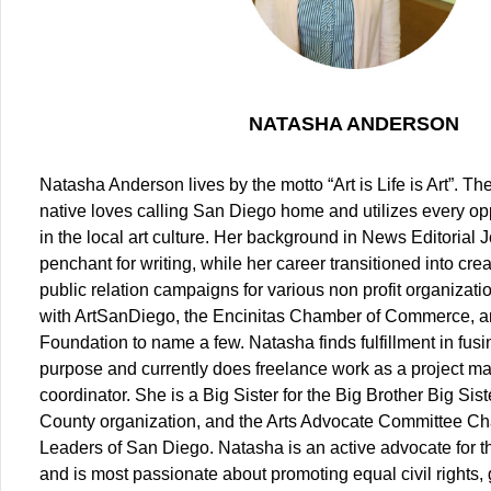
NATASHA ANDERSON
Natasha Anderson lives by the motto “Art is Life is Art”. T
native loves calling San Diego home and utilizes every op
in the local art culture. Her background in News Editorial
penchant for writing, while her career transitioned into cr
public relation campaigns for various non profit organizat
with ArtSanDiego, the Encinitas Chamber of Commerce, a
Foundation to name a few. Natasha finds fulfillment in fus
purpose and currently does freelance work as a project m
coordinator. She is a Big Sister for the Big Brother Big Sis
County organization, and the Arts Advocate Committee Chai
Leaders of San Diego. Natasha is an active advocate for
and is most passionate about promoting equal civil rights,