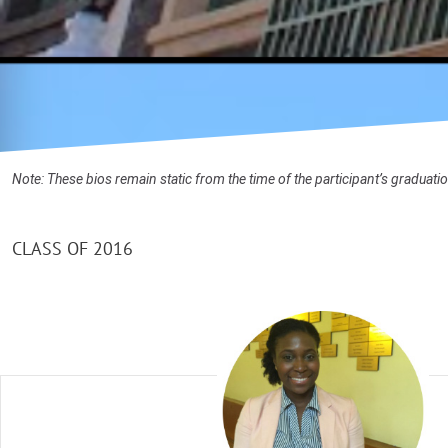
Note: These bios remain static from the time of the participant’s graduat
CLASS OF 2016