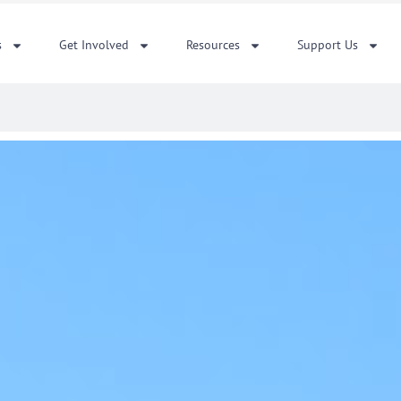
s
Get Involved
Resources
Support Us