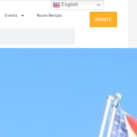
English
Events
Room Rentals
DONATE