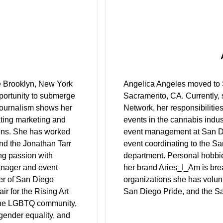
he Brooklyn, New York
Angelica Angeles moved to S
portunity to submerge
Sacramento, CA. Currently, 
 Journalism shows her
Network, her responsibilities
eating marketing and
events in the cannabis indus
ions. She has worked
event management at San Di
nd the Jonathan Tarr
event coordinating to the S
ing passion with
department. Personal hobbies
anager and event
her brand Aries_I_Am is bre
ter of San Diego
organizations she has volun
r for the Rising Art
San Diego Pride, and the S
 the LGBTQ community,
 gender equality, and