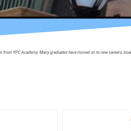
ion from YPC Academy. Many graduates have moved on to new careers, board se