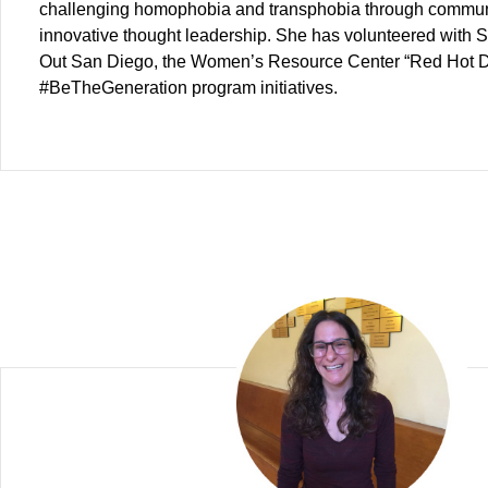
challenging homophobia and transphobia through commun
innovative thought leadership. She has volunteered with 
Out San Diego, the Women’s Resource Center “Red Hot 
#BeTheGeneration program initiatives.