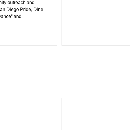
ity outreach and
San Diego Pride, Dine
Dance” and