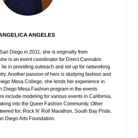
ANGELICA ANGELES
an Diego in 2011, she is originally from
she is an event coordinator for Direct Cannabis
 lie in providing outreach and set up for networking
try. Another passion of hers is studying fashion and
ego Mesa College, she lends her experience in
an Diego Mesa Fashion program in the events
 include modeling for various events in California,
aking into the Queer Fashion Community. Other
teered for: Rock N’ Roll Marathon, South Bay Pride,
an Diego Arts Foundation.