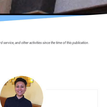
rvice, and other activities since the time of this publication.