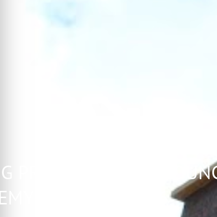
G PROFESSIONALS COUNC
EMY CLASS OF 2016