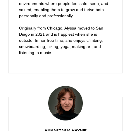
environments where people feel safe, seen, and
valued, enabling them to grow and thrive both
personally and professionally.
Originally from Chicago, Alyssa moved to San
Diego in 2021 and is happiest when she is
outside. In her free time, she enjoys climbing,
snowboarding, hiking, yoga, making art, and
listening to music.
ANNASTASIA HAYNIE