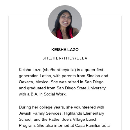
KEISHA LAZO
SHE/HER/THEY/ELLA
Keisha Lazo (she/her/they/ella) is a queer first-
generation Latina, with parents from Sinaloa and
Oaxaca, Mexico. She was raised in San Diego
and graduated from San Diego State University
with a B.A. in Social Work.
During her college years, she volunteered with
Jewish Family Services, Highlands Elementary
School, and the Father Joe’s Village Lunch
Program. She also interned at Casa Familiar as a