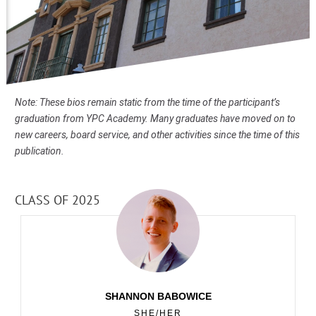
Note: These bios remain static from the time of the participant’s
graduation from YPC Academy. Many graduates have moved on to
new careers, board service, and other activities since the time of this
publication.
CLASS OF 2025
SHANNON BABOWICE
SHE/HER