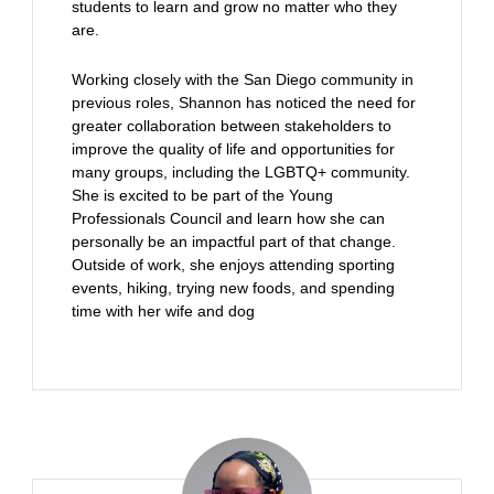
students to learn and grow no matter who they
are.
Working closely with the San Diego community in
previous roles, Shannon has noticed the need for
greater collaboration between stakeholders to
improve the quality of life and opportunities for
many groups, including the LGBTQ+ community.
She is excited to be part of the Young
Professionals Council and learn how she can
personally be an impactful part of that change.
Outside of work, she enjoys attending sporting
events, hiking, trying new foods, and spending
time with her wife and dog