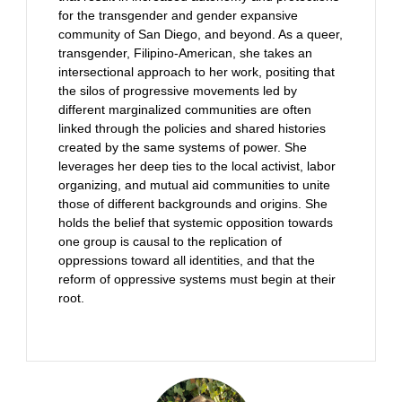
for the transgender and gender expansive
community of San Diego, and beyond. As a queer,
transgender, Filipino-American, she takes an
intersectional approach to her work, positing that
the silos of progressive movements led by
different marginalized communities are often
linked through the policies and shared histories
created by the same systems of power. She
leverages her deep ties to the local activist, labor
organizing, and mutual aid communities to unite
those of different backgrounds and origins. She
holds the belief that systemic opposition towards
one group is causal to the replication of
oppressions toward all identities, and that the
reform of oppressive systems must begin at their
root.