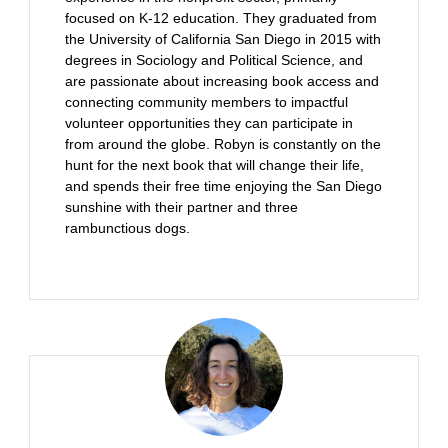
focused on K-12 education. They graduated from
the University of California San Diego in 2015 with
degrees in Sociology and Political Science, and
are passionate about increasing book access and
connecting community members to impactful
volunteer opportunities they can participate in
from around the globe. Robyn is constantly on the
hunt for the next book that will change their life,
and spends their free time enjoying the San Diego
sunshine with their partner and three
rambunctious dogs.