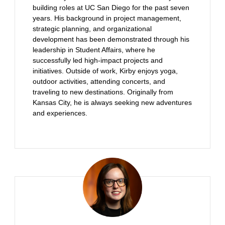
building roles at UC San Diego for the past seven
years. His background in project management,
strategic planning, and organizational
development has been demonstrated through his
leadership in Student Affairs, where he
successfully led high-impact projects and
initiatives. Outside of work, Kirby enjoys yoga,
outdoor activities, attending concerts, and
traveling to new destinations. Originally from
Kansas City, he is always seeking new adventures
and experiences.