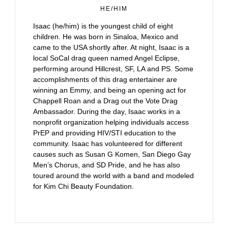
HE/HIM
Isaac (he/him) is the youngest child of eight
children. He was born in Sinaloa, Mexico and
came to the USA shortly after. At night, Isaac is a
local SoCal drag queen named Angel Eclipse,
performing around Hillcrest, SF, LA and PS. Some
accomplishments of this drag entertainer are
winning an Emmy, and being an opening act for
Chappell Roan and a Drag out the Vote Drag
Ambassador. During the day, Isaac works in a
nonprofit organization helping individuals access
PrEP and providing HIV/STI education to the
community. Isaac has volunteered for different
causes such as Susan G Komen, San Diego Gay
Men’s Chorus, and SD Pride, and he has also
toured around the world with a band and modeled
for Kim Chi Beauty Foundation.