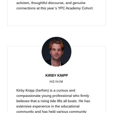
activism, thoughtful discourse, and genuine
connections at this year’s YPC Academy Cohort.
KIRBY KNIPP
HE/HIM
Kirby Knipp (he/him) is a curious and
compassionate young professional who firmly
believes that a rising tide lifts all boats. He has
extensive experience in the educational
community and has held various community