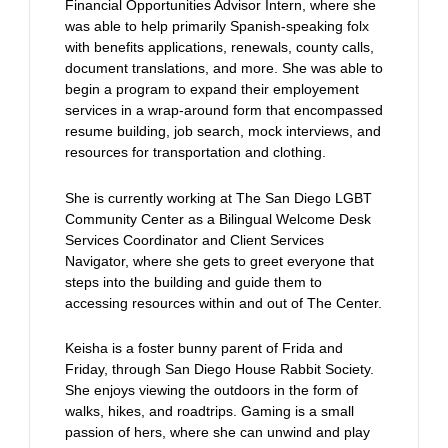
Financial Opportunities Advisor Intern, where she
was able to help primarily Spanish-speaking folx
with benefits applications, renewals, county calls,
document translations, and more. She was able to
begin a program to expand their employement
services in a wrap-around form that encompassed
resume building, job search, mock interviews, and
resources for transportation and clothing.
She is currently working at The San Diego LGBT
Community Center as a Bilingual Welcome Desk
Services Coordinator and Client Services
Navigator, where she gets to greet everyone that
steps into the building and guide them to
accessing resources within and out of The Center.
Keisha is a foster bunny parent of Frida and
Friday, through San Diego House Rabbit Society.
She enjoys viewing the outdoors in the form of
walks, hikes, and roadtrips. Gaming is a small
passion of hers, where she can unwind and play