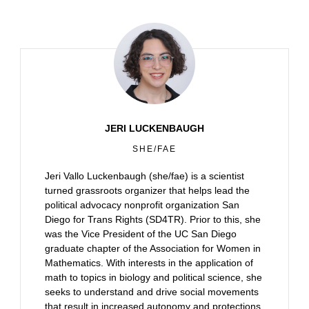
JERI LUCKENBAUGH
SHE/FAE
Jeri Vallo Luckenbaugh (she/fae) is a scientist
turned grassroots organizer that helps lead the
political advocacy nonprofit organization San
Diego for Trans Rights (SD4TR). Prior to this, she
was the Vice President of the UC San Diego
graduate chapter of the Association for Women in
Mathematics. With interests in the application of
math to topics in biology and political science, she
seeks to understand and drive social movements
that result in increased autonomy and protections