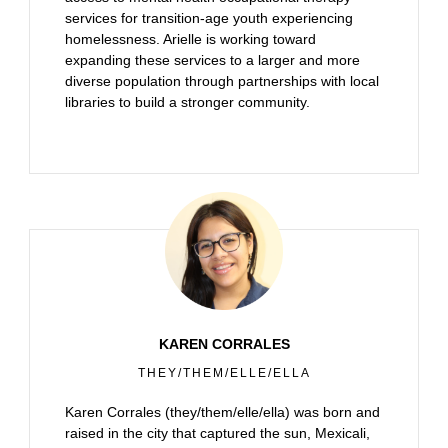
services for transition-age youth experiencing
homelessness. Arielle is working toward
expanding these services to a larger and more
diverse population through partnerships with local
libraries to build a stronger community.
KAREN CORRALES
THEY/THEM/ELLE/ELLA
Karen Corrales (they/them/elle/ella) was born and
raised in the city that captured the sun, Mexicali,