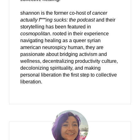
shannon is the former co-host of
cancer
actually f***ing sucks: the podcast
and their
storytelling has been featured in
cosmopolitan
. rooted in their experience
navigating healing as a queer syrian
american neurospicy human, they are
passionate about bridging activism and
wellness, decentralizing productivity culture,
decolonizing spirituality, and making
personal liberation the first step to collective
liberation.