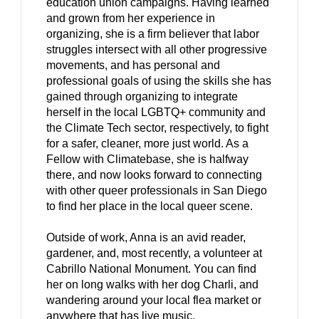
education union campaigns. Having learned
and grown from her experience in
organizing, she is a firm believer that labor
struggles intersect with all other progressive
movements, and has personal and
professional goals of using the skills she has
gained through organizing to integrate
herself in the local LGBTQ+ community and
the Climate Tech sector, respectively, to fight
for a safer, cleaner, more just world. As a
Fellow with Climatebase, she is halfway
there, and now looks forward to connecting
with other queer professionals in San Diego
to find her place in the local queer scene.
Outside of work, Anna is an avid reader,
gardener, and, most recently, a volunteer at
Cabrillo National Monument. You can find
her on long walks with her dog Charli, and
wandering around your local flea market or
anywhere that has live music.