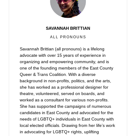
SAVANNAH BRITTIAN
ALL PRONOUNS
Savannah Brittian (all pronouns) is a lifelong
advocate with over 15 years of experience in
organizing and empowering community, and is
one of the founding members of the East County
Queer & Trans Coalition. With a diverse
background in non-profits, politics, and the arts,
she has worked as a professional designer for
theatre, volunteered, served on boards, and
worked as a consultant for various non-profits.
She has supported the campaigns of numerous
candidates in East County and advocated for the
needs of LGBTQ+ individuals in East County with
local elected officials. Drawing from her life’s work
in advocating for LGBTQ+ rights, uplifting