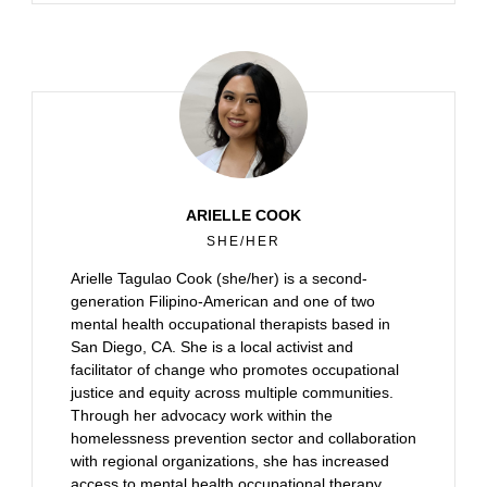
ARIELLE COOK
SHE/HER
Arielle Tagulao Cook (she/her) is a second-
generation Filipino-American and one of two
mental health occupational therapists based in
San Diego, CA. She is a local activist and
facilitator of change who promotes occupational
justice and equity across multiple communities.
Through her advocacy work within the
homelessness prevention sector and collaboration
with regional organizations, she has increased
access to mental health occupational therapy