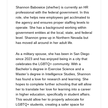
Shannon Babowice (she/her) is currently an HR
professional with the federal government. In this
role, she helps new employees get acclimated to
the agency and ensures proper staffing levels to
operate. She has a background working within
government entities at the local, state, and federal
level. Shannon grew up in Northern Nevada but
has moved all around in her adult life.
As a military spouse, she has been in San Diego
since 2023 and has enjoyed being in a city that
celebrates the LGBTQ+ community. With a
Bachelor’s degree in Exercise Science and a
Master’s degree in Intelligence Studies, Shannon
has found a love for research and learning. She
hopes to complete further schooling that will allow
her to translate her love for learning into a career
in higher education, specifically in student affairs.
This would allow her to properly advocate for
LGBTQ+ students, creating a safer space for