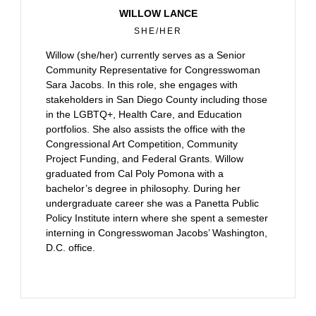
WILLOW LANCE
SHE/HER
Willow (she/her) currently serves as a Senior
Community Representative for Congresswoman
Sara Jacobs. In this role, she engages with
stakeholders in San Diego County including those
in the LGBTQ+, Health Care, and Education
portfolios. She also assists the office with the
Congressional Art Competition, Community
Project Funding, and Federal Grants. Willow
graduated from Cal Poly Pomona with a
bachelor’s degree in philosophy. During her
undergraduate career she was a Panetta Public
Policy Institute intern where she spent a semester
interning in Congresswoman Jacobs’ Washington,
D.C. office.