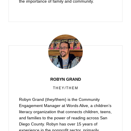
the importance of family and community.
ROBYN GRAND
THEY/THEM
Robyn Grand (they/them) is the Community
Engagement Manager at Words Alive, a children’s
literacy organization that connects children, teens,
and families to the power of reading across San
Diego County. Robyn has over 15 years of
experience in the nonprofit sector, primarily