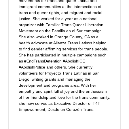
movements for trans and queer Latina and
immigrant communities at the intersections of
trans and queer rights, and migrant and racial
justice. She worked for a year as a national
organizer with Familia: Trans Queer Liberation
Movement on the Familia en el Sur campaign.
She also worked in Orange County, CA as a
health advocate at Alianza Trans Latinxs helping
to find gender affirming services for trans people.
She has participated in multiple campaigns such
as #EndTransDetention #AbolishICE
#AbolishPolice and others. She currently
volunteers for Proyecto Trans Latinas in San
Diego, writing grants and managing the
development and programs area. With her
empathy and spirit full of joy and the enthusiasm
of her friendship and love for the trans community,
she now serves as Executive Director of T4T
Empowerment, Desde un Corazón Trans.