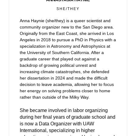
SHE/THEY
Anna Haynie (she/they) is a queer scientist and
community organizer new to the San Diego area.
Originally from the East Coast, she arrived in Los
Angeles in 2018 to pursue a PhD in Physics with a
specialization in Astronomy and Astrophysics at
the University of Southern California. After a
graduate career that played out against a
backdrop of growing political unrest and
increasing climate catastrophes, she defended
her dissertation in 2024 and made the difficult
decision to leave academia, allowing her to focus
her energy on solving problems closer to home
rather than outside of the Milky Way.
She became involved in labor organizing
during her final years of graduate school and
is now a Data Organizer with UAW
International, specializing in higher