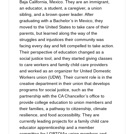
Baja California, Mexico. They are an immigrant,
an educator, a student, a caregiver, a union
sibling, and a brown queer leader. After
graduating with a Bachelor’s in Mexico, they
moved to the United States to take care of their
parents, but learned along the way of the
struggles and injustices their community was
facing every day and felt compelled to take action.
Their perspective of education changed as a
social justice tool, and they started giving classes
to care workers and family child care providers
and worked as an organizer for United Domestic
Workers union (UDW). Their current role is in the
creative department in their union that develops
programs for social justice, such as the
partnership with the CA Chancellor’s office to
provide college education to union members and
their families, a pathway to citizenship, climate
resilience, and food accessibility. They are
currently leading projects for a family child care
educator apprenticeship and a member
committee for LGBTQIA+ union members and