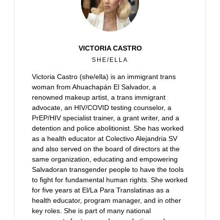
VICTORIA CASTRO
SHE/ELLA
Victoria Castro (she/ella) is an immigrant trans
woman from Ahuachapán El Salvador, a
renowned makeup artist, a trans immigrant
advocate, an HIV/COVID testing counselor, a
PrEP/HIV specialist trainer, a grant writer, and a
detention and police abolitionist. She has worked
as a health educator at Colectivo Alejandria SV
and also served on the board of directors at the
same organization, educating and empowering
Salvadoran transgender people to have the tools
to fight for fundamental human rights. She worked
for five years at El/La Para Translatinas as a
health educator, program manager, and in other
key roles. She is part of many national