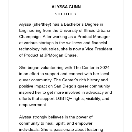
ALYSSA GUNN
SHE/THEY
Alyssa (she/they) has a Bachelor’s Degree in
Engineering from the University of Illinois Urbana-
Champaign. After working as a Product Manager
at various startups in the wellness and financial
technology industries, she is now a Vice President
of Product at JPMorgan Chase.
She began volunteering with The Center in 2024
in an effort to support and connect with her local
queer community. The Center’s rich history and
positive impact on San Diego’s queer community
inspired her to get more involved in advocacy and
efforts that support LGBTQ+ rights, visibility, and
empowerment.
Alyssa strongly believes in the power of
community to heal, uplift, and empower
individuals. She is passionate about fostering