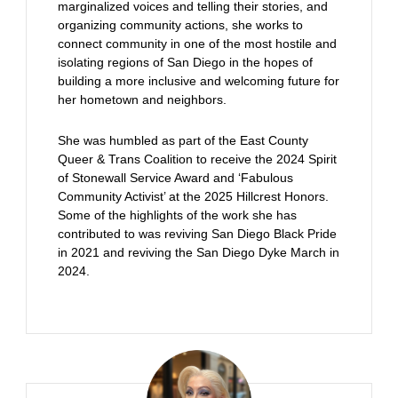
marginalized voices and telling their stories, and
organizing community actions, she works to
connect community in one of the most hostile and
isolating regions of San Diego in the hopes of
building a more inclusive and welcoming future for
her hometown and neighbors.
She was humbled as part of the East County
Queer & Trans Coalition to receive the 2024 Spirit
of Stonewall Service Award and ‘Fabulous
Community Activist’ at the 2025 Hillcrest Honors.
Some of the highlights of the work she has
contributed to was reviving San Diego Black Pride
in 2021 and reviving the San Diego Dyke March in
2024.