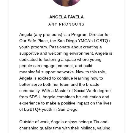
ANGELA FAVELA
ANY PRONOUNS
Angela (any pronouns) is a Program Director for
Our Safe Place, the San Diego YMCA’s LGBTQ+
youth program. Passionate about creating a
supportive and welcoming environment, Angela is
dedicated to fostering a space where young
people can engage, connect, and build
meaningful support networks. New to this role,
Angela is excited to continue learning how to
better serve both her team and the broader
community. With a Master of Social Work degree
from SDSU, Angela combines his education and
experience to make a positive impact on the lives
of LGBTQ+ youth in San Diego.
Outside of work, Angela enjoys being a Tia and
cherishing quality time with their niblings, valuing