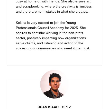
cozy at home or with friends. She also enjoys art
and scrapbooking, where the creativity is limitless
and there are no mistakes in what she creates.
Keisha is very excited to join the Young
Professionals Council Academy for 2025. She
aspires to continue working in the non-profit
sector, positively impacting how organizations
serve clients, and listening and acting to the
voices of our communities who need it the most.
JUAN ISAAC LOPEZ