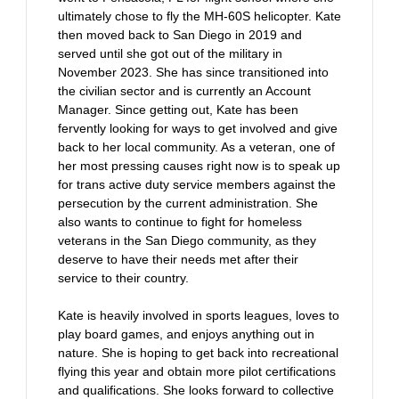
ultimately chose to fly the MH-60S helicopter. Kate
then moved back to San Diego in 2019 and
served until she got out of the military in
November 2023. She has since transitioned into
the civilian sector and is currently an Account
Manager. Since getting out, Kate has been
fervently looking for ways to get involved and give
back to her local community. As a veteran, one of
her most pressing causes right now is to speak up
for trans active duty service members against the
persecution by the current administration. She
also wants to continue to fight for homeless
veterans in the San Diego community, as they
deserve to have their needs met after their
service to their country.
Kate is heavily involved in sports leagues, loves to
play board games, and enjoys anything out in
nature. She is hoping to get back into recreational
flying this year and obtain more pilot certifications
and qualifications. She looks forward to collective