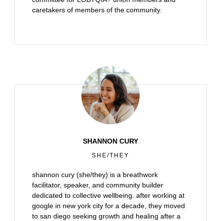
caretakers of members of the community.
SHANNON CURY
SHE/THEY
shannon cury (she/they) is a breathwork
facilitator, speaker, and community builder
dedicated to collective wellbeing. after working at
google in new york city for a decade, they moved
to san diego seeking growth and healing after a