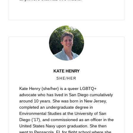
KATE HENRY
SHE/HER
Kate Henry (she/her) is a queer LGBTQ+
advocate who has lived in San Diego cumulatively
around 10 years. She was born in New Jersey,
completed an undergraduate degree in
Environmental Studies at the University of San
Diego (’17), and commissioned as an officer in the
United States Navy upon graduation. She then
went to Pensacola, FL for flight school where she