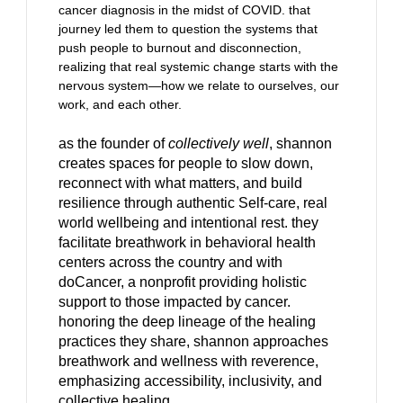
cancer diagnosis in the midst of COVID. that
journey led them to question the systems that
push people to burnout and disconnection,
realizing that real systemic change starts with the
nervous system—how we relate to ourselves, our
work, and each other.
as the founder of
collectively well
, shannon
creates spaces for people to slow down,
reconnect with what matters, and build
resilience through authentic Self-care, real
world wellbeing and intentional rest. they
facilitate breathwork in behavioral health
centers across the country and with
doCancer, a nonprofit providing holistic
support to those impacted by cancer.
honoring the deep lineage of the healing
practices they share, shannon approaches
breathwork and wellness with reverence,
emphasizing accessibility, inclusivity, and
collective healing.