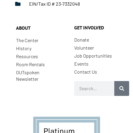
EIN/Tax ID # 23-7332048
GET INVOLVED
ABOUT
Donate
The Center
Volunteer
History
Job Opportunities
Resources
Events
Room Rentals
Contact Us
OUTspoken
Newsletter
Search