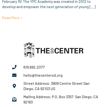
February 15! The YPC Academy was created in 2012 to
develop and empower the next generation of young […]
Read More »
619.692.2077
hello@thecentersd.org
Street Address: 3909 Centre Street San
Diego, CA 92103 US
Mailing Address: P.O. Box 3357 San Diego, CA
92163