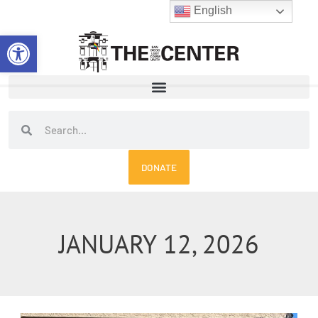
Skip
English
to
Open toolbar
content
Search
Search
DONATE
JANUARY 12, 2026