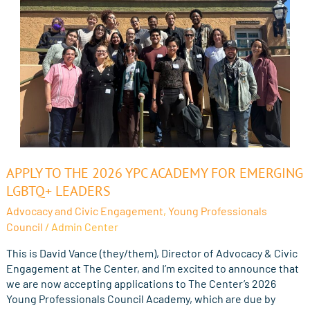
Apply
APPLY TO THE 2026 YPC ACADEMY FOR EMERGING
to
LGBTQ+ LEADERS
the
Advocacy and Civic Engagement
,
Young Professionals
2026
Council
/
Admin Center
YPC
Academy
This is David Vance (they/them), Director of Advocacy & Civic
for
Engagement at The Center, and I’m excited to announce that
Emerging
we are now accepting applications to The Center’s 2026
LGBTQ+
Young Professionals Council Academy, which are due by
Leaders