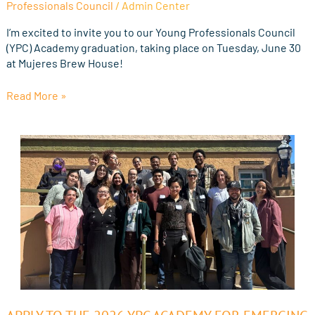
Professionals Council
/
Admin Center
the
2026
I’m excited to invite you to our Young Professionals Council
Young
(YPC) Academy graduation, taking place on Tuesday, June 30
Professionals
at Mujeres Brew House!
Council
Graduation
Read More »
Apply