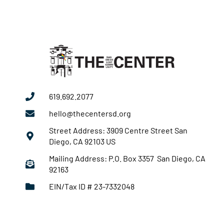
2025
619.692.2077
hello@thecentersd.org
Street Address: 3909 Centre Street San
Diego, CA 92103 US
Mailing Address: P.O. Box 3357 San Diego, CA
92163
EIN/Tax ID # 23-7332048