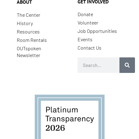
GET INVOLVED
ABOUT
Donate
The Center
Volunteer
History
Job Opportunities
Resources
Events
Room Rentals
Contact Us
OUTspoken
Newsletter
Search