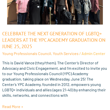
Celebrate
CELEBRATE THE NEXT GENERATION OF LGBTQ+
the
LEADERS AT THE YPC ACADEMY GRADUATION ON
Next
JUNE 25, 2025
Generation
Young Professionals Council
,
Youth Services
/
Admin Center
of
LGBTQ+
This is David Vance (they/them), The Center’s Director of
Leaders
Advocacy and Civic Engagement, and I’m excited to invite you
at
to our Young Professionals Council (YPC) Academy
the
graduation, taking place on Wednesday, June 25! The
YPC
Center’s YPC Academy, founded in 2012, empowers young
Academy
LGBTQ+ individuals and allies (ages 21-40) by enhancing their
Graduation
skills, networks, and connections with
on
June
Read More »
25,