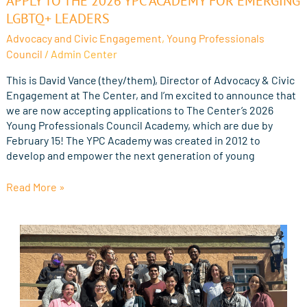
APPLY TO THE 2026 YPC ACADEMY FOR EMERGING
to
LGBTQ+ LEADERS
the
Advocacy and Civic Engagement
,
Young Professionals
2026
Council
/
Admin Center
YPC
Academy
This is David Vance (they/them), Director of Advocacy & Civic
for
Engagement at The Center, and I’m excited to announce that
Emerging
we are now accepting applications to The Center’s 2026
LGBTQ+
Young Professionals Council Academy, which are due by
Leaders
February 15! The YPC Academy was created in 2012 to
develop and empower the next generation of young
Read More »