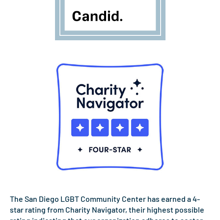
The San Diego LGBT Community Center has earned a 4-
star rating from Charity Navigator, their highest possible