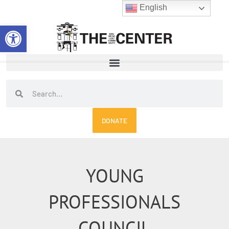
Skip
English
to
Open toolbar
content
Search
Search
DONATE
YOUNG
PROFESSIONALS
COUNCIL