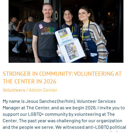
Stronger
STRONGER IN COMMUNITY: VOLUNTEERING AT
in
THE CENTER IN 2026
Community:
Volunteers
/
Admin Center
Volunteering
at
My name is Jesus Sanchez (he/him), Volunteer Services
The
Manager at The Center, and as we begin 2026, I invite you to
Center
support our LGBTQ+ community by volunteering at The
in
Center. The past year was challenging for our organization
2026
and the people we serve. We witnessed anti-LGBTQ political