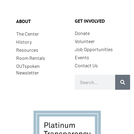
GET INVOLVED
ABOUT
Donate
The Center
Volunteer
History
Job Opportunities
Resources
Events
Room Rentals
Contact Us
OUTspoken
Newsletter
Search