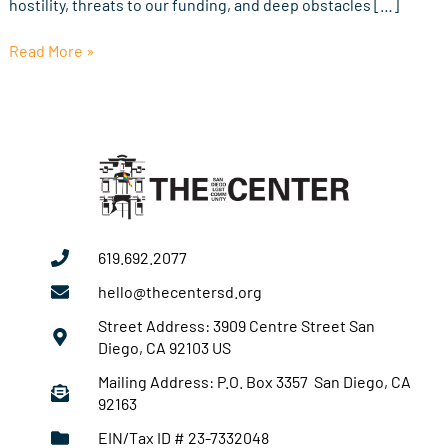
hostility, threats to our funding, and deep obstacles […]
Read More »
619.692.2077
hello@thecentersd.org
Street Address: 3909 Centre Street San
Diego, CA 92103 US
Mailing Address: P.O. Box 3357 San Diego, CA
92163
EIN/Tax ID # 23-7332048