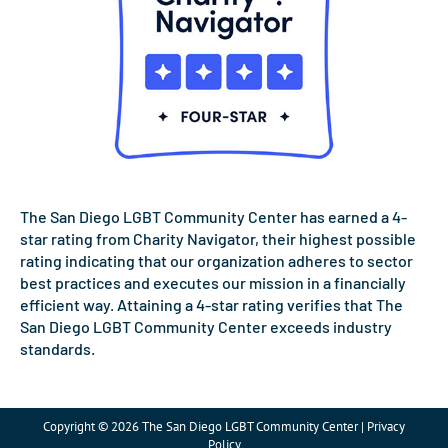
The San Diego LGBT Community Center has earned a 4-
star rating from Charity Navigator, their highest possible
rating indicating that our organization adheres to sector
best practices and executes our mission in a financially
efficient way. Attaining a 4-star rating verifies that The
San Diego LGBT Community Center exceeds industry
standards.
Copyright © 2026 The San Diego LGBT Community Center | Privacy
Policy