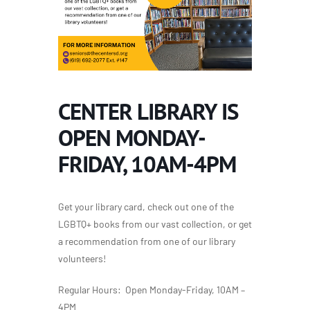
CENTER LIBRARY IS
OPEN MONDAY-
FRIDAY, 10AM-4PM
Get your library card, check out one of the
LGBTQ+ books from our vast collection, or get
a recommendation from one of our library
volunteers!
Regular Hours: Open Monday-Friday, 10AM –
4PM