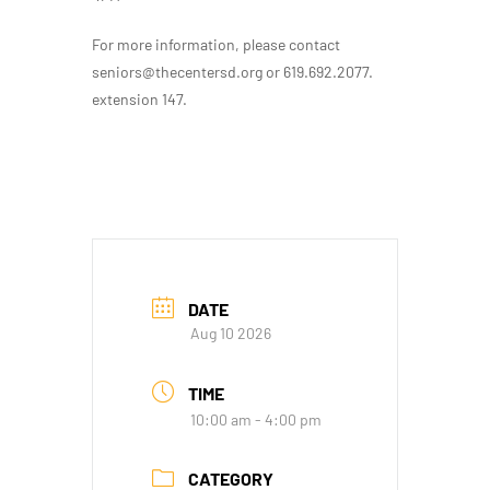
For more information, please contact
seniors@thecentersd.org or 619.692.2077.
extension 147.
DATE
Aug 10 2026
TIME
10:00 am - 4:00 pm
CATEGORY