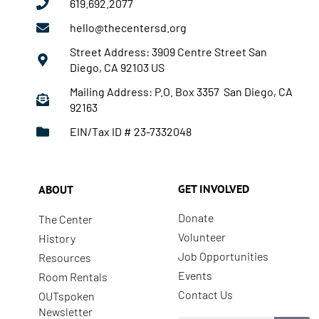
619.692.2077
hello@thecentersd.org
Street Address: 3909 Centre Street San
Diego, CA 92103 US
Mailing Address: P.O. Box 3357 San Diego, CA
92163
EIN/Tax ID # 23-7332048
GET INVOLVED
ABOUT
Donate
The Center
Volunteer
History
Job Opportunities
Resources
Events
Room Rentals
Contact Us
OUTspoken
Newsletter