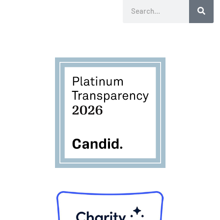
Search