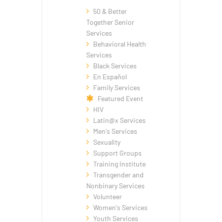
50 & Better
Together Senior
Services
Behavioral Health
Services
Black Services
En Español
Family Services
Featured Event
HIV
Latin@x Services
Men's Services
Sexuality
Support Groups
Training Institute
Transgender and
Nonbinary Services
Volunteer
Women's Services
Youth Services