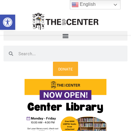
Skip
English
to
Open toolbar
content
Search
Search
DONATE