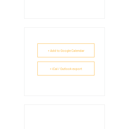
+ Add to Google Calendar
+ iCal / Outlook export