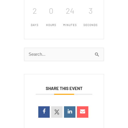
2
0
24
3
DAYS
HOURS
MINUTES
SECONDS
Search
for:
SHARE THIS EVENT