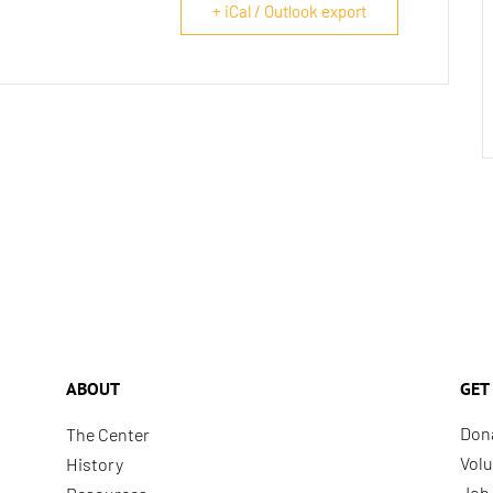
+ iCal / Outlook export
ABOUT
GET
Don
The Center
Volu
History
Job 