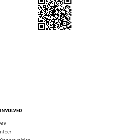
 INVOLVED
ate
nteer
Opportunities