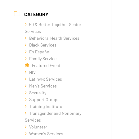
CATEGORY
50 & Better Together Senior
Services
Behavioral Health Services
Black Services
En Español
Family Services
Featured Event
HIV
Latin@x Services
Men's Services
Sexuality
Support Groups
Training Institute
Transgender and Nonbinary
Services
Volunteer
Women's Services