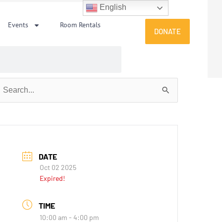
English
Events
Room Rentals
DONATE
earch
or:
DATE
Oct 02 2025
Expired!
TIME
10:00 am - 4:00 pm