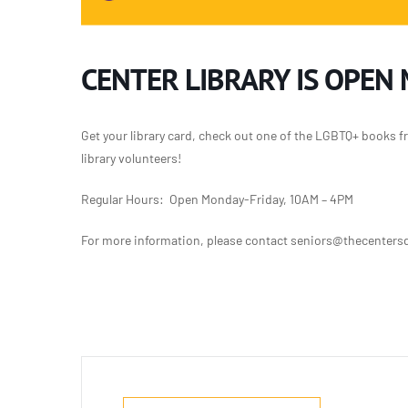
CENTER LIBRARY IS OPEN
Get your library card, check out one of the LGBTQ+ books f
library volunteers!
Regular Hours: Open Monday-Friday, 10AM – 4PM
For more information, please contact seniors@thecentersd.