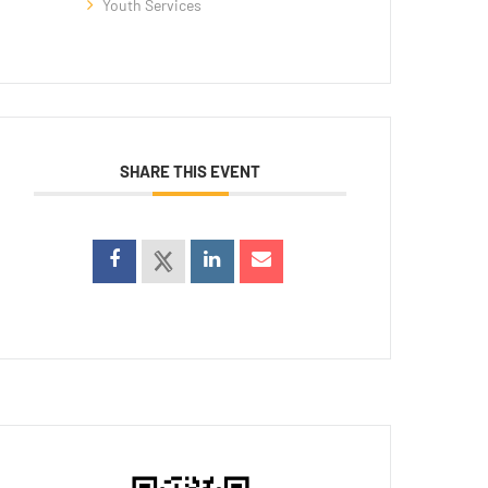
Youth Services
SHARE THIS EVENT