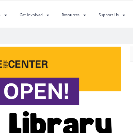
s
Get Involved
Resources
Support Us
S
f