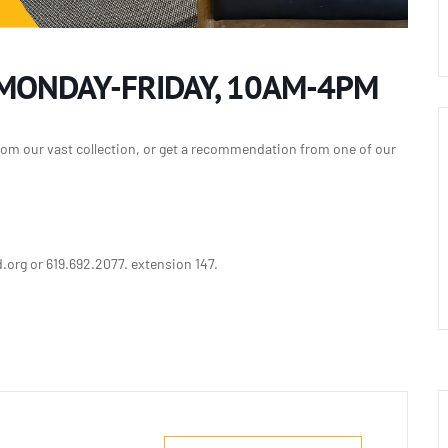
 MONDAY-FRIDAY, 10AM-4PM
rom our vast collection, or get a recommendation from one of our
org or 619.692.2077. extension 147.