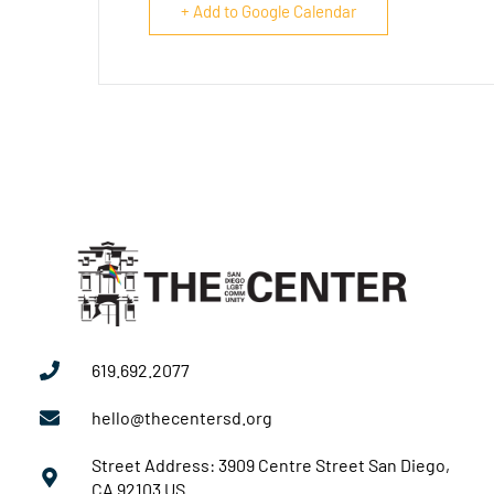
+ Add to Google Calendar
619.692.2077
hello@thecentersd.org
Street Address: 3909 Centre Street San Diego,
CA 92103 US