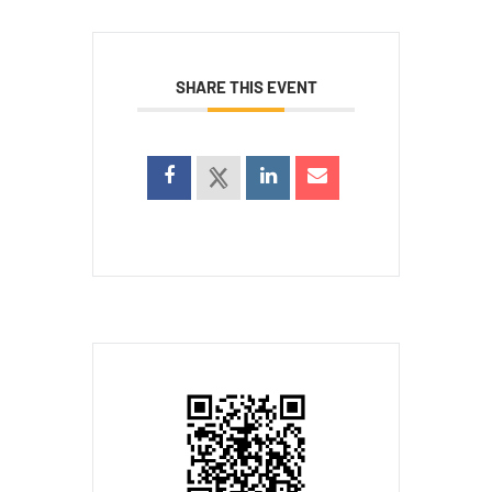
SHARE THIS EVENT