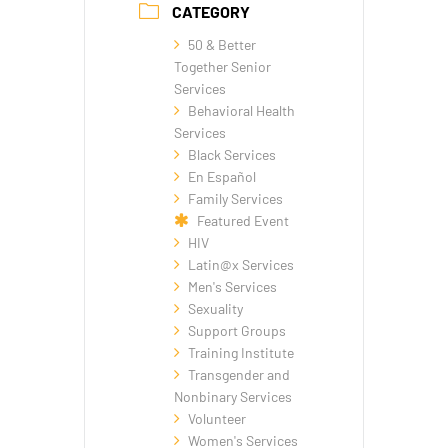
CATEGORY
50 & Better
Together Senior
Services
Behavioral Health
Services
Black Services
En Español
Family Services
Featured Event
HIV
Latin@x Services
Men's Services
Sexuality
Support Groups
Training Institute
Transgender and
Nonbinary Services
Volunteer
Women's Services