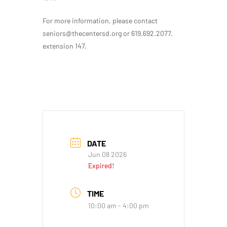
For more information, please contact
seniors@thecentersd.org or 619.692.2077.
extension 147.
DATE
Jun 08 2026
Expired!
TIME
10:00 am - 4:00 pm