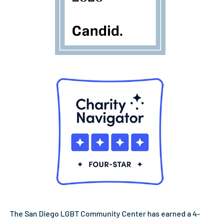
The San Diego LGBT Community Center has earned a 4-