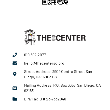
619.692.2077
hello@thecentersd.org
Street Address: 3909 Centre Street San
Diego, CA 92103 US
Mailing Address: P.O. Box 3357 San Diego, CA
92163
EIN/Tax ID # 23-7332048