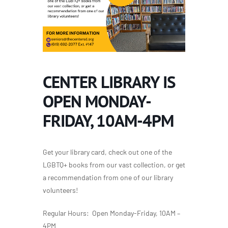
CENTER LIBRARY IS
OPEN MONDAY-
FRIDAY, 10AM-4PM
Get your library card, check out one of the
LGBTQ+ books from our vast collection, or get
a recommendation from one of our library
volunteers!
Regular Hours: Open Monday-Friday, 10AM –
4PM