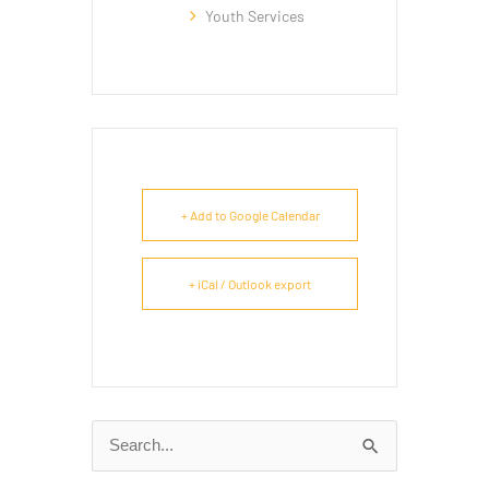
Youth Services
+ Add to Google Calendar
+ iCal / Outlook export
Search
for: