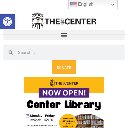
Skip
English
to
Open toolbar
content
Search
Search
DONATE