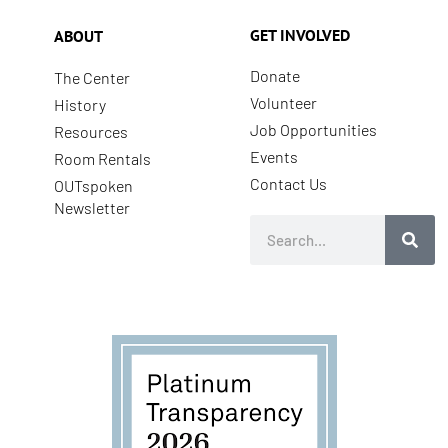
GET INVOLVED
ABOUT
Donate
The Center
Volunteer
History
Job Opportunities
Resources
Events
Room Rentals
Contact Us
OUTspoken
Newsletter
Search