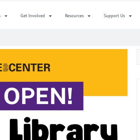
s
Get Involved
Resources
Support Us
S
f