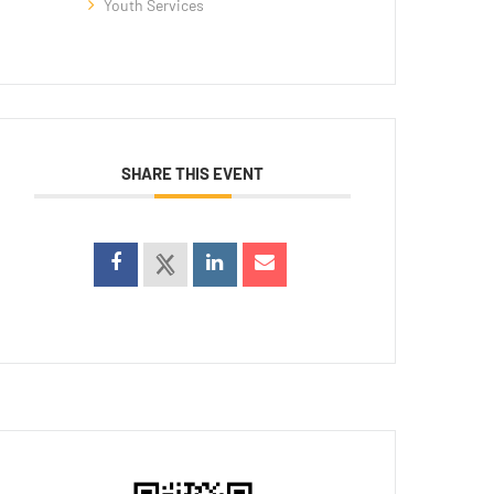
Youth Services
SHARE THIS EVENT