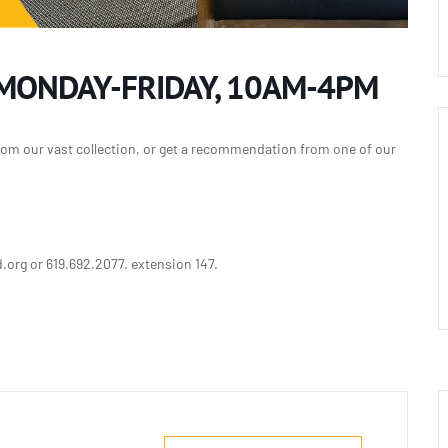
 MONDAY-FRIDAY, 10AM-4PM
rom our vast collection, or get a recommendation from one of our
org or 619.692.2077. extension 147.