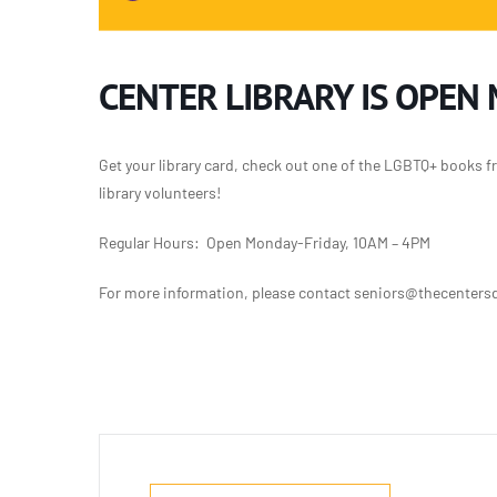
CENTER LIBRARY IS OPEN
Get your library card, check out one of the LGBTQ+ books f
library volunteers!
Regular Hours: Open Monday-Friday, 10AM – 4PM
For more information, please contact seniors@thecentersd.