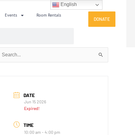
English
Events
Room Rentals
DONATE
earch
or:
DATE
Jun 15 2026
Expired!
TIME
10:00 am - 4:00 pm