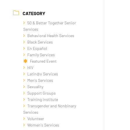
CATEGORY
50 & Better Together Senior
Services
Behavioral Health Services
Black Services
En Español
Family Services
Featured Event
HIV
Latin@x Services
Men's Services
Sexuality
Support Groups
Training Institute
Transgender and Nonbinary
Services
Volunteer
Women's Services