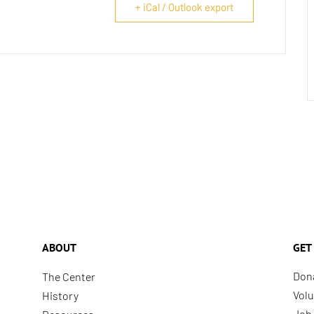
+ iCal / Outlook export
ABOUT
GET
Don
The Center
Volu
History
Job 