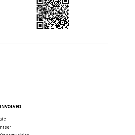
 INVOLVED
ate
nteer
Opportunities