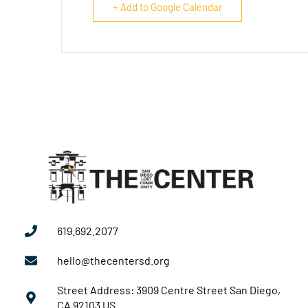
+ Add to Google Calendar
619.692.2077
hello@thecentersd.org
Street Address: 3909 Centre Street San Diego,
CA 92103 US