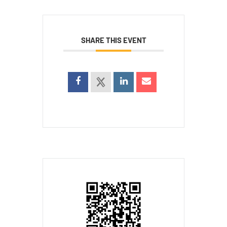
SHARE THIS EVENT