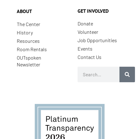
GET INVOLVED
ABOUT
Donate
The Center
Volunteer
History
Job Opportunities
Resources
Events
Room Rentals
Contact Us
OUTspoken
Newsletter
Search