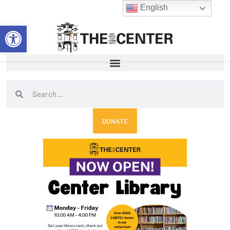
Skip
English
to
Open toolbar
content
Search
Search
DONATE