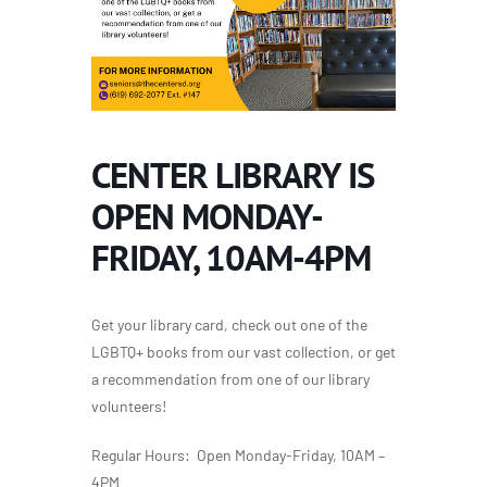
CENTER LIBRARY IS
OPEN MONDAY-
FRIDAY, 10AM-4PM
Get your library card, check out one of the
LGBTQ+ books from our vast collection, or get
a recommendation from one of our library
volunteers!
Regular Hours: Open Monday-Friday, 10AM –
4PM