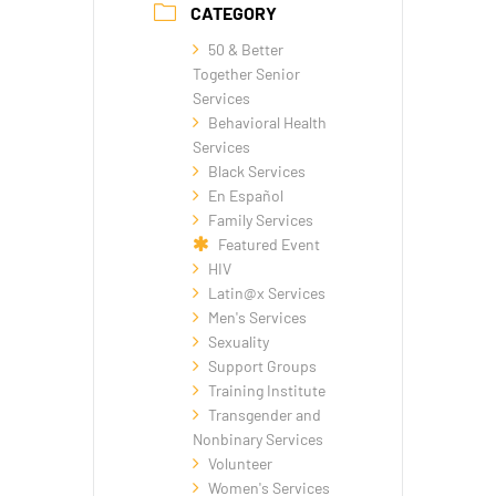
CATEGORY
50 & Better
Together Senior
Services
Behavioral Health
Services
Black Services
En Español
Family Services
Featured Event
HIV
Latin@x Services
Men's Services
Sexuality
Support Groups
Training Institute
Transgender and
Nonbinary Services
Volunteer
Women's Services