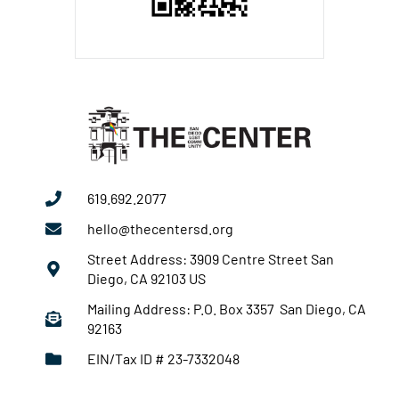
619.692.2077
hello@thecentersd.org
Street Address: 3909 Centre Street San
Diego, CA 92103 US
Mailing Address: P.O. Box 3357 San Diego, CA
92163
EIN/Tax ID # 23-7332048