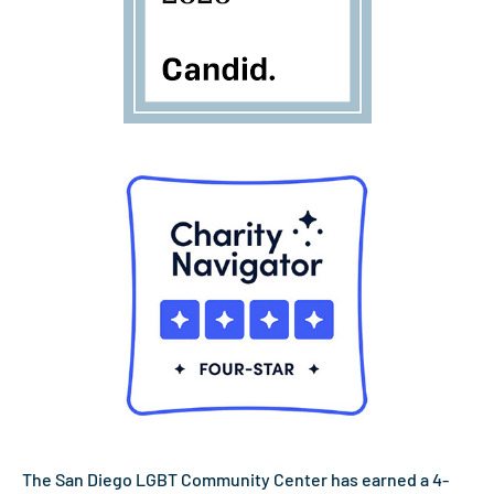
The San Diego LGBT Community Center has earned a 4-