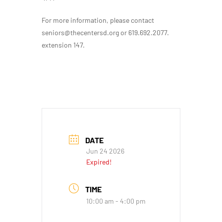
For more information, please contact
seniors@thecentersd.org or 619.692.2077.
extension 147.
DATE
Jun 24 2026
Expired!
TIME
10:00 am - 4:00 pm