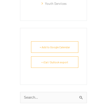
Youth Services
+ Add to Google Calendar
+ iCal / Outlook export
Search
for: