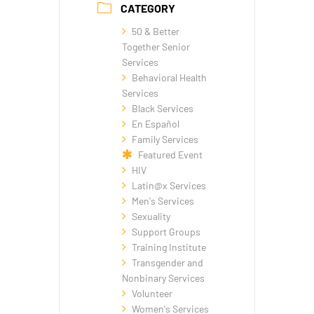
CATEGORY
50 & Better
Together Senior
Services
Behavioral Health
Services
Black Services
En Español
Family Services
Featured Event
HIV
Latin@x Services
Men's Services
Sexuality
Support Groups
Training Institute
Transgender and
Nonbinary Services
Volunteer
Women's Services