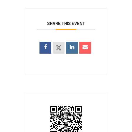
SHARE THIS EVENT