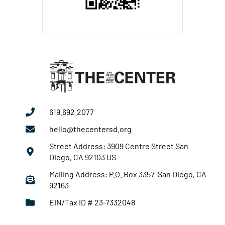
619.692.2077
hello@thecentersd.org
Street Address: 3909 Centre Street San
Diego, CA 92103 US
Mailing Address: P.O. Box 3357 San Diego, CA
92163
EIN/Tax ID # 23-7332048