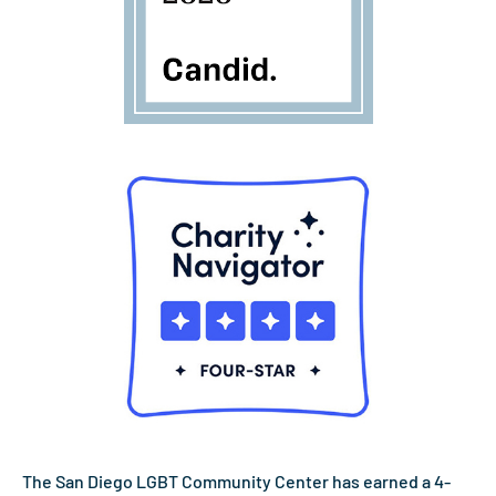
The San Diego LGBT Community Center has earned a 4-