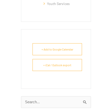
Youth Services
+ Add to Google Calendar
+ iCal / Outlook export
Search
for: