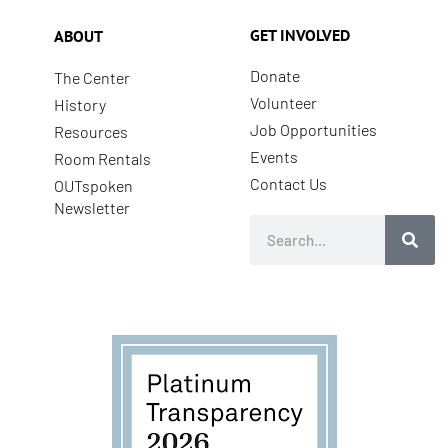
GET INVOLVED
ABOUT
Donate
The Center
Volunteer
History
Job Opportunities
Resources
Events
Room Rentals
Contact Us
OUTspoken
Newsletter
Search