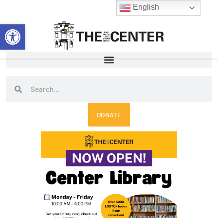
Skip
English
to
Open toolbar
content
Search
Search
DONATE