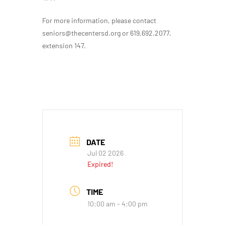
For more information, please contact
seniors@thecentersd.org or 619.692.2077.
extension 147.
DATE
Jul 02 2026
Expired!
TIME
10:00 am - 4:00 pm