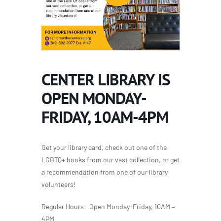
CENTER LIBRARY IS
OPEN MONDAY-
FRIDAY, 10AM-4PM
Get your library card, check out one of the
LGBTQ+ books from our vast collection, or get
a recommendation from one of our library
volunteers!
Regular Hours: Open Monday-Friday, 10AM –
4PM