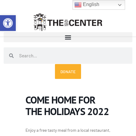
Skip
English
to
Open toolbar
content
Search
Search
DONATE
COME HOME FOR
THE HOLIDAYS 2022
Enjoy a free tasty meal from a local restaurant,