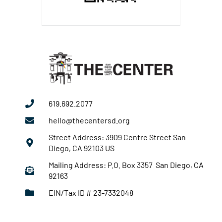
619.692.2077
hello@thecentersd.org
Street Address: 3909 Centre Street San
Diego, CA 92103 US
Mailing Address: P.O. Box 3357 San Diego, CA
92163
EIN/Tax ID # 23-7332048