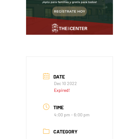
DATE
Dec 10 2022
Expired!
TIME
4:00 pm - 6:00 pm
CATEGORY