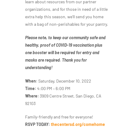
learn about resources from our partner
organizations, and for those in need of a little
extra help this season, we’ll send you home
with a bag of non-perishables for your pantry.
Please note, to keep our community safe and
healthy, proof of COVID-19 vaccination plus
one booster will be required for entry and
masks are required. Thank you for
understanding!
When:
Saturday, December 10, 2022
Time:
4:00 PM – 6:00 PM
Where:
3909 Centre Street, San Diego, CA
92103
Family-friendly and free for everyone!
RSVP TODAY:
thecentersd.org/comehome