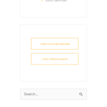
Youth Services
+ Add to Google Calendar
+ iCal / Outlook export
Search
for: