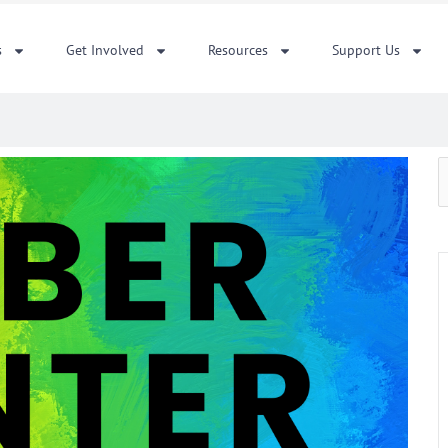
s
Get Involved
Resources
Support Us
S
f