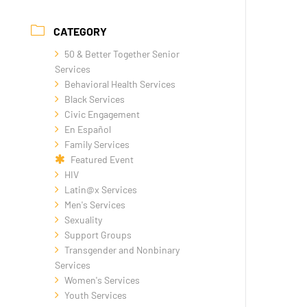
CATEGORY
50 & Better Together Senior
Services
Behavioral Health Services
Black Services
Civic Engagement
En Español
Family Services
Featured Event
HIV
Latin@x Services
Men's Services
Sexuality
Support Groups
Transgender and Nonbinary
Services
Women's Services
Youth Services