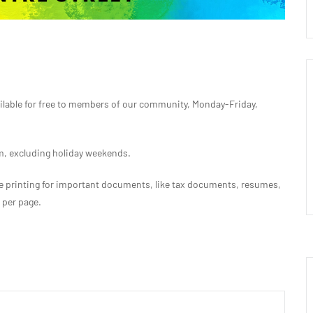
ilable for free to members of our community, Monday-Friday,
 excluding holiday weekends.
free printing for important documents, like tax documents, resumes,
s per page.