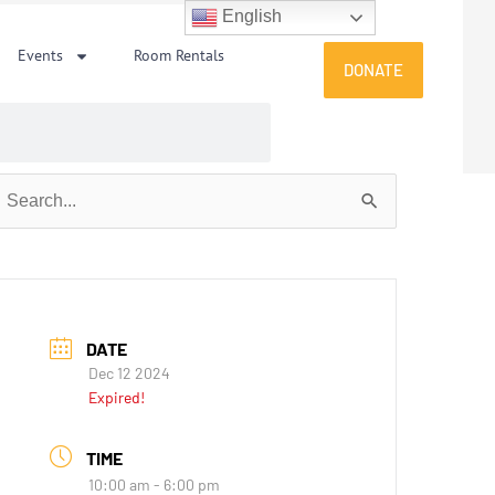
English
Events
Room Rentals
DONATE
earch
or:
DATE
Dec 12 2024
Expired!
TIME
10:00 am - 6:00 pm