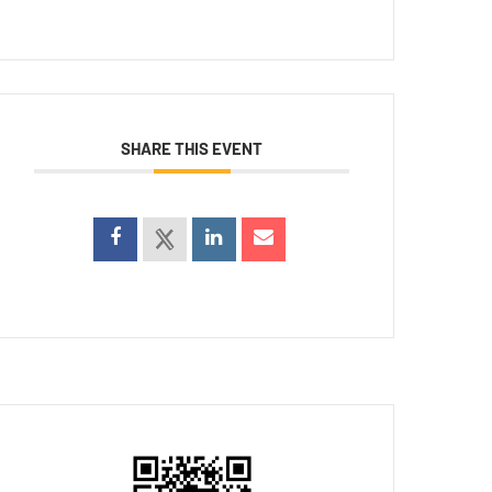
SHARE THIS EVENT