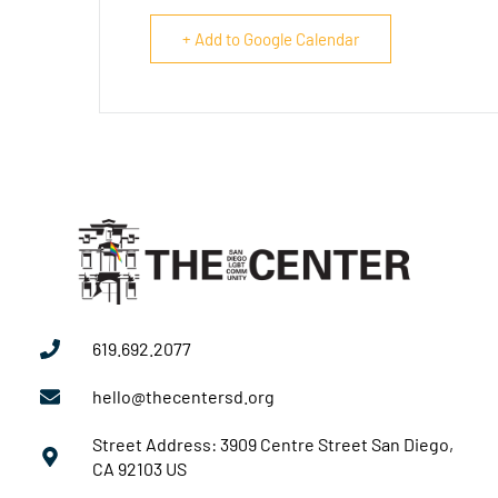
+ Add to Google Calendar
619.692.2077
hello@thecentersd.org
Street Address: 3909 Centre Street San Diego,
CA 92103 US