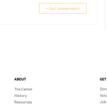
+ iCal / Outlook export
ABOUT
GET
Don
The Center
Volu
History
Job 
Resources