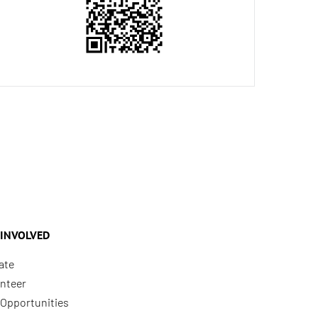
 INVOLVED
ate
nteer
Opportunities