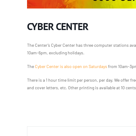
CYBER CENTER
The Center’s Cyber Center has three computer stations ava
10am-6pm, excluding holidays.
The
Cyber Center is also open on Saturdays
from 10am-3pm,
There is a 1 hour time limit per person, per day. We offer 
and cover letters, etc. Other printing is available at 10 cent