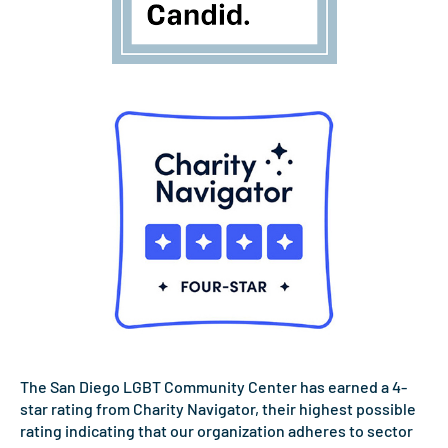
The San Diego LGBT Community Center has earned a 4-
star rating from Charity Navigator, their highest possible
rating indicating that our organization adheres to sector