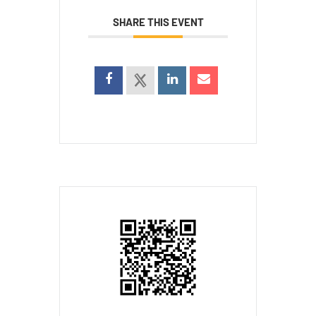
SHARE THIS EVENT