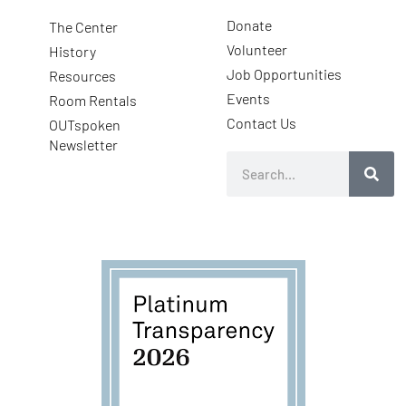
Donate
The Center
Volunteer
History
Job Opportunities
Resources
Events
Room Rentals
Contact Us
OUTspoken
Newsletter
Search