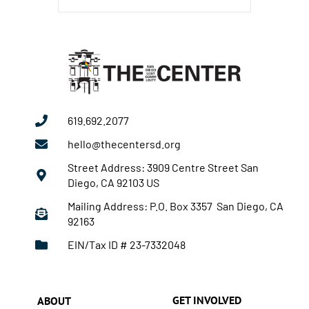
619.692.2077
hello@thecentersd.org
Street Address: 3909 Centre Street San
Diego, CA 92103 US
Mailing Address: P.O. Box 3357 San Diego, CA
92163
EIN/Tax ID # 23-7332048
GET INVOLVED
ABOUT