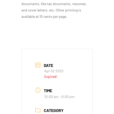
documents, like tax documents, resumes,
and cover letters, etc. Other printing is
available at 10 cents per page.
DATE
Apr 02 2025
Expired!
TIME
10:00 am - 6:00 pm
CATEGORY