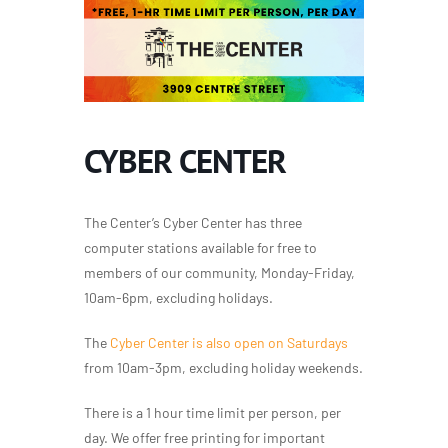
CYBER CENTER
The Center’s Cyber Center has three
computer stations available for free to
members of our community, Monday-Friday,
10am-6pm, excluding holidays.
The
Cyber Center is also open on Saturdays
from 10am-3pm, excluding holiday weekends.
There is a 1 hour time limit per person, per
day. We offer free printing for important