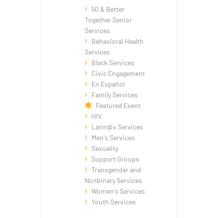
50 & Better
Together Senior
Services
Behavioral Health
Services
Black Services
Civic Engagement
En Español
Family Services
Featured Event
HIV
Latin@x Services
Men's Services
Sexuality
Support Groups
Transgender and
Nonbinary Services
Women's Services
Youth Services