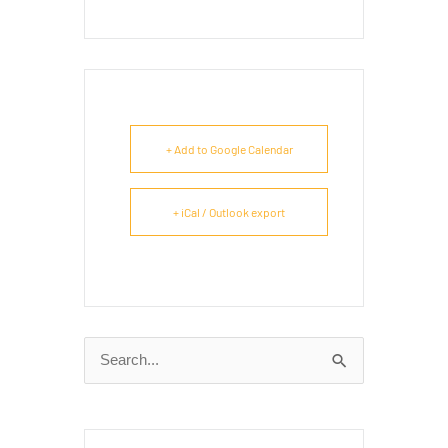
+ Add to Google Calendar
+ iCal / Outlook export
Search
for: