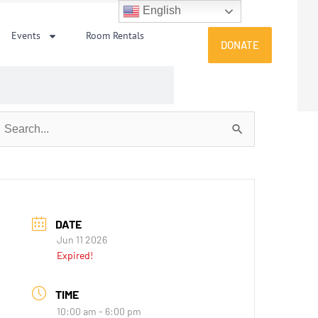
English
Events
Room Rentals
DONATE
earch
or:
DATE
Jun 11 2026
Expired!
TIME
10:00 am - 6:00 pm