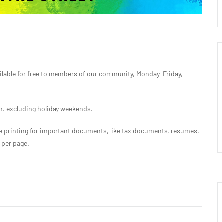
ilable for free to members of our community, Monday-Friday,
 excluding holiday weekends.
free printing for important documents, like tax documents, resumes,
s per page.