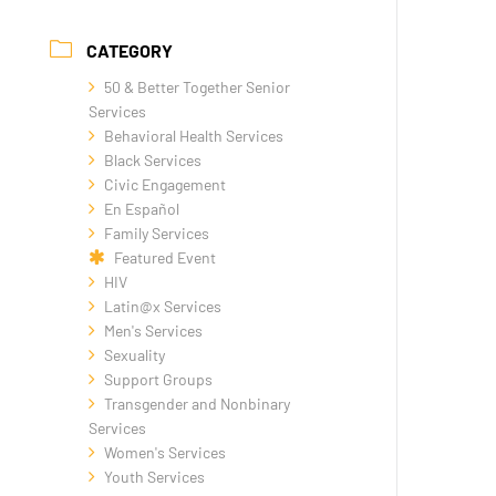
CATEGORY
50 & Better Together Senior
Services
Behavioral Health Services
Black Services
Civic Engagement
En Español
Family Services
Featured Event
HIV
Latin@x Services
Men's Services
Sexuality
Support Groups
Transgender and Nonbinary
Services
Women's Services
Youth Services