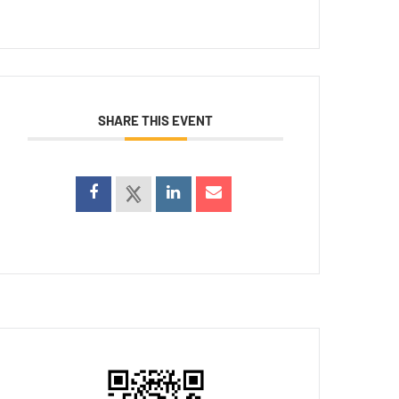
SHARE THIS EVENT