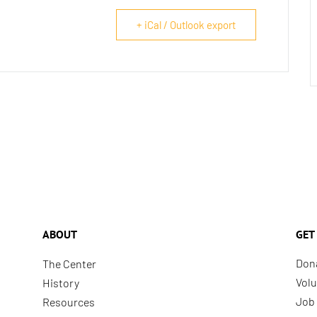
+ iCal / Outlook export
ABOUT
GET
Don
The Center
Volu
History
Job 
Resources