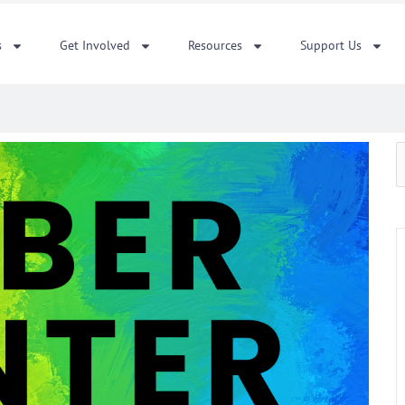
s
Get Involved
Resources
Support Us
S
f