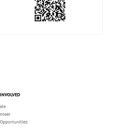
 INVOLVED
ate
nteer
Opportunities