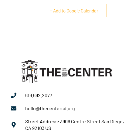
+ Add to Google Calendar
619.692.2077
hello@thecentersd.org
Street Address: 3909 Centre Street San Diego,
CA 92103 US