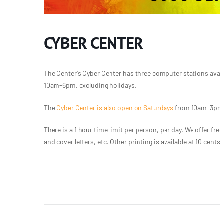
CYBER CENTER
The Center’s Cyber Center has three computer stations ava
10am-6pm, excluding holidays.
The
Cyber Center is also open on Saturdays
from 10am-3pm,
There is a 1 hour time limit per person, per day. We offer 
and cover letters, etc. Other printing is available at 10 cent