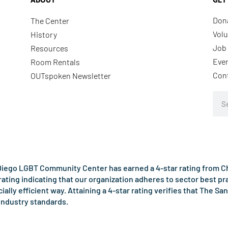
Don
The Center
Volu
History
Job 
Resources
Eve
Room Rentals
Con
OUTspoken Newsletter
Sea
iego LGBT Community Center has earned a 4-star rating from Cha
rating indicating that our organization adheres to sector best p
ncially efficient way. Attaining a 4-star rating verifies that Th
industry standards.