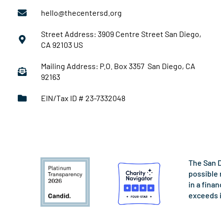
hello@thecentersd.org
Street Address: 3909 Centre Street San Diego,
CA 92103 US
Mailing Address: P.O. Box 3357 San Diego, CA
92163
EIN/Tax ID # 23-7332048
The San D
possible 
in a fina
exceeds 