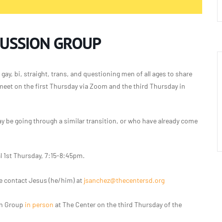
CUSSION GROUP
gay, bi, straight, trans, and questioning men of all ages to share
meet on the first Thursday via Zoom and the third Thursday in
 be going through a similar transition, or who have already come
l 1st Thursday, 7:15-8:45pm.
e contact Jesus (he/him) at
jsanchez@thecentersd.org
on Group
in person
at The Center on the third Thursday of the