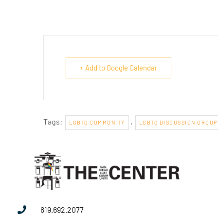
+ Add to Google Calendar
Tags:
,
LGBTQ COMMUNITY
LGBTQ DISCUSSION GROUP
619.692.2077