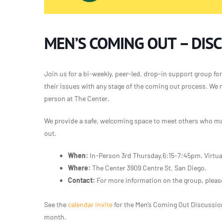
MEN’S COMING OUT – DIS
Join us for a bi-weekly, peer-led, drop-in support group for 
their issues with any stage of the coming out process. We 
person at The Center.
We provide a safe, welcoming space to meet others who may
out.
When:
In-Person 3rd Thursday,6:15-7:45pm. Virtua
Where:
The Center 3909 Centre St, San Diego.
Contact:
For more information on the group, pleas
See the
calendar invite
for the Men’s Coming Out Discussi
month.