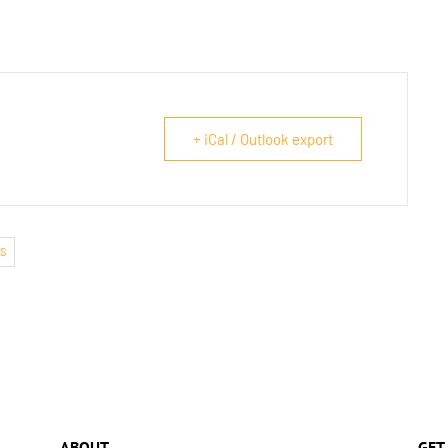
+ iCal / Outlook export
S
ABOUT
GET