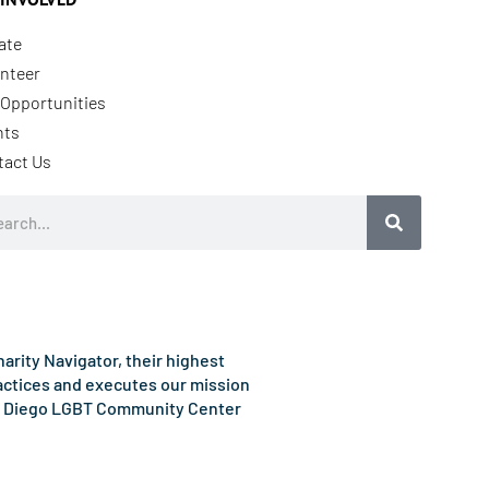
ate
nteer
Opportunities
nts
tact Us
rch
rity Navigator, their highest
ractices and executes our mission
e San Diego LGBT Community Center