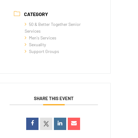
CATEGORY
50 & Better Together Senior
Services
Men's Services
Sexuality
Support Groups
SHARE THIS EVENT