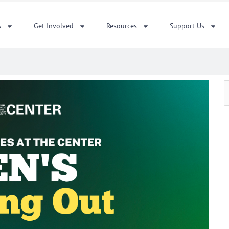
s
Get Involved
Resources
Support Us
S
f