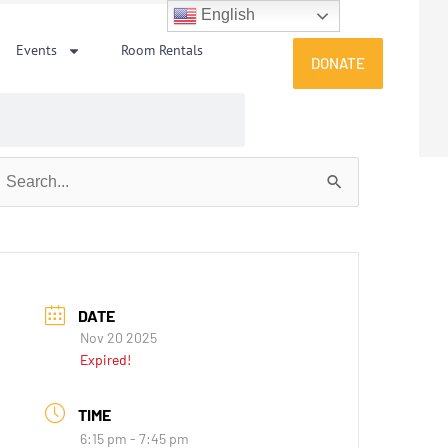
English
Events
Room Rentals
DONATE
earch
or:
DATE
Nov 20 2025
Expired!
TIME
6:15 pm - 7:45 pm