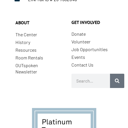
GET INVOLVED
ABOUT
Donate
The Center
Volunteer
History
Job Opportunities
Resources
Events
Room Rentals
Contact Us
OUTspoken
Newsletter
Search