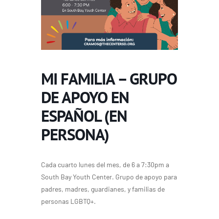
MI FAMILIA – GRUPO
DE APOYO EN
ESPAÑOL (EN
PERSONA)
Cada cuarto lunes del mes, de 6 a 7:30pm a
South Bay Youth Center. Grupo de apoyo para
padres, madres, guardianes, y familias de
personas LGBTQ+.