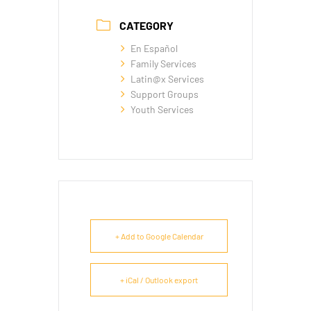
CATEGORY
En Español
Family Services
Latin@x Services
Support Groups
Youth Services
+ Add to Google Calendar
+ iCal / Outlook export