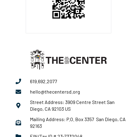
619.692.2077
hello@thecentersd.org
Street Address: 3909 Centre Street San
Diego, CA 92103 US
Mailing Address: P.O. Box 3357 San Diego, CA
92163
EIN/Tax ID # 23-7332048