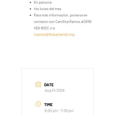
En persona
4to lunes del mes
Para más información, ponerse en
contacto con Carolina Ramos al (619)
459-8257, o a
cramos@thecentersd.org
.
DATE
Aug 24 2026
TIME
6:00 pm - 7:30 pm