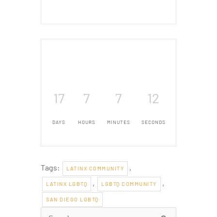
17
7
7
11
DAYS
HOURS
MINUTES
SECONDS
Tags:
,
LATINX COMMUNITY
,
,
LATINX LGBTQ
LGBTQ COMMUNITY
SAN DIEGO LGBTQ