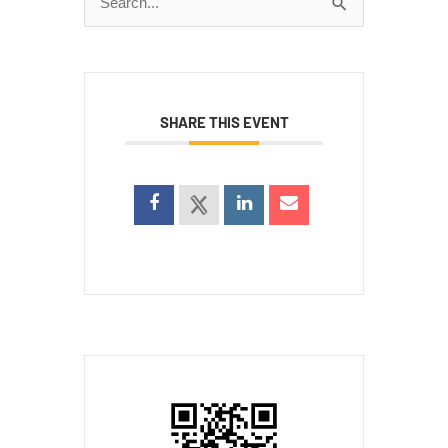
Search
for:
SHARE THIS EVENT