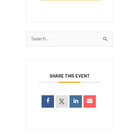
Search
for:
SHARE THIS EVENT