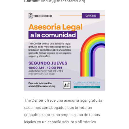
Contact
: onduty@thecentersd.org
The Center ofrece una asesoria legal gratuita
cada mes con abogados que brindarán
consultas sobre una amplia gama de temas
legales en un espacio seguro y afirmativo.