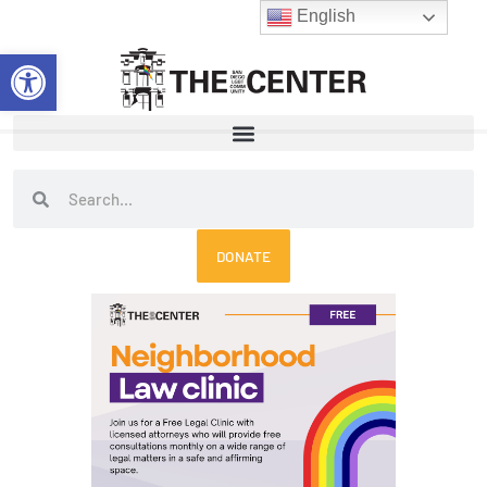
Skip
English
to
Open toolbar
content
Search
Search
DONATE