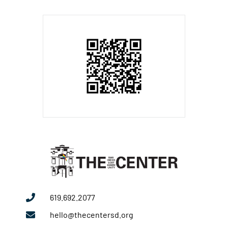
619.692.2077
hello@thecentersd.org