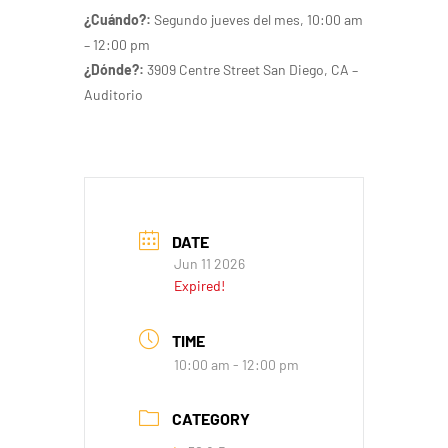
¿Cuándo?:
Segundo jueves del mes
, 10:00 am
– 12:00 pm
¿Dónde?:
3909 Centre Street San Diego, CA –
Auditorio
DATE
Jun 11 2026
Expired!
TIME
10:00 am - 12:00 pm
CATEGORY