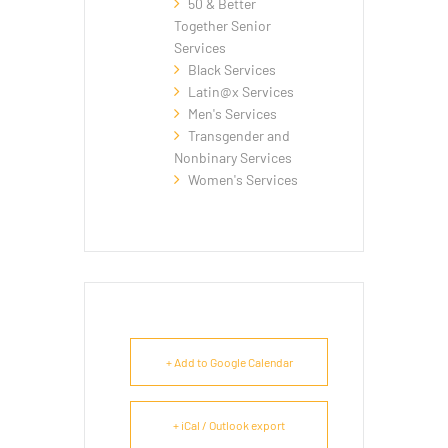
50 & Better
Together Senior
Services
Black Services
Latin@x Services
Men's Services
Transgender and
Nonbinary Services
Women's Services
+ Add to Google Calendar
+ iCal / Outlook export