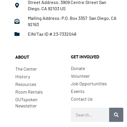
Street Address: 3909 Centre Street San
Diego, CA 92103 US
Mailing Address: P.O. Box 3357 San Diego, CA
92163
EIN/Tax ID # 23-7332048
GET INVOLVED
ABOUT
Donate
The Center
Volunteer
History
Job Opportunities
Resources
Events
Room Rentals
Contact Us
OUTspoken
Newsletter
Search