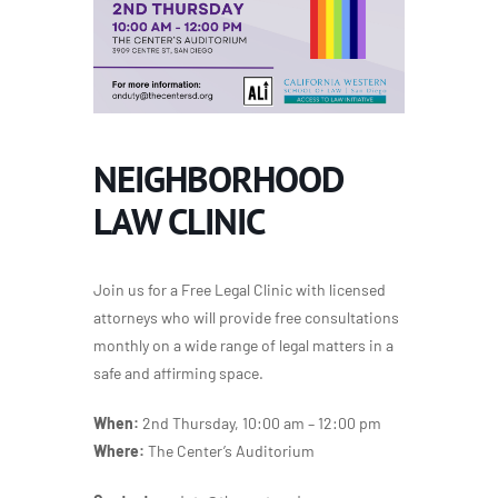
NEIGHBORHOOD
LAW CLINIC
Join us for a Free Legal Clinic with licensed
attorneys who will provide free consultations
monthly on a wide range of legal matters in a
safe and affirming space.
When:
2nd Thursday, 10:00 am – 12:00 pm
Where:
The Center’s Auditorium