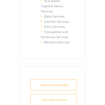
50 & Better
Together Senior
Services
Black Services
Latin@x Services
Men's Services
Transgender and
Nonbinary Services
Women's Services
+ Add to Google Calendar
+ iCal / Outlook export