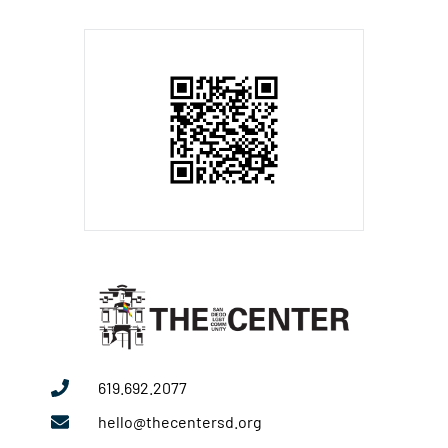
619.692.2077
hello@thecentersd.org