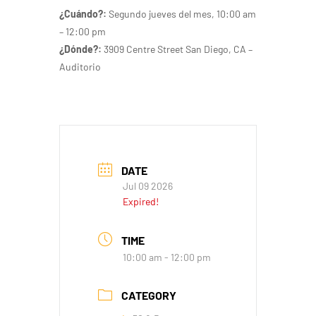
¿Cuándo?:
Segundo jueves del mes
, 10:00 am
– 12:00 pm
¿Dónde?:
3909 Centre Street San Diego, CA –
Auditorio
DATE
Jul 09 2026
Expired!
TIME
10:00 am - 12:00 pm
CATEGORY