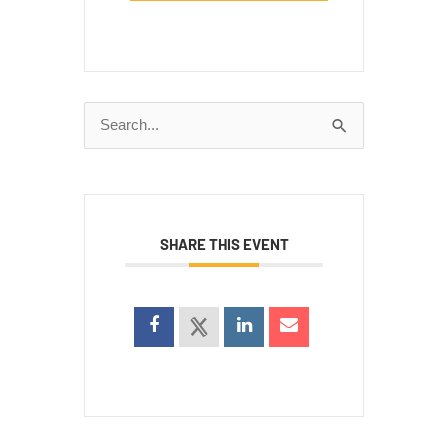
Search
for:
SHARE THIS EVENT