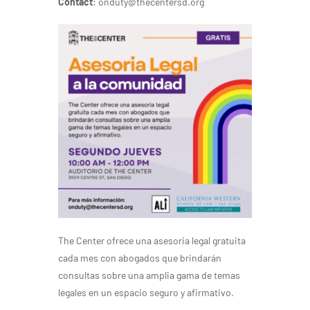
Contact
: onduty@thecentersd.org
The Center ofrece una asesoria legal gratuita
cada mes con abogados que brindarán
consultas sobre una amplia gama de temas
legales en un espacio seguro y afirmativo.