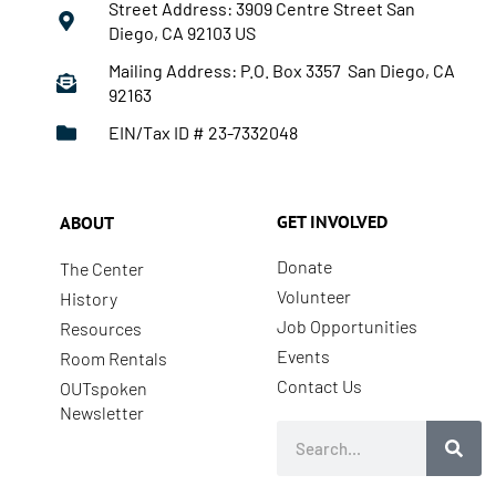
Street Address: 3909 Centre Street San
Diego, CA 92103 US
Mailing Address: P.O. Box 3357 San Diego, CA
92163
EIN/Tax ID # 23-7332048
GET INVOLVED
ABOUT
Donate
The Center
Volunteer
History
Job Opportunities
Resources
Events
Room Rentals
Contact Us
OUTspoken
Newsletter
Search