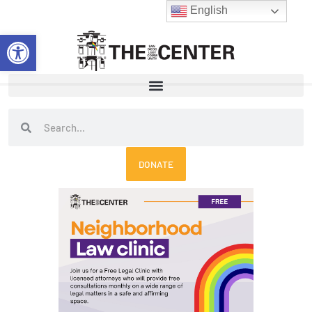
Skip
English
to
Open toolbar
content
Search
Search
DONATE