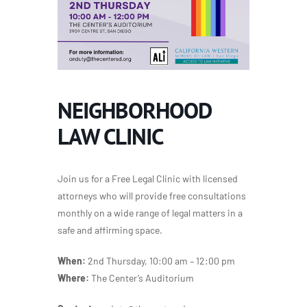
NEIGHBORHOOD
LAW CLINIC
Join us for a Free Legal Clinic with licensed
attorneys who will provide free consultations
monthly on a wide range of legal matters in a
safe and affirming space.
When:
2nd Thursday, 10:00 am – 12:00 pm
Where:
The Center’s Auditorium