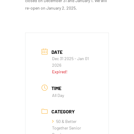
closed on December 31 and January 1. We will
re-open on January 2, 2025.
DATE
Dec 31 2025
- Jan 01
2026
Expired!
TIME
All Day
CATEGORY
50 & Better
Together Senior