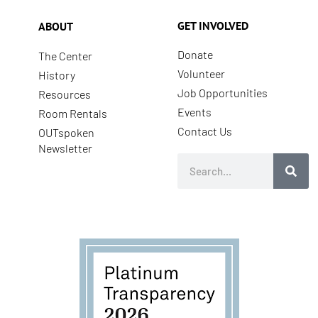
GET INVOLVED
ABOUT
Donate
The Center
Volunteer
History
Job Opportunities
Resources
Events
Room Rentals
Contact Us
OUTspoken
Newsletter
Search