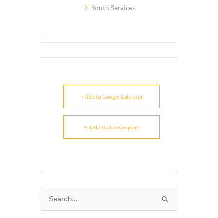
Youth Services
+ Add to Google Calendar
+ iCal / Outlook export
Search
for: