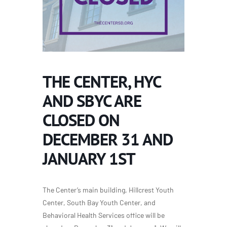
THE CENTER, HYC
AND SBYC ARE
CLOSED ON
DECEMBER 31 AND
JANUARY 1ST
The Center’s main building, Hillcrest Youth
Center, South Bay Youth Center, and
Behavioral Health Services office will be