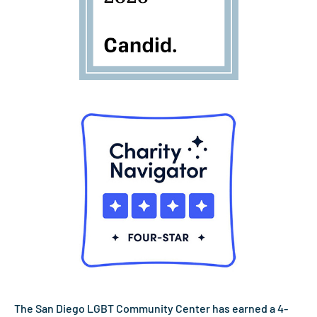
The San Diego LGBT Community Center has earned a 4-