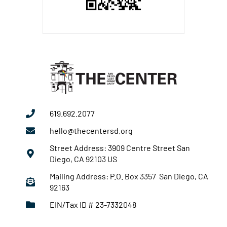
619.692.2077
hello@thecentersd.org
Street Address: 3909 Centre Street San
Diego, CA 92103 US
Mailing Address: P.O. Box 3357 San Diego, CA
92163
EIN/Tax ID # 23-7332048