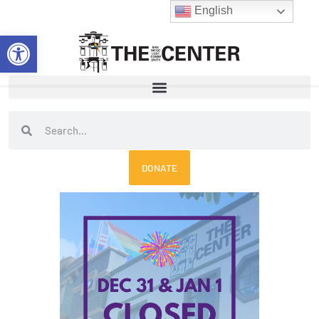
Skip
English
to
Open toolbar
content
Search
Search
DONATE