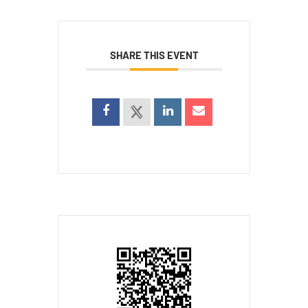
SHARE THIS EVENT