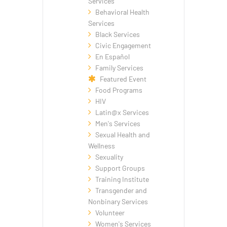
Services
Behavioral Health
Services
Black Services
Civic Engagement
En Español
Family Services
Featured Event
Food Programs
HIV
Latin@x Services
Men's Services
Sexual Health and
Wellness
Sexuality
Support Groups
Training Institute
Transgender and
Nonbinary Services
Volunteer
Women's Services