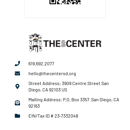
619.692.2077
hello@thecentersd.org
Street Address: 3909 Centre Street San
Diego, CA 92103 US
Mailing Address: P.O. Box 3357 San Diego, CA
92163
EIN/Tax ID # 23-7332048