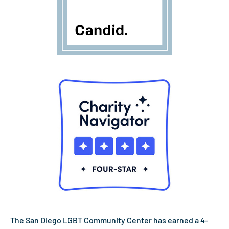
The San Diego LGBT Community Center has earned a 4-