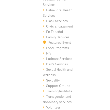
Services
Behavioral Health
Services
Black Services
Civic Engagement
En Español
Family Services
Featured Event
Food Programs
HIV
Latin@x Services
Men's Services
Sexual Health and
Wellness
Sexuality
Support Groups
Training Institute
Transgender and
Nonbinary Services
Volunteer