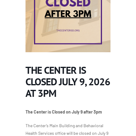
THE CENTER IS
CLOSED JULY 9, 2026
AT 3PM
The Center is Closed on July 9 after 3pm
The Center’s Main Building and Behavioral
Health Services office will be closed on July 9