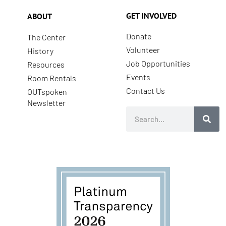
GET INVOLVED
ABOUT
Donate
The Center
Volunteer
History
Job Opportunities
Resources
Events
Room Rentals
Contact Us
OUTspoken
Newsletter
Search