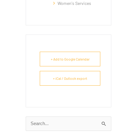
Women's Services
+ Add to Google Calendar
+ iCal / Outlook export
Search
for: