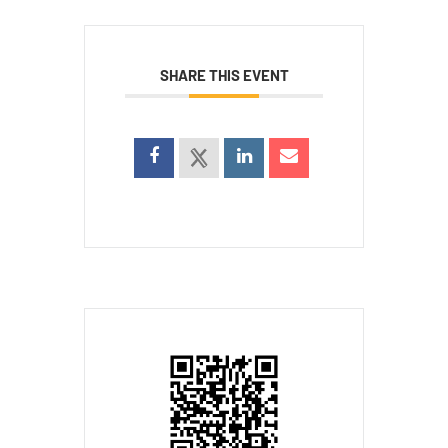
SHARE THIS EVENT