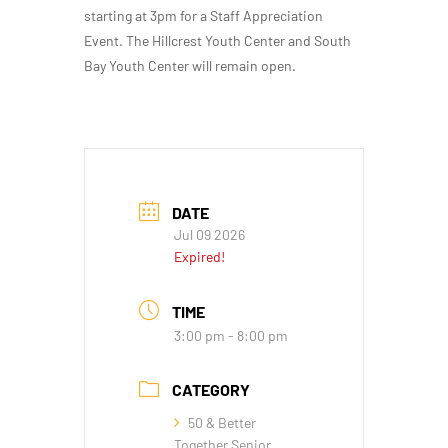
starting at 3pm for a Staff Appreciation
Event. The Hillcrest Youth Center and South
Bay Youth Center will remain open.
DATE
Jul 09 2026
Expired!
TIME
3:00 pm - 8:00 pm
CATEGORY
50 & Better
Together Senior