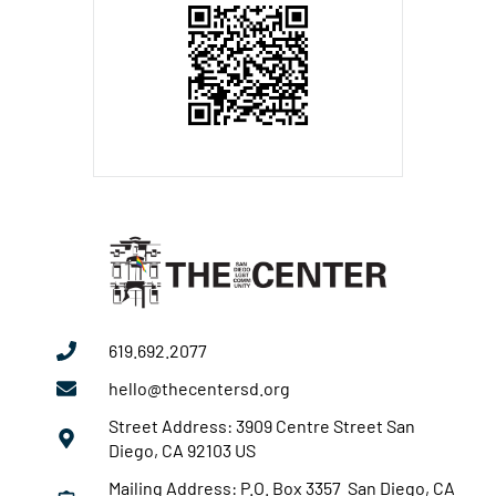
619.692.2077
hello@thecentersd.org
Street Address: 3909 Centre Street San
Diego, CA 92103 US
Mailing Address: P.O. Box 3357 San Diego, CA