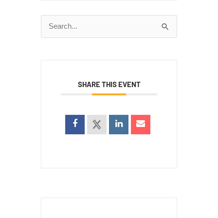
Search
for:
SHARE THIS EVENT