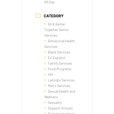
All Day
CATEGORY
50 & Better
Together Senior
Services
Behavioral Health
Services
Black Services
En Español
Family Services
Food Programs
HIV
Latin@x Services
Men's Services
Sexual Health and
Wellness
Sexuality
Support Groups
Training Institute