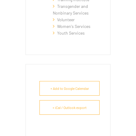
Transgender and
Nonbinary Services
Volunteer
Women's Services
Youth Services
+ Add to Google Calendar
+ iCal / Outlook export