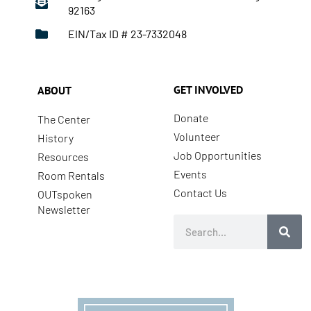
92163
EIN/Tax ID # 23-7332048
GET INVOLVED
ABOUT
Donate
The Center
Volunteer
History
Job Opportunities
Resources
Events
Room Rentals
Contact Us
OUTspoken
Newsletter
Search