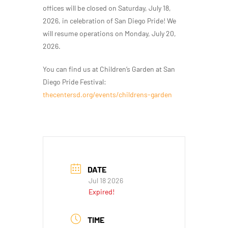
offices will be closed on Saturday, July 18,
2026, in celebration of San Diego Pride! We
will resume operations on Monday, July 20,
2026.
You can find us at Children’s Garden at San
Diego Pride Festival:
thecentersd.org/events/childrens-garden
DATE
Jul 18 2026
Expired!
TIME