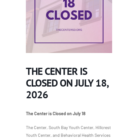
THE CENTER IS
CLOSED ON JULY 18,
2026
The Center is Closed on July 18
The Center, South Bay Youth Center, Hillcrest
Youth Center, and Behavioral Health Services