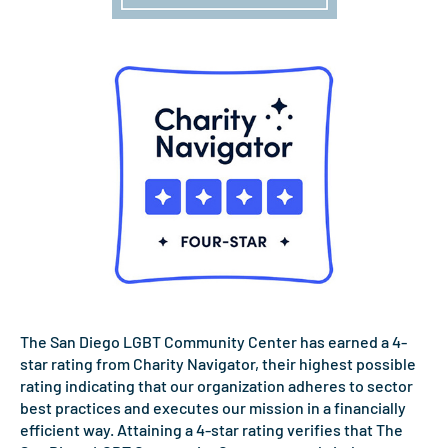
The San Diego LGBT Community Center has earned a 4-
star rating from Charity Navigator, their highest possible
rating indicating that our organization adheres to sector
best practices and executes our mission in a financially
efficient way. Attaining a 4-star rating verifies that The