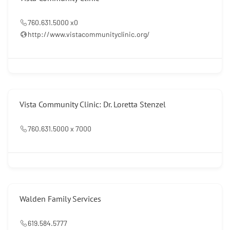
760.631.5000 x0
http://www.vistacommunityclinic.org/
Vista Community Clinic: Dr. Loretta Stenzel
760.631.5000 x 7000
Walden Family Services
619.584.5777