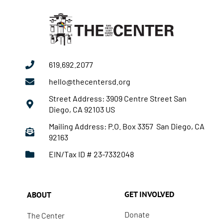
619.692.2077
hello@thecentersd.org
Street Address: 3909 Centre Street San
Diego, CA 92103 US
Mailing Address: P.O. Box 3357 San Diego, CA
92163
EIN/Tax ID # 23-7332048
GET INVOLVED
ABOUT
Donate
The Center