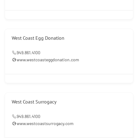
West Coast Egg Donation
949.861.4100
www.westcoasteggdonation.com
West Coast Surrogacy
949.861.4100
www.westcoastsurrogacy.com