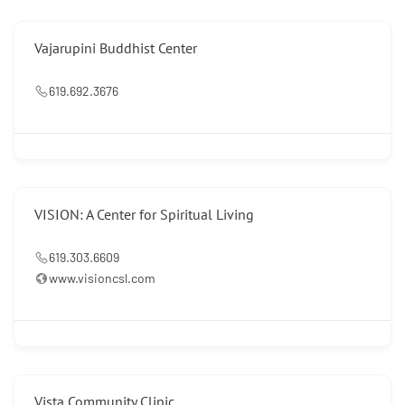
Vajarupini Buddhist Center
619.692.3676
VISION: A Center for Spiritual Living
619.303.6609
www.visioncsl.com
Vista Community Clinic