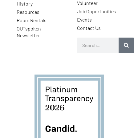
Volunteer
History
Job Opportunities
Resources
Events
Room Rentals
Contact Us
OUTspoken
Newsletter
Search