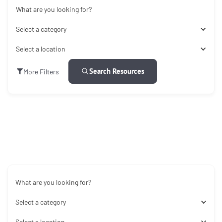
What are you looking for?
Select a category
Select a location
Search Resources
More Filters
What are you looking for?
Select a category
Select a location