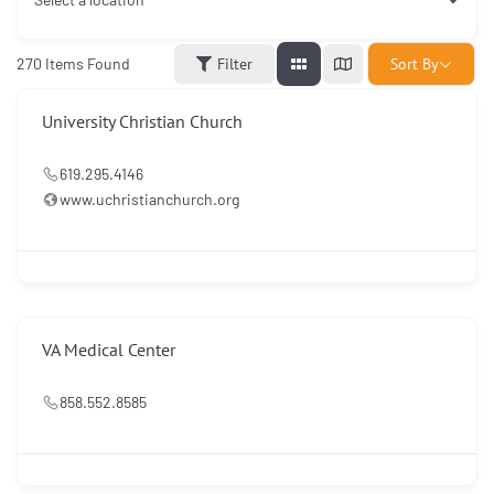
Sort By
270
Items Found
Filter
University Christian Church
619.295.4146
www.uchristianchurch.org
VA Medical Center
858.552.8585