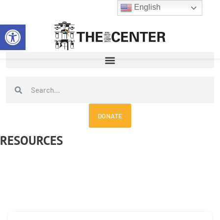
Skip
English
to
Open toolbar
content
Search
Search
DONATE
RESOURCES