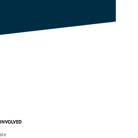
 INVOLVED
ate