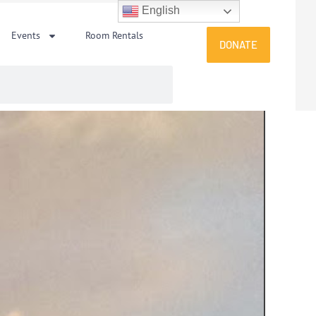
English
Events
Room Rentals
DONATE