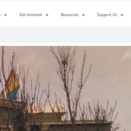
s
Get Involved
Resources
Support Us