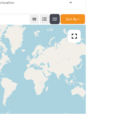
a location
Sort By