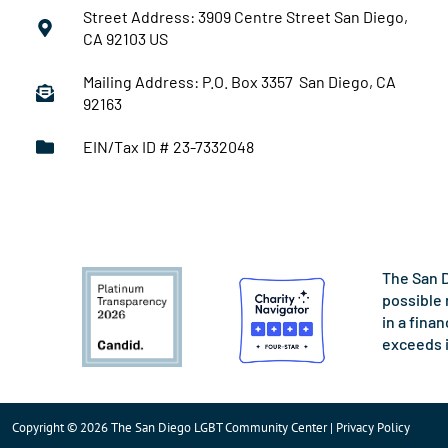
Street Address: 3909 Centre Street San Diego,
CA 92103 US
Mailing Address: P.O. Box 3357 San Diego, CA
92163
EIN/Tax ID # 23-7332048
The San D
possible 
in a fina
exceeds 
Copyright © 2026 The San Diego LGBT Community Center | Privacy Policy