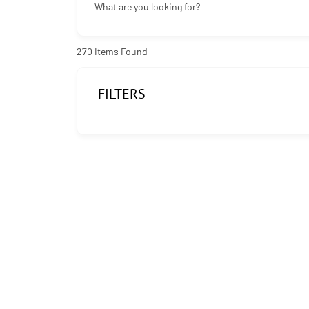
What are you looking for?
270
Items Found
FILTERS