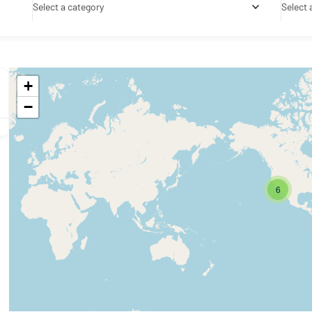
Select a category
Select 
+
−
6