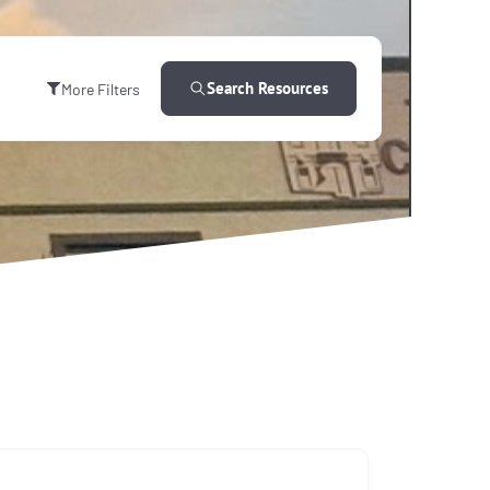
Search Resources
More Filters