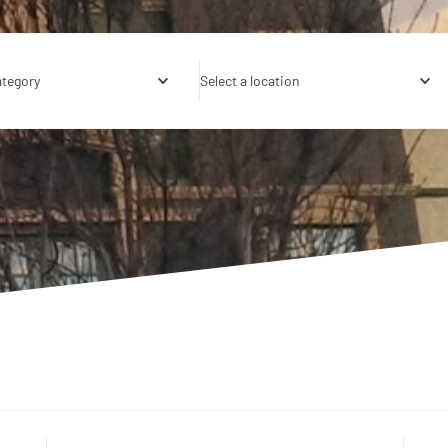
ategory
Select a location