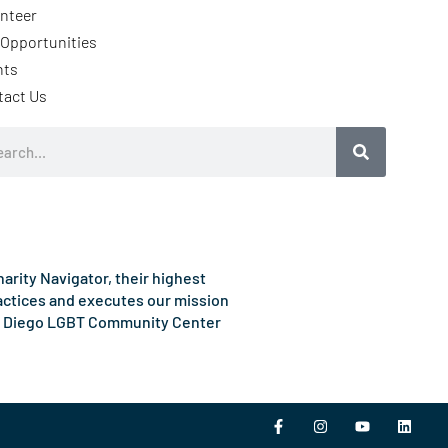
nteer
Opportunities
nts
tact Us
rch
rity Navigator, their highest
ractices and executes our mission
e San Diego LGBT Community Center
F
I
Y
L
a
n
o
i