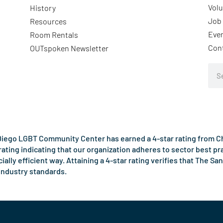
Volu
History
Job 
Resources
Eve
Room Rentals
Con
OUTspoken Newsletter
Sea
iego LGBT Community Center has earned a 4-star rating from Cha
rating indicating that our organization adheres to sector best p
ncially efficient way. Attaining a 4-star rating verifies that Th
industry standards.