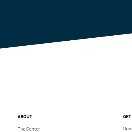
ABOUT
GET
Don
The Center