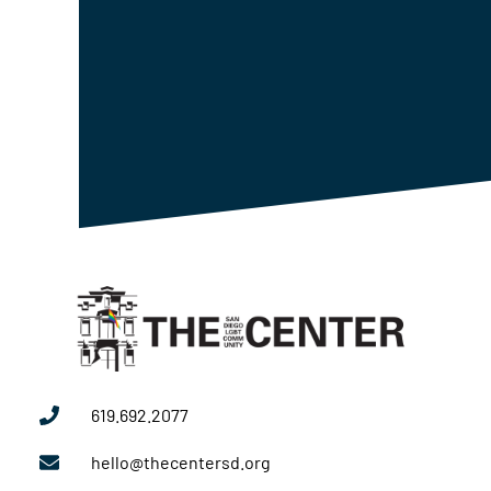
619.692.2077
hello@thecentersd.org