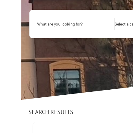
What are you looking for?
Select a c
SEARCH RESULTS