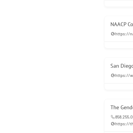
NAACP Co
https://
San Diego
https://w
The Gende
858.255.
https://t