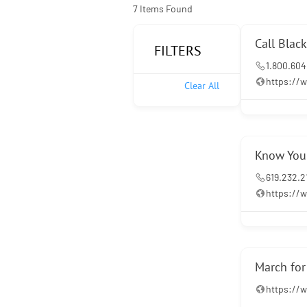
7
Items Found
Call Blac
FILTERS
1.800.604
https://w
Clear All
Know Your
619.232.2
https://
March fo
https:/