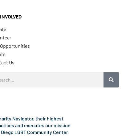
 INVOLVED
ate
nteer
Opportunities
nts
tact Us
rch
rity Navigator, their highest
ractices and executes our mission
e San Diego LGBT Community Center