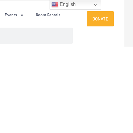
English
Events
Room Rentals
DONATE