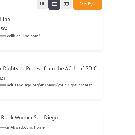
Sort By
kLine
.5841
ww.callblackline.com/
 Rights to Protest from the ACLU of SDIC
121
www.aclusandiego.org/en/news/your-right-protest
r Black Womxn San Diego
/www.m4bwsd.com/home