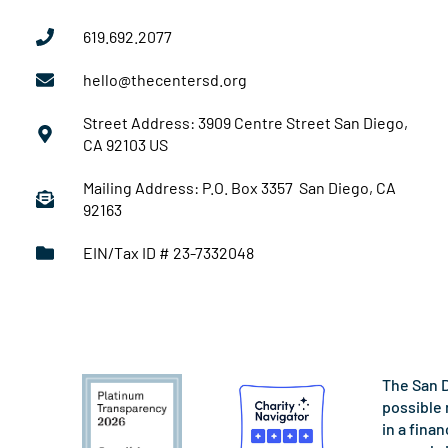
619.692.2077
hello@thecentersd.org
Street Address: 3909 Centre Street San Diego,
CA 92103 US
Mailing Address: P.O. Box 3357 San Diego, CA
92163
EIN/Tax ID # 23-7332048
The San D
possible 
in a fina