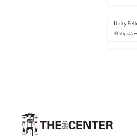
Unity Fel
https://