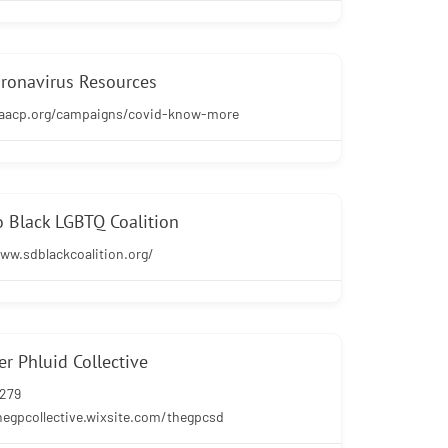
ronavirus Resources
naacp.org/campaigns/covid-know-more
 Black LGBTQ Coalition
ww.sdblackcoalition.org/
r Phluid Collective
0279
hegpcollective.wixsite.com/thegpcsd