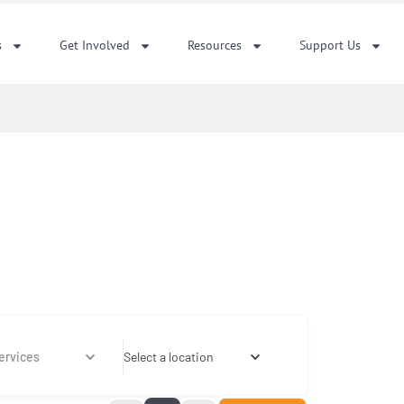
s
Get Involved
Resources
Support Us
ervices
Select a location