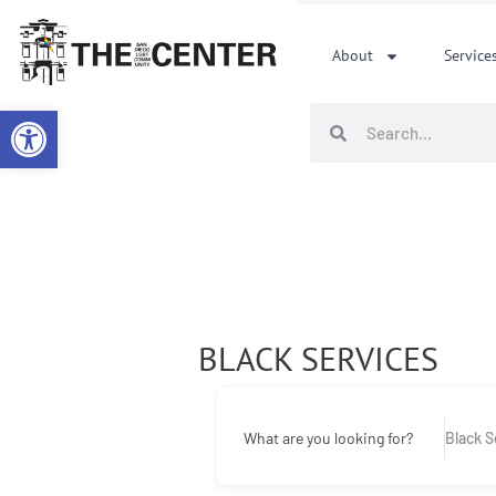
Skip
to
About
Service
content
Open toolbar
Search
Search
BLACK SERVICES
What are you looking for?
Black S