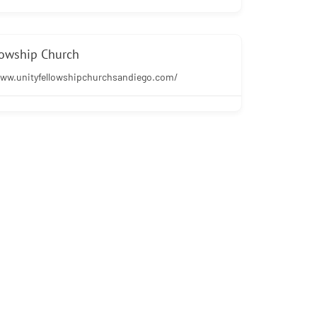
lowship Church
www.unityfellowshipchurchsandiego.com/