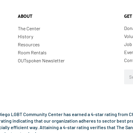
ABOUT
GET
Don
The Center
Volu
History
Job 
Resources
Eve
Room Rentals
Con
OUTspoken Newsletter
Sea
iego LGBT Community Center has earned a 4-star rating from Cha
rating indicating that our organization adheres to sector best p
ncially efficient way. Attaining a 4-star rating verifies that Th