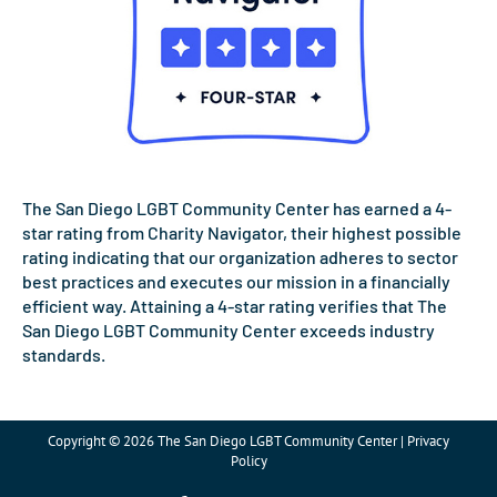
The San Diego LGBT Community Center has earned a 4-
star rating from Charity Navigator, their highest possible
rating indicating that our organization adheres to sector
best practices and executes our mission in a financially
efficient way. Attaining a 4-star rating verifies that The
San Diego LGBT Community Center exceeds industry
standards.
Copyright © 2026 The San Diego LGBT Community Center | Privacy
Policy