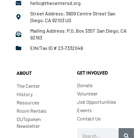
hello@thecentersd.org
Street Address: 3909 Centre Street San
Diego, CA 92103 US
Mailing Address: P.O. Box 3357 San Diego, CA
92163
EIN/Tax ID # 23-7332048
GET INVOLVED
ABOUT
Donate
The Center
Volunteer
History
Job Opportunities
Resources
Events
Room Rentals
Contact Us
OUTspoken
Newsletter
Search