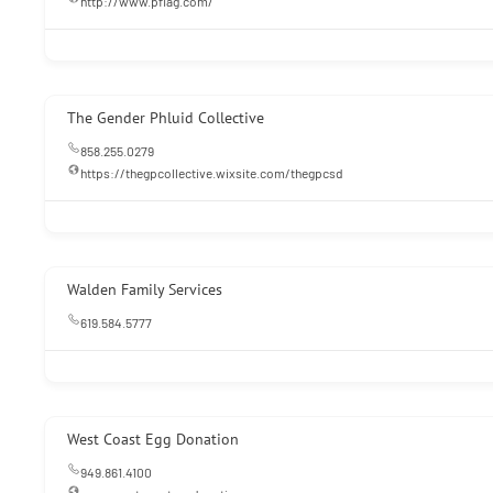
http://www.pflag.com/
The Gender Phluid Collective
858.255.0279
https://thegpcollective.wixsite.com/thegpcsd
Walden Family Services
619.584.5777
West Coast Egg Donation
949.861.4100