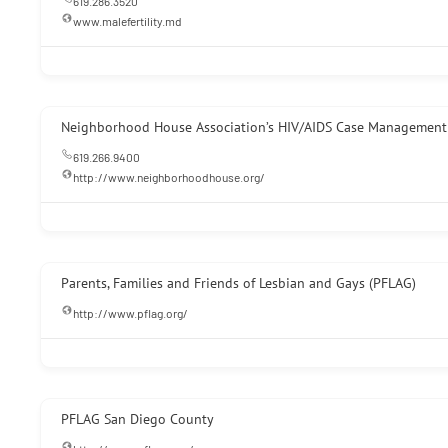
619.286.3520
www.malefertility.md
Neighborhood House Association’s HIV/AIDS Case Management 
619.266.9400
http://www.neighborhoodhouse.org/
Parents, Families and Friends of Lesbian and Gays (PFLAG)
http://www.pflag.org/
PFLAG San Diego County