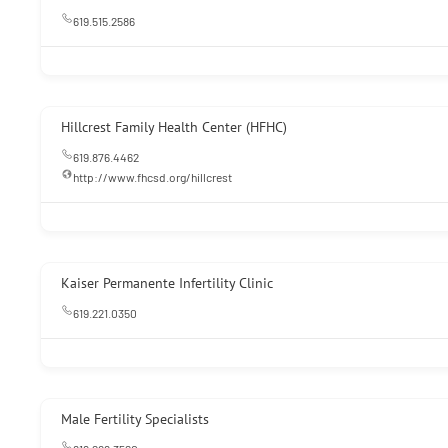
619.515.2586
Hillcrest Family Health Center (HFHC)
619.876.4462
http://www.fhcsd.org/hillcrest
Kaiser Permanente Infertility Clinic
619.221.0350
Male Fertility Specialists