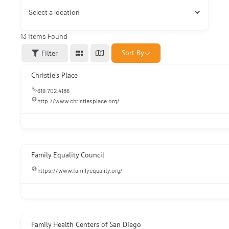
Select a location
13
Items Found
Sort By
Filter
Christie’s Place
619.702.4186
http://www.christiesplace.org/
Family Equality Council
https://www.familyequality.org/
Family Health Centers of San Diego