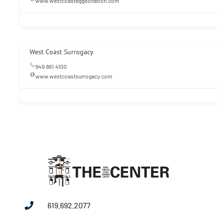
www.westcoasteggdonation.com
West Coast Surrogacy
949.861.4100
www.westcoastsurrogacy.com
619.692.2077