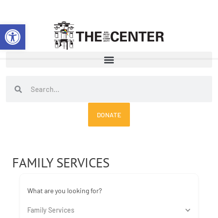
Skip
to
Open toolbar
content
Search
Search
DONATE
FAMILY SERVICES
What are you looking for?
Family Services