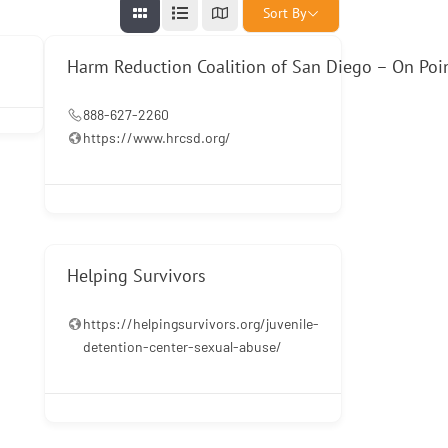
Sort By
Harm Reduction Coalition of San Diego – On Poi
888-627-2260
https://www.hrcsd.org/
Helping Survivors
https://helpingsurvivors.org/juvenile-
detention-center-sexual-abuse/