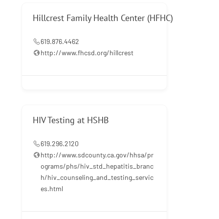
Hillcrest Family Health Center (HFHC)
619.876.4462
http://www.fhcsd.org/hillcrest
HIV Testing at HSHB
619.296.2120
http://www.sdcounty.ca.gov/hhsa/pr
ograms/phs/hiv_std_hepatitis_branc
h/hiv_counseling_and_testing_servic
es.html