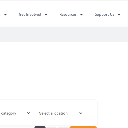
s
Get Involved
Resources
Support Us
a category
Select a location