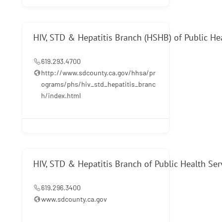
HIV, STD & Hepatitis Branch (HSHB) of Public He
619.293.4700
http://www.sdcounty.ca.gov/hhsa/pr
ograms/phs/hiv_std_hepatitis_branc
h/index.html
HIV, STD & Hepatitis Branch of Public Health Ser
619.296.3400
www.sdcounty.ca.gov