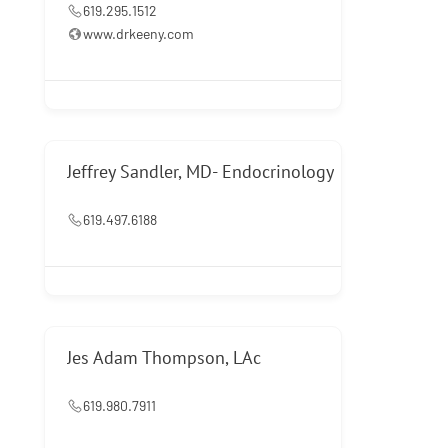
619.295.1512
www.drkeeny.com
Jeffrey Sandler, MD- Endocrinology
619.497.6188
Jes Adam Thompson, LAc
619.980.7911