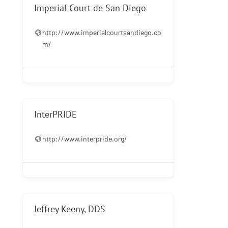
Imperial Court de San Diego
http://www.imperialcourtsandiego.co
m/
InterPRIDE
http://www.interpride.org/
Jeffrey Keeny, DDS