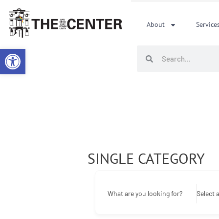
Skip
to
About
Service
content
Open toolbar
Search
Search
SINGLE CATEGORY
What are you looking for?
Select 