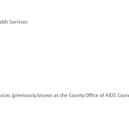
alth Services
vices (previously known as the County Office of AIDS Coor