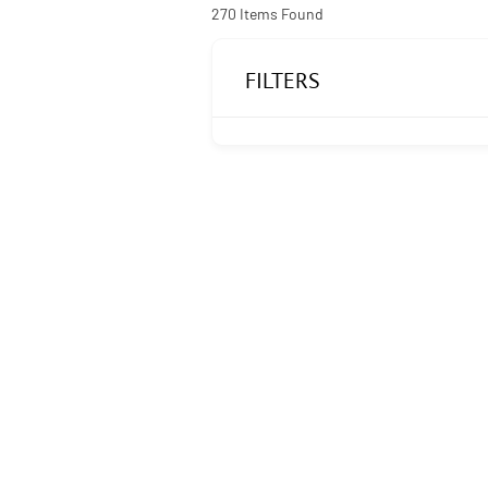
270
Items Found
FILTERS