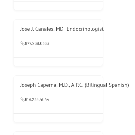
Jose J. Canales, MD- Endocrinologist
877.236.0333
Joseph Caperna, M.D., A.P.C. (Bilingual Spanish)
619.233.4044