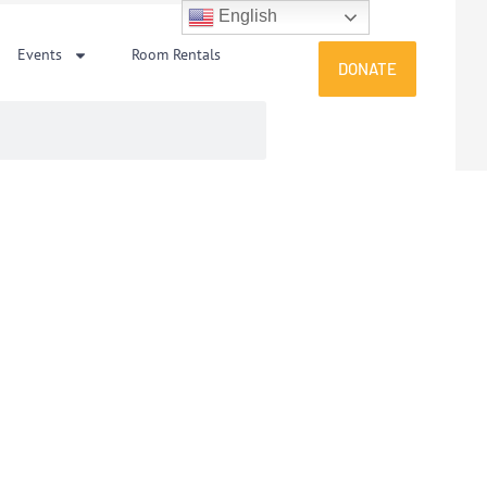
English
Events
Room Rentals
DONATE