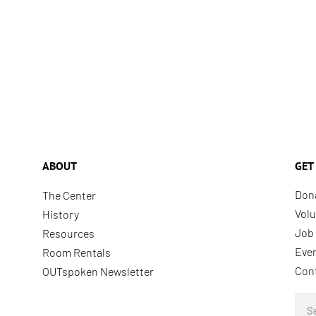
ABOUT
GET
Don
The Center
Volu
History
Job 
Resources
Eve
Room Rentals
Con
OUTspoken Newsletter
Sea