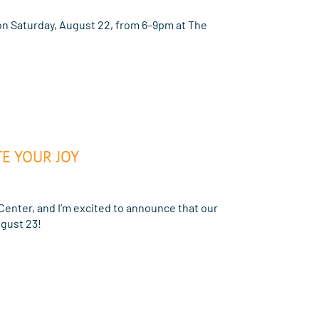
n Saturday, August 22, from 6–9pm at The
E YOUR JOY
Center, and I’m excited to announce that our
gust 23!