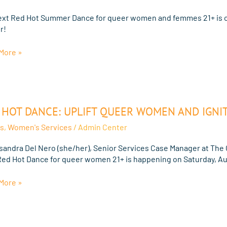
ext Red Hot Summer Dance for queer women and femmes 21+ is o
r!
er
More »
e
n
 HOT DANCE: UPLIFT QUEER WOMEN AND IGNIT
:
s
,
Women's Services
/
Admin Center
isandra Del Nero (she/her), Senior Services Case Manager at The 
n
Red Hot Dance for queer women 21+ is happening on Saturday, Au
More »