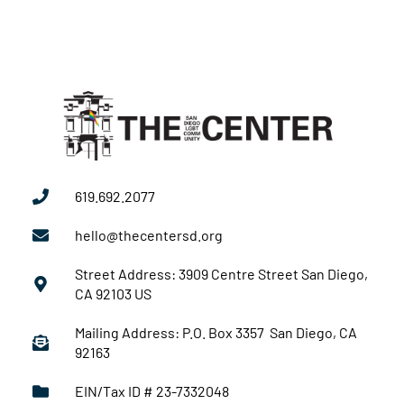
619.692.2077
hello@thecentersd.org
Street Address: 3909 Centre Street San Diego,
CA 92103 US
Mailing Address: P.O. Box 3357 San Diego, CA
92163
EIN/Tax ID # 23-7332048