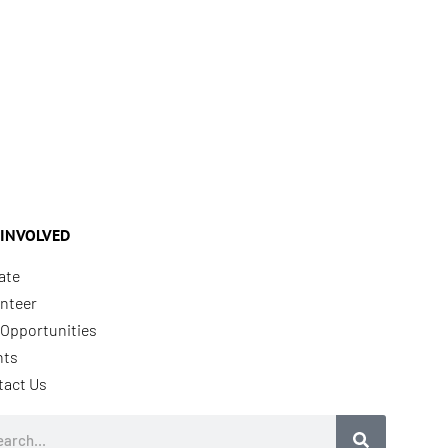
 INVOLVED
ate
nteer
Opportunities
nts
tact Us
rch