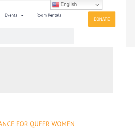
English
Events
Room Rentals
DONATE
 DANCE FOR QUEER WOMEN