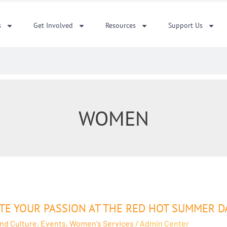
s
Get Involved
Resources
Support Us
WOMEN
ITE YOUR PASSION AT THE RED HOT SUMMER
on
and Culture
,
Events
,
Women's Services
/
Admin Center