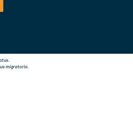
t
k
a
e
g
d
r
i
a
n
m
atus.
us migratorio.