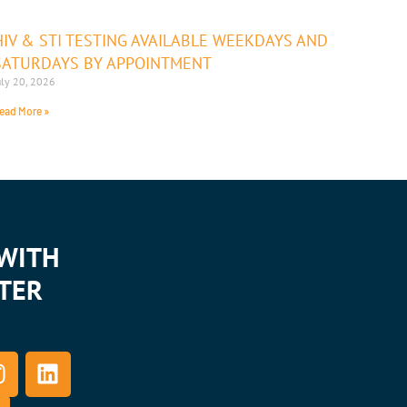
HIV & STI TESTING AVAILABLE WEEKDAYS AND
SATURDAYS BY APPOINTMENT
uly 20, 2026
ead More »
WITH
TER
L
n
i
s
n