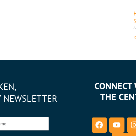
J
R
CONNECT 
KEN,
THE CEN
Y NEWSLETTER
F
Y
I
me
a
o
c
u