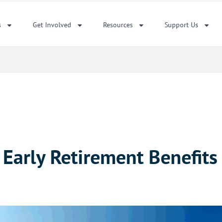
s
Get Involved
Resources
Support Us
y Early Retirement Benefit