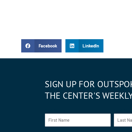
Facebook
LinkedIn
SIGN UP FOR OUTSPO
THE CENTER'S WEEKL
Fist Name
Last Na