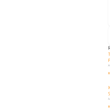
A
R
J
R