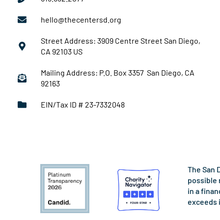
hello@thecentersd.org
Street Address: 3909 Centre Street San Diego,
CA 92103 US
Mailing Address: P.O. Box 3357 San Diego, CA
92163
EIN/Tax ID # 23-7332048
The San D
possible 
in a fina
exceeds 