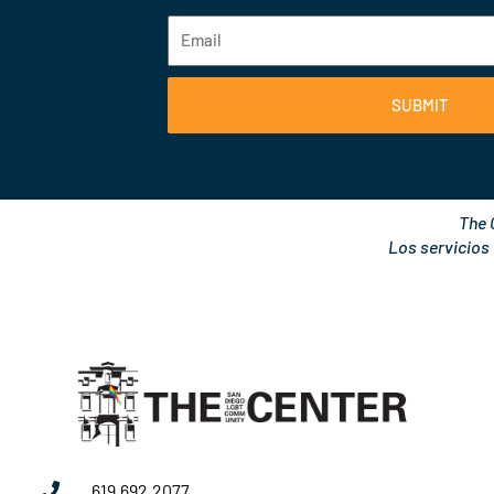
Email
SUBMIT
The 
Los servicios
619.692.2077