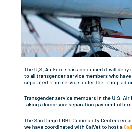
The U.S. Air Force has announced it will deny
to all transgender service members who have 
separated from service under the Trump admini
Transgender service members in the U.S. Air F
taking a lump-sum separation payment offered
The San Diego LGBT Community Center remai
we have coordinated with CalVet to host a
Cal