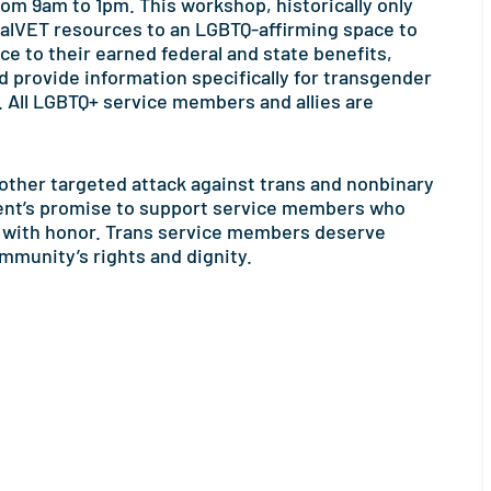
rom 9am to 1pm. This workshop, historically only
l CalVET resources to an LGBTQ-affirming space to
ce to their earned federal and state benefits,
 provide information specifically for transgender
All LGBTQ+ service members and allies are
nother targeted attack against trans and nonbinary
ment’s promise to support service members who
y with honor. Trans service members deserve
ommunity’s rights and dignity.