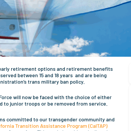
 early retirement options and retirement benefits
served between 15 and 18 years and are being
stration’s trans military ban policy.
orce will now be faced with the choice of either
 to junior troops or be removed from service.
ns committed to our transgender community and
ifornia Transition Assistance Program (CalTAP)