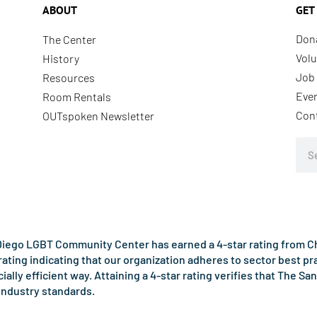
ABOUT
GET
Don
The Center
Volu
History
Job 
Resources
Eve
Room Rentals
Con
OUTspoken Newsletter
Sea
iego LGBT Community Center has earned a 4-star rating from Cha
rating indicating that our organization adheres to sector best p
ncially efficient way. Attaining a 4-star rating verifies that Th
industry standards.