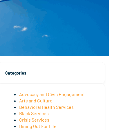
Categories
Advocacy and Civic Engagement
Arts and Culture
Behavioral Health Services
Black Services
Crisis Services
Dining Out For Life