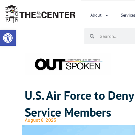
Skip
to
About
Service
content
Open toolbar
Search
Search
U.S. Air Force to Den
Service Members
August 8, 2025