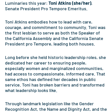
Luminaries this year:
Toni Atkins (she/her)
,
Senate President Pro Tempore Emeritus.
Toni Atkins embodies how to lead with care,
courage, and commitment to community. Toni was
the first lesbian to serve as both the Speaker of
the California Assembly and the California Senate
President pro Tempore, leading both houses.
Long before she held historic leadership roles, she
dedicated her career to ensuring people,
especially women and marginalized communities,
had access to compassionate, informed care. That
same ethos has defined her decades in public
service. Toni has broken barriers and transformed
what leadership looks like.
Through landmark legislation like the Gender
Recognition Act, the Name and Dignity Act, and the