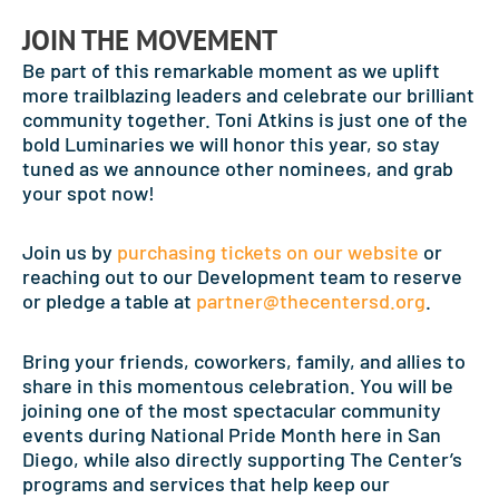
JOIN THE MOVEMENT
Be part of this remarkable moment as we uplift
more trailblazing leaders and celebrate our brilliant
community together. Toni Atkins is just one of the
bold Luminaries we will honor this year, so stay
tuned as we announce other nominees, and grab
your spot now!
Join us by
purchasing tickets on our website
or
reaching out to our Development team to reserve
or pledge a table at
partner@thecentersd.org
.
Bring your friends, coworkers, family, and allies to
share in this momentous celebration. You will be
joining one of the most spectacular community
events during National Pride Month here in San
Diego, while also directly supporting The Center’s
programs and services that help keep our