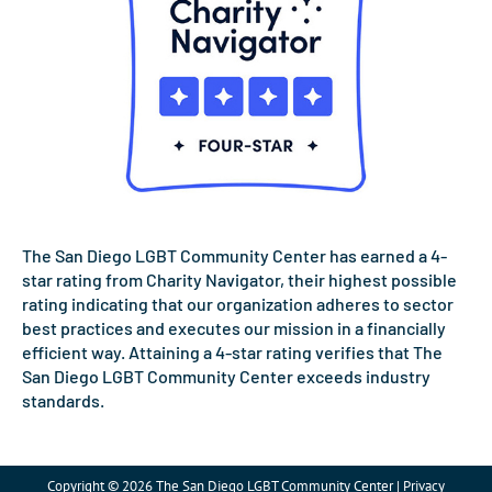
The San Diego LGBT Community Center has earned a 4-
star rating from Charity Navigator, their highest possible
rating indicating that our organization adheres to sector
best practices and executes our mission in a financially
efficient way. Attaining a 4-star rating verifies that The
San Diego LGBT Community Center exceeds industry
standards.
Copyright © 2026 The San Diego LGBT Community Center | Privacy