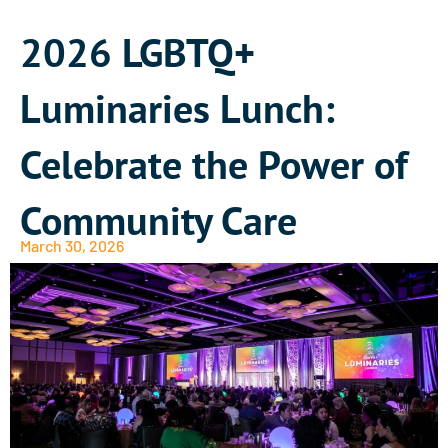
2026 LGBTQ+
Luminaries Lunch:
Celebrate the Power of
Community Care
March 30, 2026