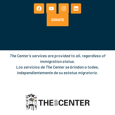
a
o
n
i
c
u
s
n
e
t
t
k
b
u
a
e
DONATE
o
b
g
d
o
e
r
i
k
a
n
m
The Center’s services are provided to all, regardless of
immigration status.
Los servicios de The Center se brindan a todes,
independientemente de su estatus migratorio.