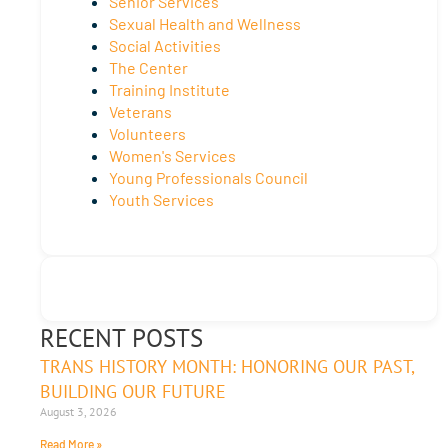
Senior Services
Sexual Health and Wellness
Social Activities
The Center
Training Institute
Veterans
Volunteers
Women's Services
Young Professionals Council
Youth Services
RECENT POSTS
TRANS HISTORY MONTH: HONORING OUR PAST,
BUILDING OUR FUTURE
August 3, 2026
Read More »