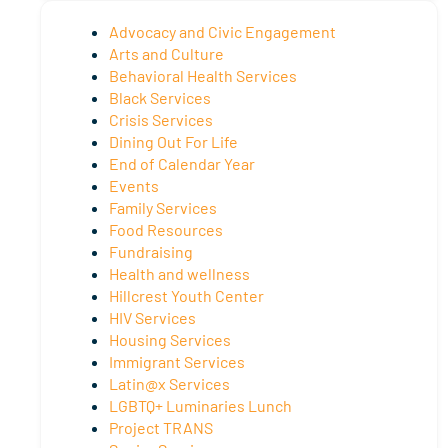
Advocacy and Civic Engagement
Arts and Culture
Behavioral Health Services
Black Services
Crisis Services
Dining Out For Life
End of Calendar Year
Events
Family Services
Food Resources
Fundraising
Health and wellness
Hillcrest Youth Center
HIV Services
Housing Services
Immigrant Services
Latin@x Services
LGBTQ+ Luminaries Lunch
Project TRANS