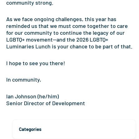
community strong.
As we face ongoing challenges, this year has
reminded us that we must come together to care
for our community to continue the legacy of our
LGBTQ+ movement—and the 2026 LGBTQ+
Luminaries Lunch is your chance to be part of that.
I hope to see you there!
In community,
Ian Johnson (he/him)
Senior Director of Development
Categories