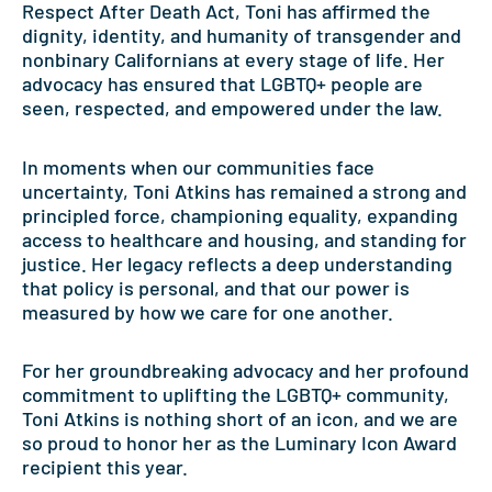
Respect After Death Act, Toni has affirmed the
dignity, identity, and humanity of transgender and
nonbinary Californians at every stage of life. Her
advocacy has ensured that LGBTQ+ people are
seen, respected, and empowered under the law.
In moments when our communities face
uncertainty, Toni Atkins has remained a strong and
principled force, championing equality, expanding
access to healthcare and housing, and standing for
justice. Her legacy reflects a deep understanding
that policy is personal, and that our power is
measured by how we care for one another.
For her groundbreaking advocacy and her profound
commitment to uplifting the LGBTQ+ community,
Toni Atkins is nothing short of an icon, and we are
so proud to honor her as the Luminary Icon Award
recipient this year.