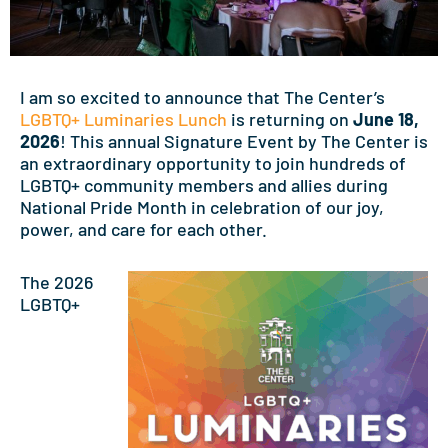
I am so excited to announce that The Center’s
LGBTQ+ Luminaries Lunch
is returning on
June 18,
2026
! This annual Signature Event by The Center is
an extraordinary opportunity to join hundreds of
LGBTQ+ community members and allies during
National Pride Month in celebration of our joy,
power, and care for each other.
The 2026
LGBTQ+