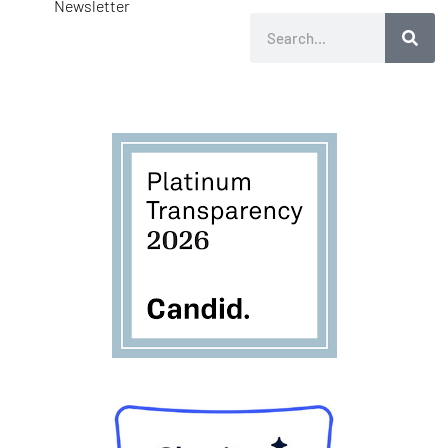
Newsletter
Search