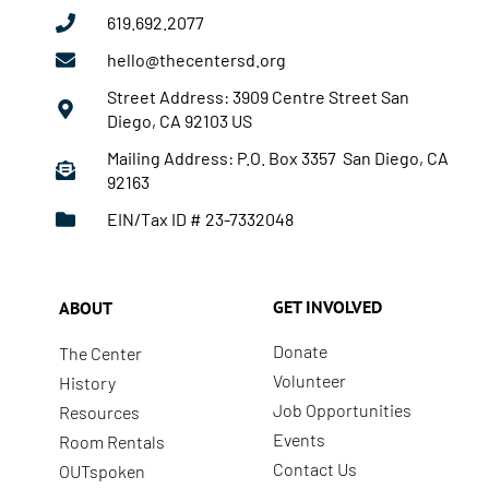
619.692.2077
hello@thecentersd.org
Street Address: 3909 Centre Street San
Diego, CA 92103 US
Mailing Address: P.O. Box 3357 San Diego, CA
92163
EIN/Tax ID # 23-7332048
GET INVOLVED
ABOUT
Donate
The Center
Volunteer
History
Job Opportunities
Resources
Events
Room Rentals
Contact Us
OUTspoken