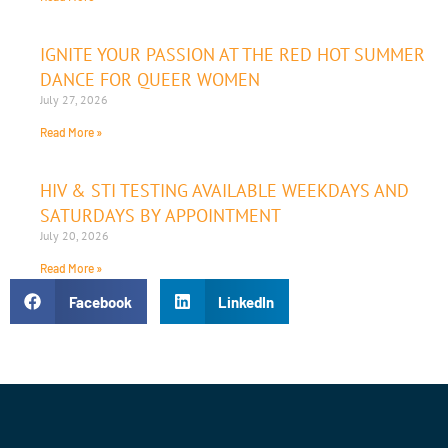
IGNITE YOUR PASSION AT THE RED HOT SUMMER
DANCE FOR QUEER WOMEN
July 27, 2026
Read More »
HIV & STI TESTING AVAILABLE WEEKDAYS AND
SATURDAYS BY APPOINTMENT
July 20, 2026
Read More »
Facebook
LinkedIn