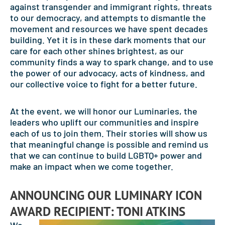
against transgender and immigrant rights, threats
to our democracy, and attempts to dismantle the
movement and resources we have spent decades
building. Yet it is in these dark moments that our
care for each other shines brightest, as our
community finds a way to spark change, and to use
the power of our advocacy, acts of kindness, and
our collective voice to fight for a better future.
At the event, we will honor our Luminaries, the
leaders who uplift our communities and inspire
each of us to join them. Their stories will show us
that meaningful change is possible and remind us
that we can continue to build LGBTQ+ power and
make an impact when we come together.
ANNOUNCING OUR LUMINARY ICON
AWARD RECIPIENT: TONI ATKINS