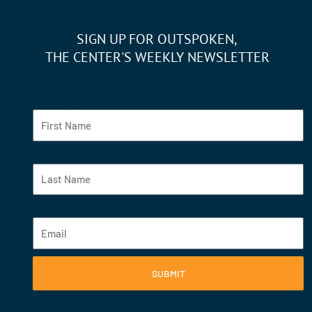
SIGN UP FOR OUTSPOKEN,
THE CENTER'S WEEKLY NEWSLETTER
Fist Name
Last Name
Email
SUBMIT
F
Y
I
L