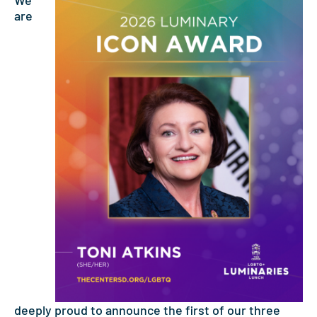
We
are
deeply proud to announce the first of our three