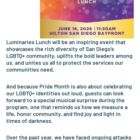
Luminaries Lunch will be an inspiring event that
showcases the rich diversity of San Diego’s
LGBTQ+ community, uplifts the bold leaders among
us, and unites us all to protect the services our
communities need.
And because Pride Month is also about celebrating
our LGBTQ+ identities out loud, guests can look
forward to a special musical surprise during the
program, one that reminds us how we measure a
life, honor community, and find joy and light in
times of darkness.
Over the past year, we have faced ongoing attacks