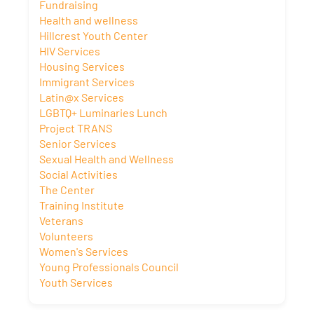
Fundraising
Health and wellness
Hillcrest Youth Center
HIV Services
Housing Services
Immigrant Services
Latin@x Services
LGBTQ+ Luminaries Lunch
Project TRANS
Senior Services
Sexual Health and Wellness
Social Activities
The Center
Training Institute
Veterans
Volunteers
Women's Services
Young Professionals Council
Youth Services