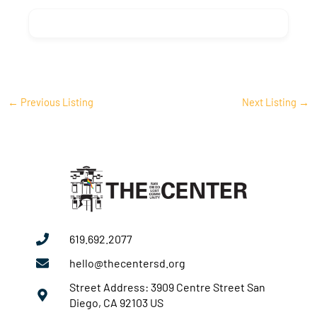
←
Previous Listing
Next Listing
→
619.692.2077
hello@thecentersd.org
Street Address: 3909 Centre Street San
Diego, CA 92103 US