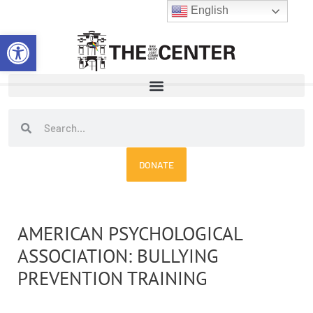
Skip
English
to
Open toolbar
content
Search
Search
DONATE
AMERICAN PSYCHOLOGICAL
ASSOCIATION: BULLYING
PREVENTION TRAINING