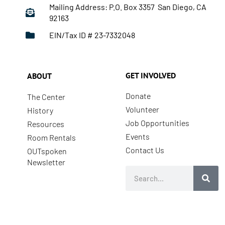
Mailing Address: P.O. Box 3357 San Diego, CA
92163
EIN/Tax ID # 23-7332048
GET INVOLVED
ABOUT
Donate
The Center
Volunteer
History
Job Opportunities
Resources
Events
Room Rentals
Contact Us
OUTspoken
Newsletter
Search