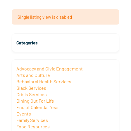
Single listing view is disabled
Categories
Advocacy and Civic Engagement
Arts and Culture
Behavioral Health Services
Black Services
Crisis Services
Dining Out For Life
End of Calendar Year
Events
Family Services
Food Resources