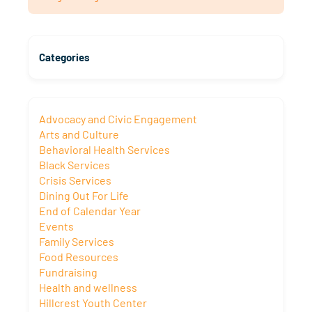
Categories
Advocacy and Civic Engagement
Arts and Culture
Behavioral Health Services
Black Services
Crisis Services
Dining Out For Life
End of Calendar Year
Events
Family Services
Food Resources
Fundraising
Health and wellness
Hillcrest Youth Center