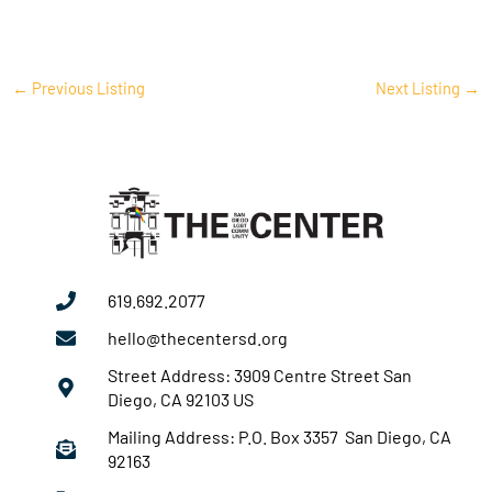
←
Previous Listing
Next Listing
→
619.692.2077
hello@thecentersd.org
Street Address: 3909 Centre Street San
Diego, CA 92103 US
Mailing Address: P.O. Box 3357 San Diego, CA
92163