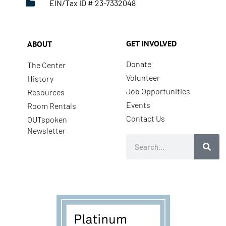
EIN/Tax ID # 23-7332048
GET INVOLVED
ABOUT
Donate
The Center
Volunteer
History
Job Opportunities
Resources
Events
Room Rentals
Contact Us
OUTspoken
Newsletter
Search