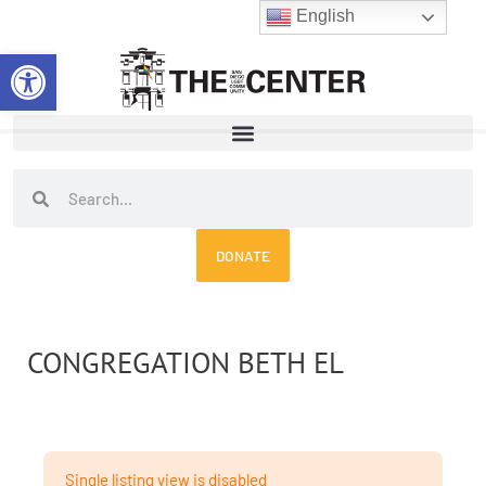
Skip
English
to
Open toolbar
content
Search
Search
DONATE
CONGREGATION BETH EL
Single listing view is disabled