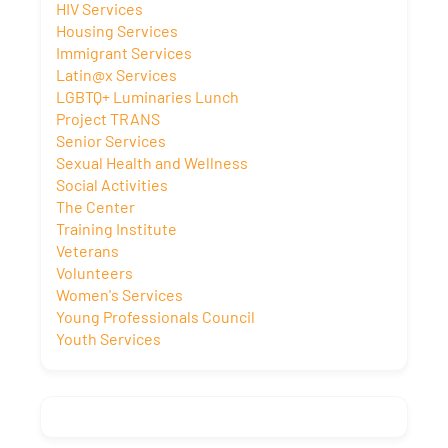
HIV Services
Housing Services
Immigrant Services
Latin@x Services
LGBTQ+ Luminaries Lunch
Project TRANS
Senior Services
Sexual Health and Wellness
Social Activities
The Center
Training Institute
Veterans
Volunteers
Women's Services
Young Professionals Council
Youth Services