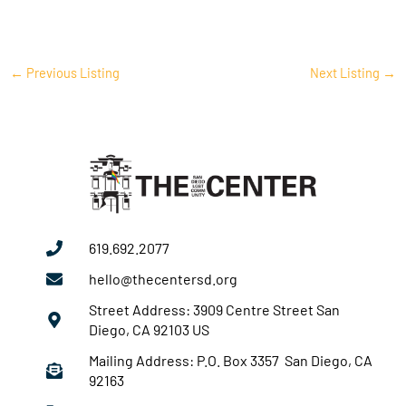
←
Previous Listing
Next Listing
→
619.692.2077
hello@thecentersd.org
Street Address: 3909 Centre Street San
Diego, CA 92103 US
Mailing Address: P.O. Box 3357 San Diego, CA
92163