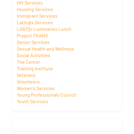
HIV Services
Housing Services
Immigrant Services
Latin@x Services
LGBTQ+ Luminaries Lunch
Project TRANS
Senior Services
Sexual Health and Wellness
Social Activities
The Center
Training Institute
Veterans
Volunteers
Women's Services
Young Professionals Council
Youth Services