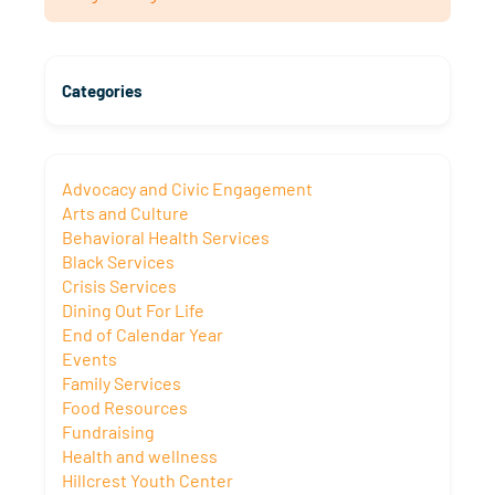
Categories
Advocacy and Civic Engagement
Arts and Culture
Behavioral Health Services
Black Services
Crisis Services
Dining Out For Life
End of Calendar Year
Events
Family Services
Food Resources
Fundraising
Health and wellness
Hillcrest Youth Center