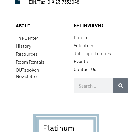
EIN/Tax ID # 23-7332048
GET INVOLVED
ABOUT
Donate
The Center
Volunteer
History
Job Opportunities
Resources
Events
Room Rentals
Contact Us
OUTspoken
Newsletter
Search