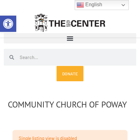
Skip
English
to
Open toolbar
content
Search
Search
DONATE
COMMUNITY CHURCH OF POWAY
Single listing view is disabled